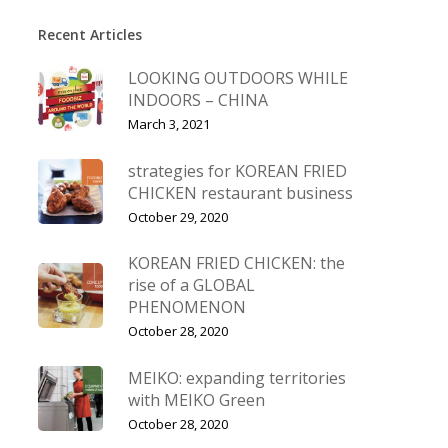
Recent Articles
LOOKING OUTDOORS WHILE
INDOORS – CHINA
March 3, 2021
strategies for KOREAN FRIED
CHICKEN restaurant business
October 29, 2020
KOREAN FRIED CHICKEN: the
rise of a GLOBAL
PHENOMENON
October 28, 2020
MEIKO: expanding territories
with MEIKO Green
October 28, 2020