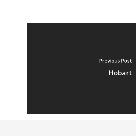
Previous Post
Hobart