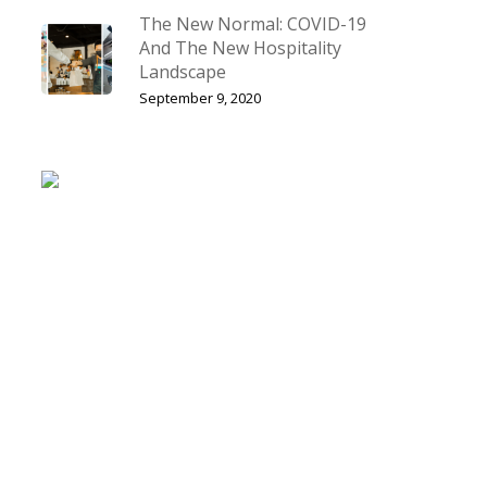
The New Normal: COVID-19
And The New Hospitality
Landscape
September 9, 2020