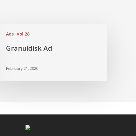
Ads
Vol 28
Granuldisk Ad
February 21, 2020