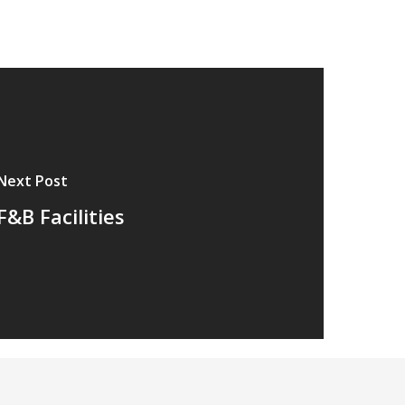
Next Post
F&B Facilities