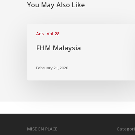
You May Also Like
Ads
Vol 28
FHM Malaysia
February 21, 2020
MISE EN PLACE
Categori