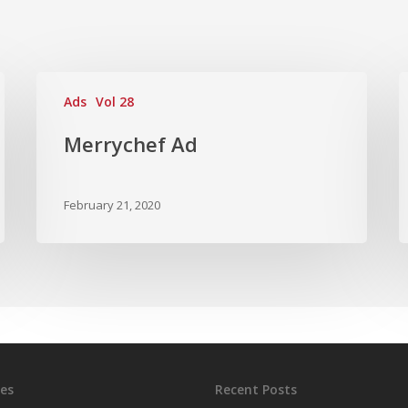
Ads
Vol 28
Merrychef Ad
February 21, 2020
es
Recent Posts