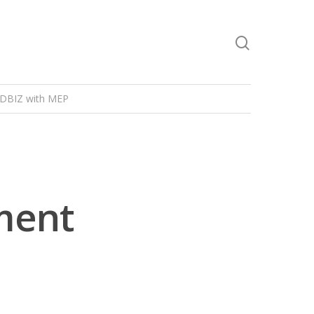
DBIZ with MEP
ment