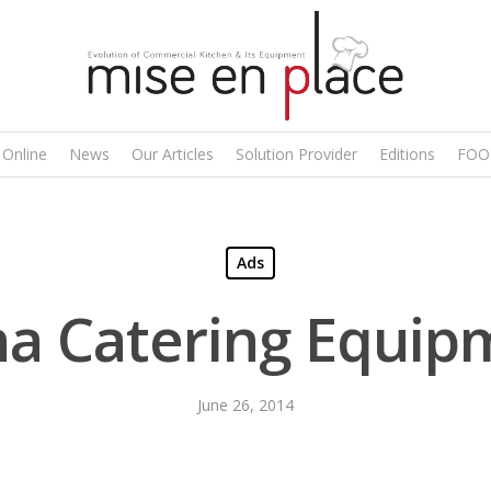
 Online
News
Our Articles
Solution Provider
Editions
FOO
Ads
ha Catering Equip
June 26, 2014