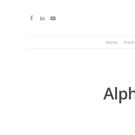
Home
Fresh
Alp