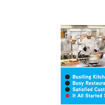
Hit enter to search or ESC to close