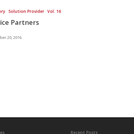
ory
Solution Provider
Vol. 16
ice Partners
er 20, 2016
es
Recent Posts