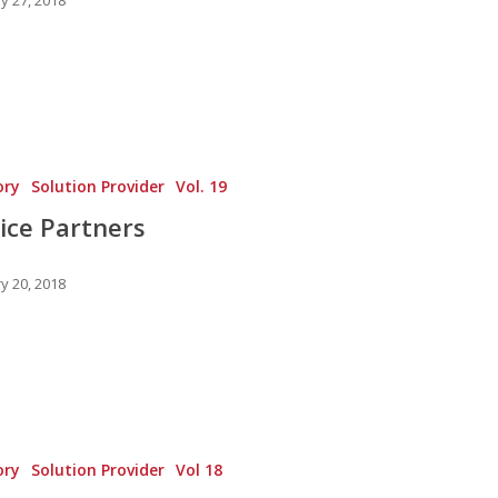
ory
Solution Provider
Vol. 19
ice Partners
y 20, 2018
ory
Solution Provider
Vol 18