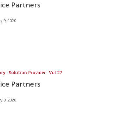
ice Partners
y 9, 2020
ory
Solution Provider
Vol 27
ice Partners
y 8, 2020