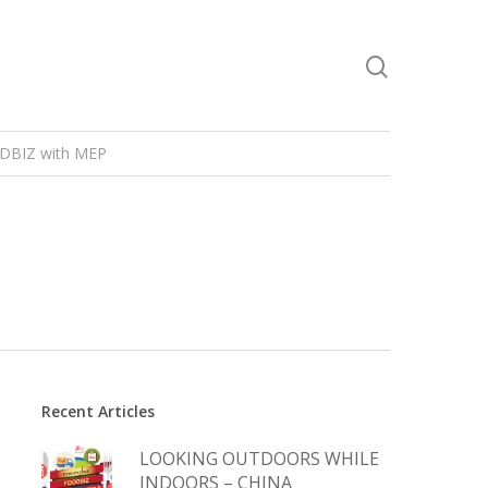
DBIZ with MEP
Recent Articles
LOOKING OUTDOORS WHILE
INDOORS – CHINA