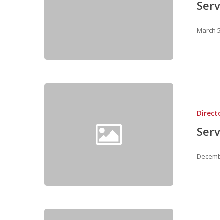
Serv
March 5
Direct
Serv
Decembe