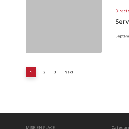
Direct
Serv
Septemb
1
2
3
Next
MISE EN PLACE
Categori