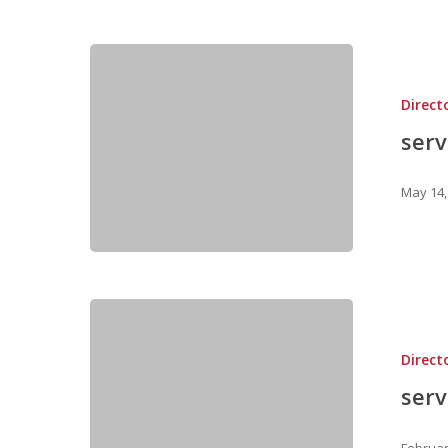
Direct
ser
May 14,
Direct
ser
Februar