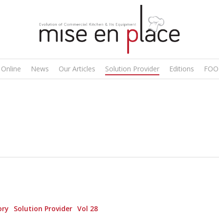
 Online
News
Our Articles
Solution Provider
Editions
FOO
ory
Solution Provider
Vol 28