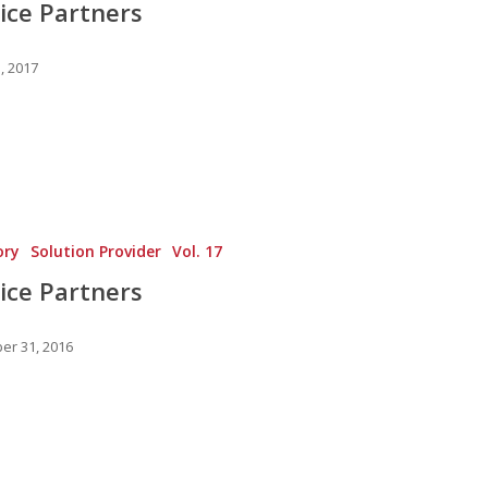
ice Partners
, 2017
ory
Solution Provider
Vol. 17
ice Partners
r 31, 2016