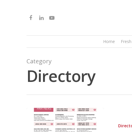
Home
Fresh
Category
Directory
Direct