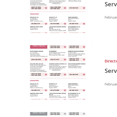
Serv
Februar
Hit enter to search or ESC to close
Direct
Serv
Februar