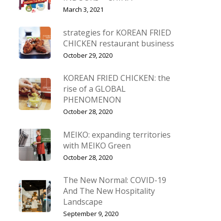
March 3, 2021
strategies for KOREAN FRIED
CHICKEN restaurant business
October 29, 2020
KOREAN FRIED CHICKEN: the
rise of a GLOBAL
PHENOMENON
October 28, 2020
MEIKO: expanding territories
with MEIKO Green
October 28, 2020
The New Normal: COVID-19
And The New Hospitality
Landscape
September 9, 2020