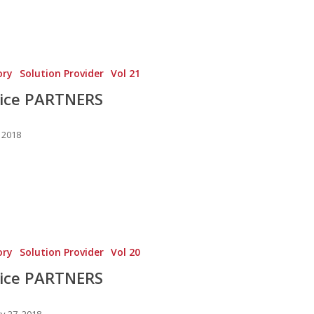
ory
Solution Provider
Vol 21
vice PARTNERS
 2018
ory
Solution Provider
Vol 20
vice PARTNERS
y 27, 2018