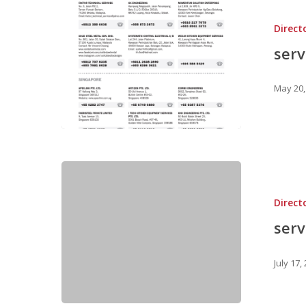
Direct
ser
May 20,
Direct
ser
July 17,