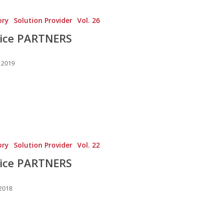
ory
Solution Provider
Vol. 26
vice PARTNERS
 2019
ory
Solution Provider
Vol. 22
vice PARTNERS
 2018