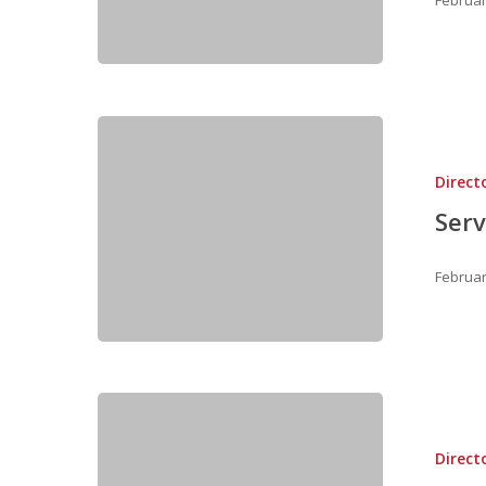
Direct
Serv
Februar
Direct