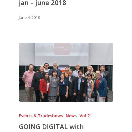
jan – june 2018
June 4, 2018
Events & Tradeshows
News
Vol 21
GOING DIGITAL with