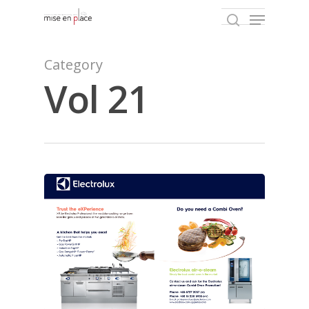
Category
Vol 21
Hit enter to search or ESC to close