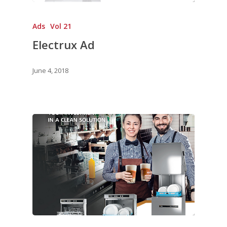
Ads
Vol 21
Electrux Ad
June 4, 2018