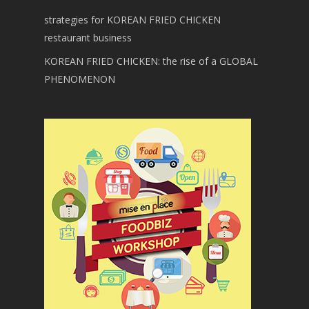
strategies for KOREAN FRIED CHICKEN
restaurant business
KOREAN FRIED CHICKEN: the rise of a GLOBAL
PHENOMENON