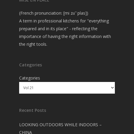
(French pronunciation: [mi zɑ̃ ˈplas])
A term in professional kitchens for "everything
prepared and in its place" - reflecting the
importance of having the right information with
the right tools.
Categories
Categories
Recent Posts
LOOKING OUTDOORS WHILE INDOORS –
CHINA