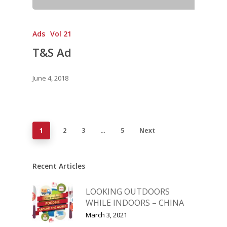
Ads
Vol 21
T&S Ad
June 4, 2018
1
2
3
…
5
Next
Recent Articles
LOOKING OUTDOORS
WHILE INDOORS – CHINA
March 3, 2021