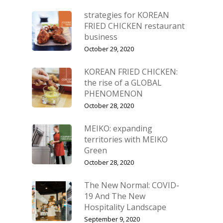
strategies for KOREAN
FRIED CHICKEN restaurant
business
October 29, 2020
KOREAN FRIED CHICKEN:
the rise of a GLOBAL
PHENOMENON
October 28, 2020
MEIKO: expanding
territories with MEIKO
Green
October 28, 2020
The New Normal: COVID-
19 And The New
Hospitality Landscape
September 9, 2020