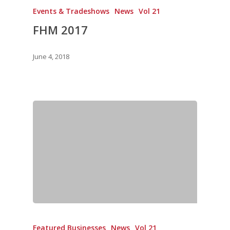
Directory
Vol. 19
Events & Tradeshows
News
Vol 21
FHM 2017
Vol 18
Vol. 17
June 4, 2018
Vol. 16
Vol. 15
Vol. 14
Vol. 13
Vol. 12
Vol. 11
Vol. 10
Vol. 9
Vol. 8
Featured Businesses
News
Vol 21