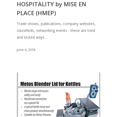
HOSPITALITY by MISE EN
PLACE (HMEP)
Trade shows, publications, company websites,
classifieds, networking events - these are tried
and tested ways…
June 4, 2018