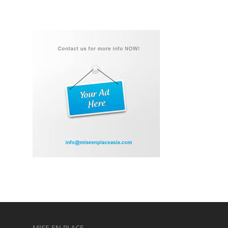
MISE EN PLACE