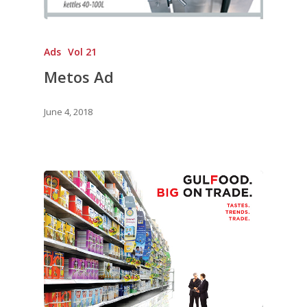
Ads
Vol 21
Metos Ad
June 4, 2018