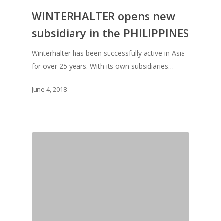
WINTERHALTER opens new
Vol.7
subsidiary in the PHILIPPINES
Vol. 6
Vol. 5
Winterhalter has been successfully active in Asia
for over 25 years. With its own subsidiaries…
Vol. 4
Vol. 3
June 4, 2018
Vol. 2
Vol. 1