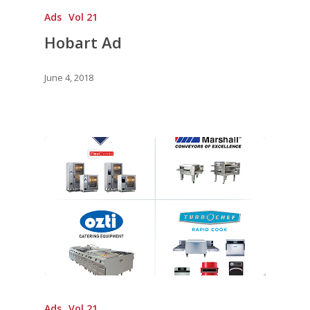
Ads
Vol 21
Hobart Ad
June 4, 2018
Ads
Vol 21