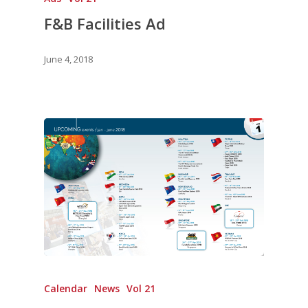
F&B Facilities Ad
June 4, 2018
Calendar
News
Vol 21