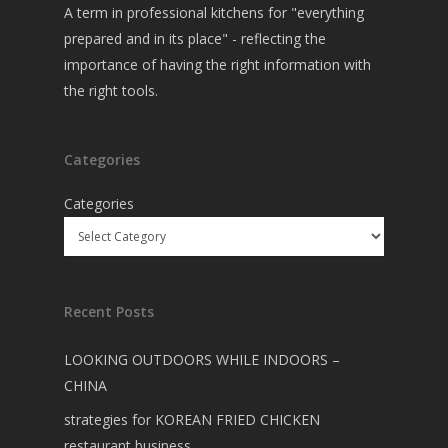
A term in professional kitchens for "everything
prepared and in its place" - reflecting the
importance of having the right information with
the right tools.
Categories
Categories
Recent Posts
LOOKING OUTDOORS WHILE INDOORS –
CHINA
strategies for KOREAN FRIED CHICKEN
restaurant business