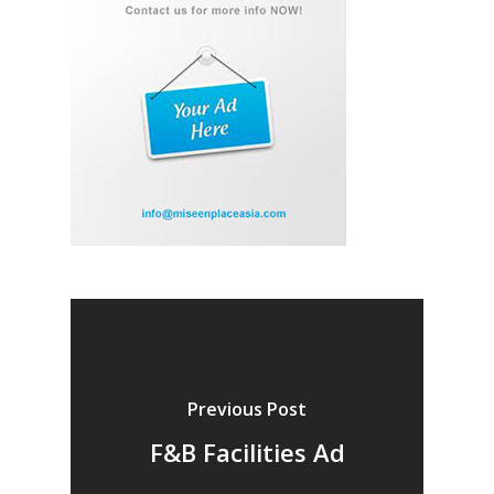
Previous Post
F&B Facilities Ad