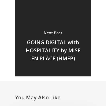
Next Post
GOING DIGITAL with
Home
HOSPITALITY by MISE
Fresh Online
Login
EN PLACE (HMEP)
Contact us
News
Advertising
Our Articles
Calendar
Events & Tradeshows
Solution Provider
Concept & Design
New Products
Business Sense
Editions
Guides & Idea
You May Also Like
Featured Businesses
Equipment & Manufac
Project Management
Vol. 21