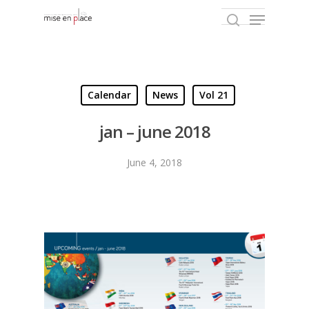
Hit enter to search or ESC to close
Calendar
News
Vol 21
jan – june 2018
June 4, 2018