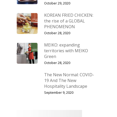
October 29, 2020
KOREAN FRIED CHICKEN:
the rise of a GLOBAL
PHENOMENON
October 28, 2020
MEIKO: expanding
territories with MEIKO
Green
October 28, 2020
The New Normal: COVID-
19 And The New
Hospitality Landscape
September 9, 2020