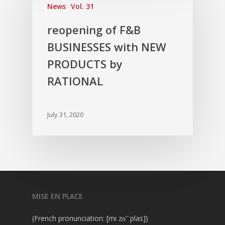
News
Vol. 31
reopening of F&B
BUSINESSES with NEW
PRODUCTS by
RATIONAL
July 31, 2020
MISE EN PLACE
(French pronunciation: [mi zɑ̃ ˈplas])