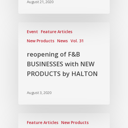
Vol. 9
August 21, 2020
Vol. 8
Vol.7
Event
Feature Articles
Vol. 6
New Products
News
Vol. 31
Vol. 5
reopening of F&B
Vol. 4
BUSINESSES with NEW
Vol. 3
PRODUCTS by HALTON
Vol. 2
Vol. 1
August 3, 2020
Feature Articles
New Products