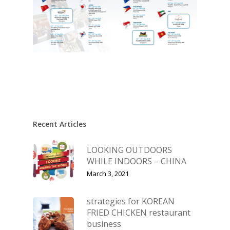
Recent Articles
LOOKING OUTDOORS
WHILE INDOORS – CHINA
March 3, 2021
strategies for KOREAN
FRIED CHICKEN restaurant
business