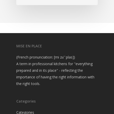
MISE EN PLACE
(French pronunciation: [mi zɑ̃ ˈplas])
A term in professional kitchens for "everything
prepared and in its place" - reflecting the
importance of having the right information with
the right tools.
Categories
Categories