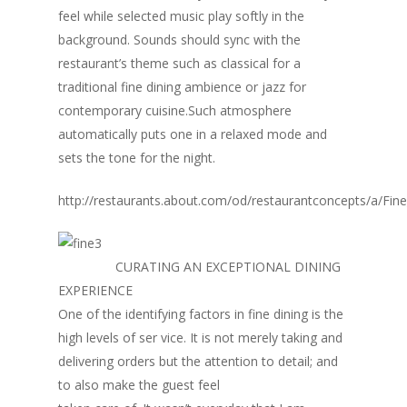
feel while selected music play softly in the
background. Sounds should sync with the
restaurant’s theme such as classical for a
traditional fine dining ambience or jazz for
contemporary cuisine.Such atmosphere
automatically puts one in a relaxed mode and
sets the tone for the night.
http://restaurants.about.com/od/restaurantconcepts/a/Fin
CURATING AN EXCEPTIONAL DINING
EXPERIENCE
One of the identifying factors in fine dining is the
high levels of ser vice. It is not merely taking and
delivering orders but the attention to detail; and
to also make the guest feel