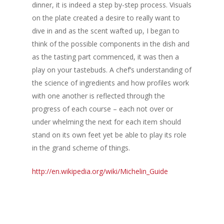
dinner, it is indeed a step by-step process. Visuals
Events & Tradeshows
Solution Provider
Concept & Design
on the plate created a desire to really want to
dive in and as the scent wafted up, I began to
New Products
Business Sense
Editions
Guides & Idea
think of the possible components in the dish and
Featured Businesses
Equipment & Manufac
Project Management
as the tasting part commenced, it was then a
FOODBIZ with ME
Vol. 21
play on your tastebuds. A chef’s understanding of
Service & Maintenanc
Vol. 20
the science of ingredients and how profiles work
Directory
Vol. 19
with one another is reflected through the
progress of each course – each not over or
Vol 18
under whelming the next for each item should
Vol. 17
stand on its own feet yet be able to play its role
in the grand scheme of things.
Vol. 16
http://en.wikipedia.org/wiki/Michelin_Guide
Vol. 15
Vol. 14
Vol. 13