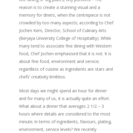
reason is to create a stunning visual and a
memory for diners, when the centrepiece is not
crowded by too many aspects; according to Chef
Jochen Kern, Director, School of Culinary Arts
(Berjaya University College of Hospitality). While
many tend to associate fine dining with Western
food, Chef Jochen emphasised that it is not. It is
about fine food, environment and service;
regardless of cuisine as ingredients are stars and
chefs’ creativity limitless.
Most days we might spend an hour for dinner
and for many of us, it is actually quite an effort.
What about a dinner that averages 2 1/2 – 3
hours where details are considered to the most
minute; in terms of ingredients, flavours, plating,
environment, service levels? We recently