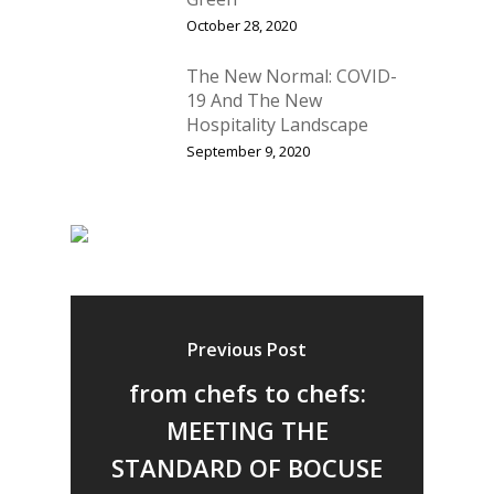
October 28, 2020
The New Normal: COVID-
19 And The New
Hospitality Landscape
September 9, 2020
Previous Post
from chefs to chefs:
MEETING THE
STANDARD OF BOCUSE