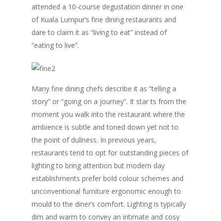
attended a 10-course degustation dinner in one
of Kuala Lumpur’s fine dining restaurants and
dare to claim it as “living to eat” instead of
“eating to live”.
Many fine dining chefs describe it as “telling a
story” or “going on a journey”. It star ts from the
moment you walk into the restaurant where the
ambience is subtle and toned down yet not to
the point of dullness. In previous years,
restaurants tend to opt for outstanding pieces of
lighting to bring attention but modern day
establishments prefer bold colour schemes and
unconventional furniture ergonomic enough to
mould to the diner’s comfort. Lighting is typically
dim and warm to convey an intimate and cosy