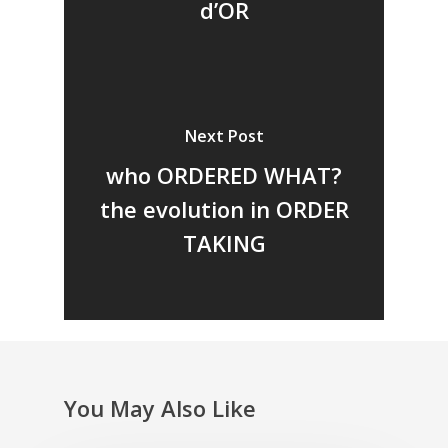
d’OR
Next Post
who ORDERED WHAT?
the evolution in ORDER
TAKING
You May Also Like