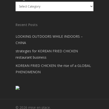
Recent Posts
LOOKING OUTDOORS WHILE INDOORS –
CHINA
strategies for KOREAN FRIED CHICKEN
restaurant business
KOREAN FRIED CHICKEN: the rise of a GLOBAL
PHENOMENON
© 2026 mise en place.