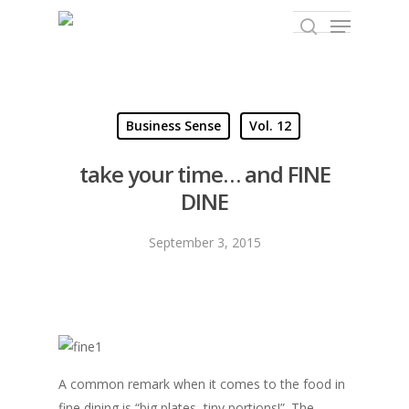
Hit enter to search or ESC to close
Business Sense
Vol. 12
take your time… and FINE
DINE
September 3, 2015
A common remark when it comes to the food in
fine dining is “big plates, tiny portions!”. The