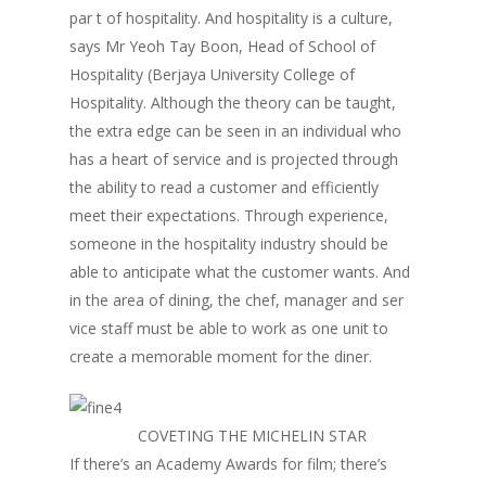
par t of hospitality. And hospitality is a culture,
says Mr Yeoh Tay Boon, Head of School of
Hospitality (Berjaya University College of
Hospitality. Although the theory can be taught,
the extra edge can be seen in an individual who
has a heart of service and is projected through
the ability to read a customer and efficiently
meet their expectations. Through experience,
someone in the hospitality industry should be
able to anticipate what the customer wants. And
in the area of dining, the chef, manager and ser
vice staff must be able to work as one unit to
create a memorable moment for the diner.
COVETING THE MICHELIN STAR
If there’s an Academy Awards for film; there’s