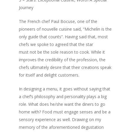
Journey
The French chef Paul Bocuse, one of the
pioneers of nouvelle cuisine said, “Michelin is the
only guide that counts”. Having said that, most
chefs we spoke to agreed that the star
must not be the sole reason to cook. While it
improves the credibility of the profession, the
chefs ultimately desire that their creations speak
for itself and delight customers.
In designing a menu, it goes without saying that
Home
a chef’s philosophy and personality plays a big
Fresh Online
Login
role. What does he/she want the diners to go
home with? Food must engage senses and be a
Contact us
News
sensory experience as well. Drawing on my
Advertising
memory of the aforementioned degustation
Our Articles
Calendar