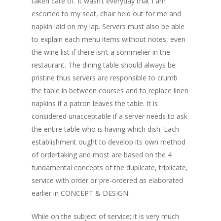
taken care of. It wasn’t everyday that I am
escorted to my seat, chair held out for me and
napkin laid on my lap. Servers must also be able
to explain each menu items without notes, even
the wine list if there isn’t a sommelier in the
restaurant. The dining table should always be
pristine thus servers are responsible to crumb
the table in between courses and to replace linen
napkins if a patron leaves the table. It is
considered unacceptable if a server needs to ask
the entire table who is having which dish. Each
establishment ought to develop its own method
of ordertaking and most are based on the 4
fundamental concepts of the duplicate, triplicate,
service with order or pre-ordered as elaborated
earlier in CONCEPT & DESIGN.
While on the subject of service; it is very much