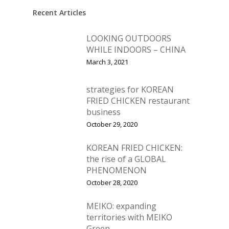
Vol. 12
Recent Articles
Vol. 11
LOOKING OUTDOORS
Vol. 10
WHILE INDOORS – CHINA
March 3, 2021
Vol. 9
Vol. 8
strategies for KOREAN
FRIED CHICKEN restaurant
Vol.7
business
Vol. 6
October 29, 2020
Vol. 5
KOREAN FRIED CHICKEN:
the rise of a GLOBAL
Vol. 4
PHENOMENON
Vol. 3
October 28, 2020
Vol. 2
MEIKO: expanding
territories with MEIKO
Vol. 1
Green