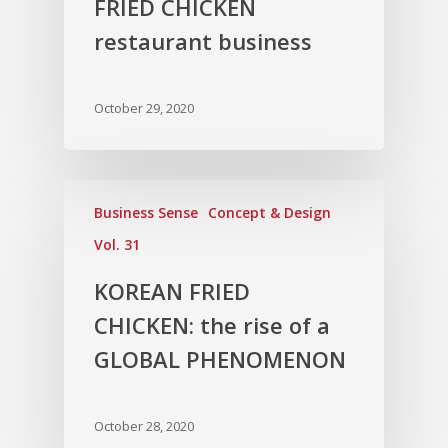
FRIED CHICKEN
restaurant business
October 29, 2020
Business Sense
Concept & Design
Vol. 31
KOREAN FRIED
CHICKEN: the rise of a
GLOBAL PHENOMENON
October 28, 2020