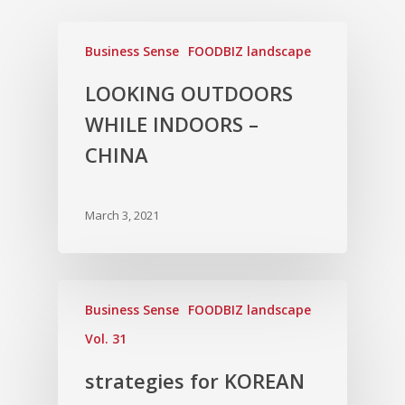
Business Sense
FOODBIZ landscape
LOOKING OUTDOORS
WHILE INDOORS –
CHINA
March 3, 2021
Business Sense
FOODBIZ landscape
Vol. 31
strategies for KOREAN