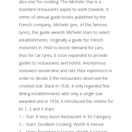
also one for cooking. The Michelin Star is a
standard restaurants aspire to work towards. A
series of annual guide books published by the
French company, Michelin (yes, of the famous
tyres), the guide awards Michelin stars to select
establishments. Originally a guide for French
motorists in 1900 to boost demand for cars,
thus for car tyres, it soon expanded to provide
guides to restaurants and hotels. Anonymous
reviewers would dine and rate their experience in
order to decide if the restaurants deserved the
coveted star. Back in 1926, it only regarded fine
dining establishments with only a single star
awarded and in 1936, it introduced the criteria for
its 1, 2 and 3 stars:
1 – Star: A Very Good Restaurant In Its Category
2 – Stars: Excellent Cooking, Worth A Detour
3 – Stars: Exceptional Cuisine, Worth A Special