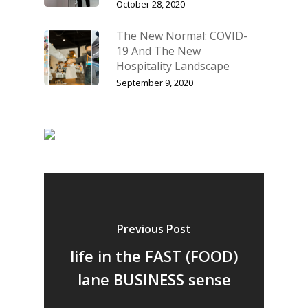
October 28, 2020
The New Normal: COVID-
19 And The New
Hospitality Landscape
September 9, 2020
Previous Post
Home
life in the FAST (FOOD)
lane BUSINESS sense
Fresh Online
Login