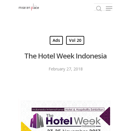
Hit enter to search or ESC to close
Ads
Vol 20
The Hotel Week Indonesia
February 27, 2018