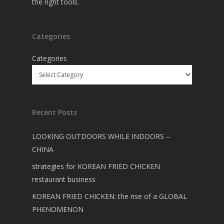
the right tools.
Categories
Categories
Recent Posts
LOOKING OUTDOORS WHILE INDOORS –
CHINA
strategies for KOREAN FRIED CHICKEN
restaurant business
KOREAN FRIED CHICKEN: the rise of a GLOBAL
PHENOMENON