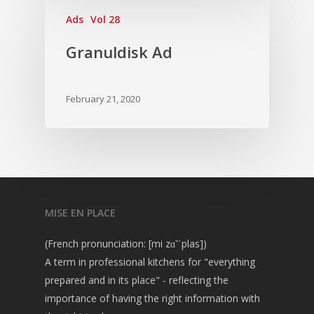
Vol. 2
Ads
Vol 28
Vol. 1
Granuldisk Ad
February 21, 2020
MISE EN PLACE
(French pronunciation: [mi zɑ̃ ˈplas])
A term in professional kitchens for "everything
prepared and in its place" - reflecting the
importance of having the right information with