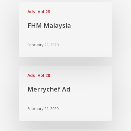
Vol. 13
Ads
Vol 28
Vol. 12
FHM Malaysia
Vol. 11
Vol. 10
February 21, 2020
Vol. 9
Vol. 8
Ads
Vol 28
Vol.7
Vol. 6
Merrychef Ad
Vol. 5
February 21, 2020
Vol. 4
Vol. 3