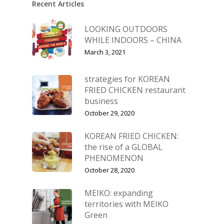
Recent Articles
LOOKING OUTDOORS
WHILE INDOORS – CHINA
March 3, 2021
strategies for KOREAN
FRIED CHICKEN restaurant
business
October 29, 2020
KOREAN FRIED CHICKEN:
the rise of a GLOBAL
PHENOMENON
October 28, 2020
MEIKO: expanding
territories with MEIKO
Green