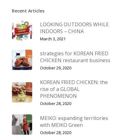
Recent Articles
LOOKING OUTDOORS WHILE
INDOORS – CHINA
March 3, 2021
strategies for KOREAN FRIED
CHICKEN restaurant business
October 29, 2020
KOREAN FRIED CHICKEN: the
rise of a GLOBAL
PHENOMENON
October 28, 2020
MEIKO: expanding territories
with MEIKO Green
October 28, 2020