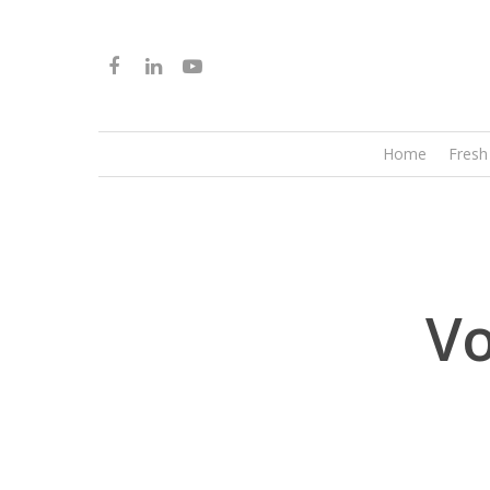
Home
Fresh
Vo