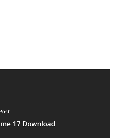
Post
ume 17 Download