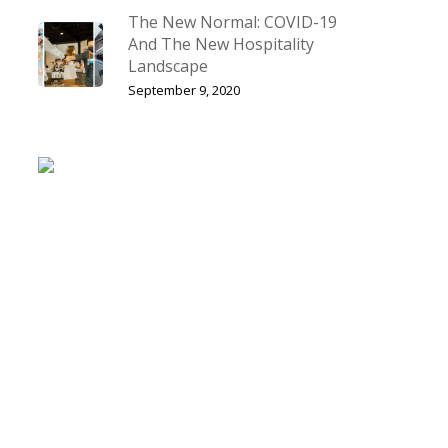
The New Normal: COVID-19
And The New Hospitality
Landscape
September 9, 2020