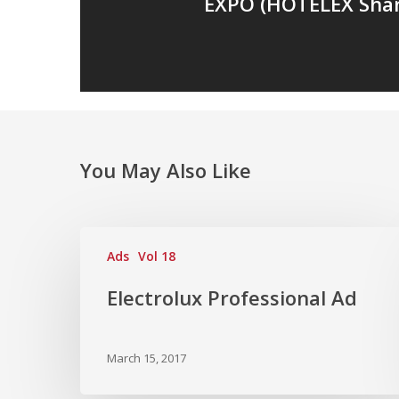
EXPO (HOTELEX Shan
You May Also Like
Ads
Vol 18
Electrolux Professional Ad
March 15, 2017