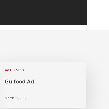
Ads
Vol 18
Gulfood Ad
March 15, 2017