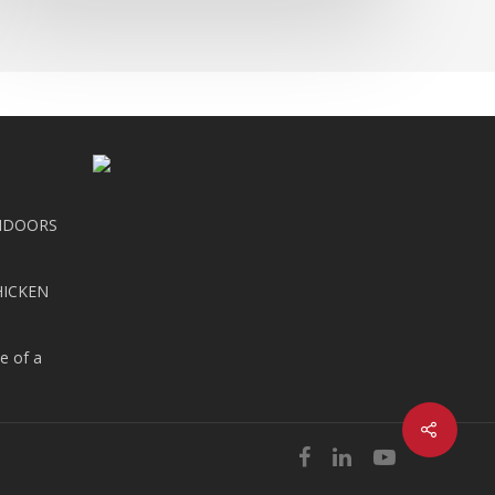
NDOORS
HICKEN
e of a