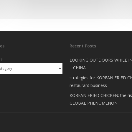
es
Recent Posts
es
LOOKING OUTDOORS WHILE I
– CHINA
strategies for KOREAN FRIED C
restaurant business
KOREAN FRIED CHICKEN: the ris
GLOBAL PHENOMENON