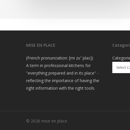
MISE EN PLACE
Categori
(French pronunciation: [mi zɑ̃ ˈplas])
Categori
A term in professional kitchens for
"everything prepared and in its place" -
reflecting the importance of having the
right information with the right tools.
© 2026 mise en place.