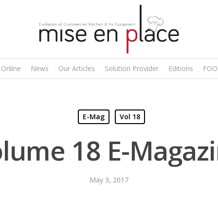
 Online
News
Our Articles
Solution Provider
Editions
FOO
E-Mag
Vol 18
lume 18 E-Magaz
May 3, 2017