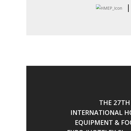
THE 27TH
INTERNATIONAL H
EQUIPMENT & FO