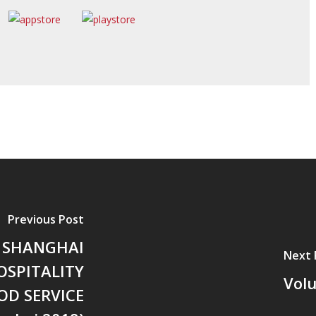
Previous Post
 SHANGHAI
Next 
OSPITALITY
Vol
OD SERVICE