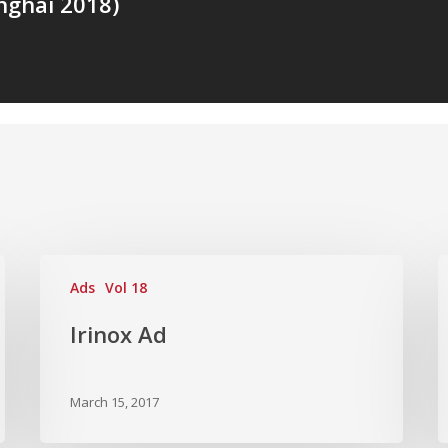
ghai 2018)
Ads
Vol 18
Irinox Ad
March 15, 2017