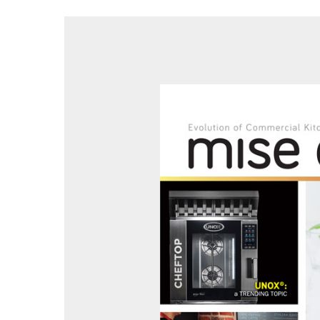
Hit enter to search or ESC to close