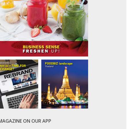
-MAGAZINE ON OUR APP