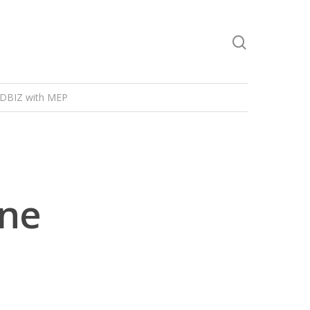
DBIZ with MEP
ine