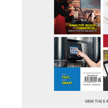
VIEW THE E