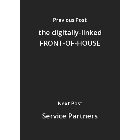
Previous Post
the digitally-linked
FRONT-OF-HOUSE
Next Post
Service Partners