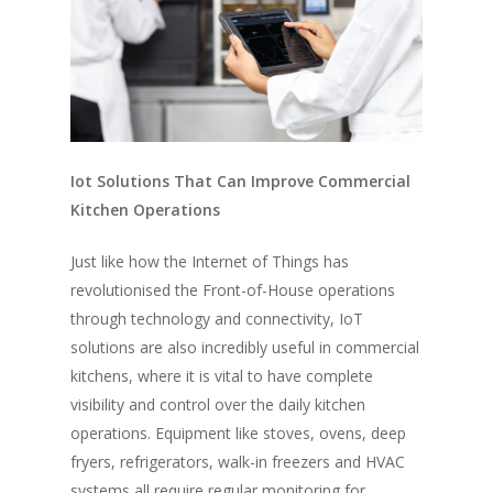
Iot Solutions That Can Improve Commercial
Kitchen Operations
Just like how the Internet of Things has
revolutionised the Front-of-House operations
through technology and connectivity, IoT
solutions are also incredibly useful in commercial
kitchens, where it is vital to have complete
visibility and control over the daily kitchen
operations. Equipment like stoves, ovens, deep
fryers, refrigerators, walk-in freezers and HVAC
systems all require regular monitoring for