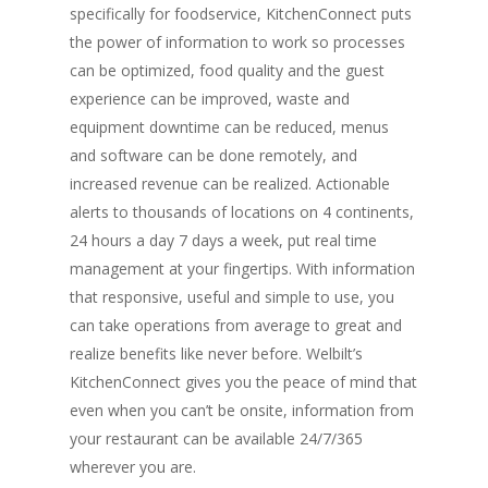
specifically for foodservice, KitchenConnect puts
the power of information to work so processes
can be optimized, food quality and the guest
experience can be improved, waste and
equipment downtime can be reduced, menus
and software can be done remotely, and
increased revenue can be realized. Actionable
alerts to thousands of locations on 4 continents,
24 hours a day 7 days a week, put real time
management at your fingertips. With information
that responsive, useful and simple to use, you
can take operations from average to great and
realize benefits like never before. Welbilt’s
KitchenConnect gives you the peace of mind that
even when you can’t be onsite, information from
your restaurant can be available 24/7/365
wherever you are.