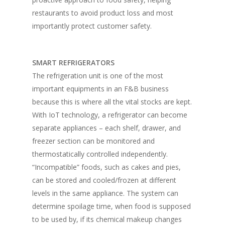
restaurants to avoid product loss and most
importantly protect customer safety.
SMART REFRIGERATORS
The refrigeration unit is one of the most
important equipments in an F&B business
because this is where all the vital stocks are kept.
With IoT technology, a refrigerator can become
separate appliances – each shelf, drawer, and
freezer section can be monitored and
thermostatically controlled independently.
“Incompatible” foods, such as cakes and pies,
can be stored and cooled/frozen at different
levels in the same appliance. The system can
determine spoilage time, when food is supposed
to be used by, if its chemical makeup changes