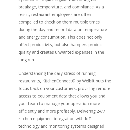
breakage, temperature, and compliance. As a
result, restaurant employees are often
compelled to check on them multiple times
during the day and record data on temperature
and energy consumption. This does not only
affect productivity, but also hampers product
quality and creates unwanted expenses in the
long run.
Understanding the daily stress of running
restaurants, KitchenConnect® by Welbilt puts the
focus back on your customers, providing remote
access to equipment data that allows you and
your team to manage your operation more
efficiently and more profitably. Delivering 24/7
kitchen equipment integration with IoT
technology and monitoring systems designed