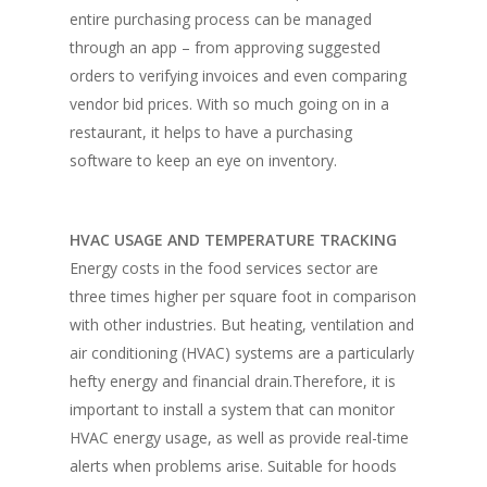
entire purchasing process can be managed
Vol. 17
through an app – from approving suggested
orders to verifying invoices and even comparing
Vol. 16
vendor bid prices. With so much going on in a
Vol. 15
restaurant, it helps to have a purchasing
software to keep an eye on inventory.
Vol. 14
Vol. 13
HVAC USAGE AND TEMPERATURE TRACKING
Vol. 12
Energy costs in the food services sector are
Vol. 11
three times higher per square foot in comparison
with other industries. But heating, ventilation and
Vol. 10
air conditioning (HVAC) systems are a particularly
Vol. 9
hefty energy and financial drain.Therefore, it is
important to install a system that can monitor
Vol. 8
HVAC energy usage, as well as provide real-time
Vol.7
alerts when problems arise. Suitable for hoods