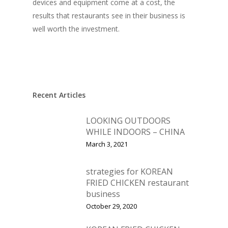
devices and equipment come at a cost, the
results that restaurants see in their business is
well worth the investment.
Recent Articles
LOOKING OUTDOORS
WHILE INDOORS – CHINA
March 3, 2021
strategies for KOREAN
FRIED CHICKEN restaurant
business
October 29, 2020