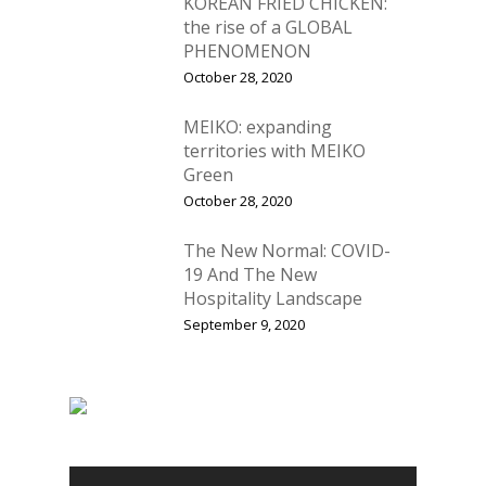
KOREAN FRIED CHICKEN:
the rise of a GLOBAL
PHENOMENON
October 28, 2020
MEIKO: expanding
territories with MEIKO
Green
October 28, 2020
The New Normal: COVID-
19 And The New
Hospitality Landscape
September 9, 2020