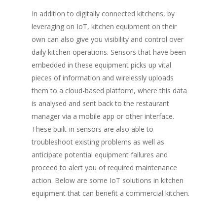
In addition to digitally connected kitchens, by
leveraging on IoT, kitchen equipment on their
own can also give you visibility and control over
daily kitchen operations. Sensors that have been
embedded in these equipment picks up vital
pieces of information and wirelessly uploads
them to a cloud-based platform, where this data
is analysed and sent back to the restaurant
manager via a mobile app or other interface.
These built-in sensors are also able to
troubleshoot existing problems as well as
anticipate potential equipment failures and
proceed to alert you of required maintenance
action. Below are some IoT solutions in kitchen
equipment that can benefit a commercial kitchen.