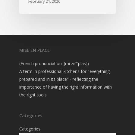
February 21, 2020
MISE EN PLACE
(French pronunciation: [mi zɑ̃ ˈplas])
A term in professional kitchens for "everything
prepared and in its place" - reflecting the
importance of having the right information with
the right tools.
Categories
Categories