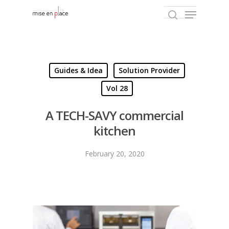
Hit enter to search or ESC to close
Guides & Idea
Solution Provider
Vol 28
A TECH-SAVY commercial
kitchen
February 20, 2020