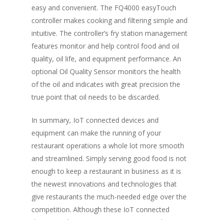
easy and convenient. The FQ4000 easyTouch
controller makes cooking and filtering simple and
intuitive. The controller’s fry station management
features monitor and help control food and oil
quality, oil life, and equipment performance. An
optional Oil Quality Sensor monitors the health
of the oil and indicates with great precision the
true point that oil needs to be discarded.
In summary, IoT connected devices and
equipment can make the running of your
restaurant operations a whole lot more smooth
and streamlined. Simply serving good food is not
enough to keep a restaurant in business as it is
the newest innovations and technologies that
give restaurants the much-needed edge over the
competition. Although these IoT connected