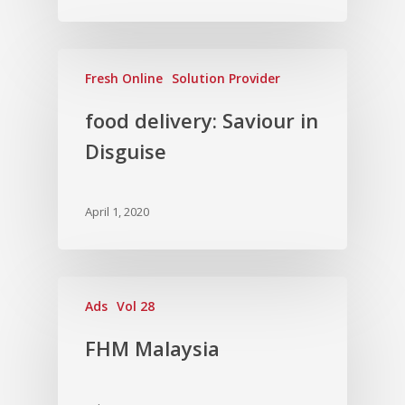
Fresh Online
Solution Provider
food delivery: Saviour in
Disguise
April 1, 2020
Ads
Vol 28
FHM Malaysia