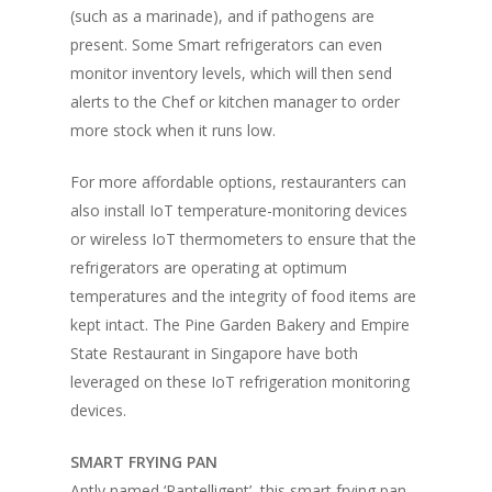
(such as a marinade), and if pathogens are
present. Some Smart refrigerators can even
monitor inventory levels, which will then send
alerts to the Chef or kitchen manager to order
more stock when it runs low.
For more affordable options, restauranters can
also install IoT temperature-monitoring devices
or wireless IoT thermometers to ensure that the
refrigerators are operating at optimum
temperatures and the integrity of food items are
kept intact. The Pine Garden Bakery and Empire
State Restaurant in Singapore have both
leveraged on these IoT refrigeration monitoring
devices.
SMART FRYING PAN
Aptly named ‘Pantelligent’, this smart frying pan