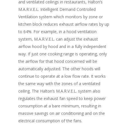
Vol. 6
and ventilated ceilings in restaurants, Halton’s
M.A.R.V.E.L. Intelligent Demand Controlled
Vol. 5
Ventilation system which monitors by zone or
Vol. 4
kitchen block reduces exhaust airflow rates by up
to 64%. For example, in a hood ventilation
Vol. 3
system, M.A.R.V.E.L. can adjust the exhaust
Vol. 2
airflow hood by hood and in a fully independent
way. If just one cooking range is operating, only
Vol. 1
the airflow for that hood concerned will be
automatically adjusted. The other hoods will
continue to operate at a low flow rate. It works
the same way with the zones of a ventilated
ceiling. The Halton’s M.A.R.V.E.L. system also
regulates the exhaust fan speed to keep power
consumption at a bare minimum, resulting in
massive savings on air conditioning and on the
electrical consumption of the fans.