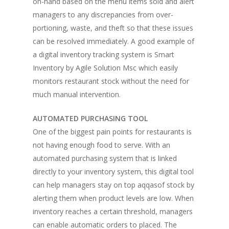
on-hand based on the menu items sold and alert
managers to any discrepancies from over-
portioning, waste, and theft so that these issues
Home
can be resolved immediately. A good example of
a digital inventory tracking system is Smart
Fresh Online
Login
Inventory by Agile Solution Msc which easily
Contact us
monitors restaurant stock without the need for
News
much manual intervention.
Advertising
Our Articles
Calendar
AUTOMATED PURCHASING TOOL
Events & Tradeshows
Solution Provider
Concept & Design
One of the biggest pain points for restaurants is
New Products
not having enough food to serve. With an
Business Sense
Editions
Guides & Idea
automated purchasing system that is linked
Featured Businesses
Equipment & Manufac
Project Management
FOODBIZ with ME
Vol. 21
directly to your inventory system, this digital tool
can help managers stay on top aqqasof stock by
Service & Maintenanc
Vol. 20
alerting them when product levels are low. When
Directory
Vol. 19
inventory reaches a certain threshold, managers
can enable automatic orders to placed. The
Vol 18