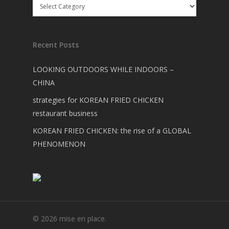
Recent Posts
LOOKING OUTDOORS WHILE INDOORS –
CHINA
strategies for KOREAN FRIED CHICKEN
restaurant business
KOREAN FRIED CHICKEN: the rise of a GLOBAL
PHENOMENON
© 2026 mise en place.