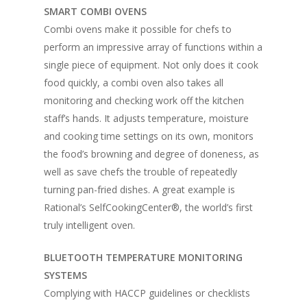
SMART COMBI OVENS
Combi ovens make it possible for chefs to
perform an impressive array of functions within a
single piece of equipment. Not only does it cook
food quickly, a combi oven also takes all
monitoring and checking work off the kitchen
staff’s hands. It adjusts temperature, moisture
and cooking time settings on its own, monitors
the food’s browning and degree of doneness, as
well as save chefs the trouble of repeatedly
turning pan-fried dishes. A great example is
Rational’s SelfCookingCenter®, the world’s first
truly intelligent oven.
BLUETOOTH TEMPERATURE MONITORING
SYSTEMS
Complying with HACCP guidelines or checklists