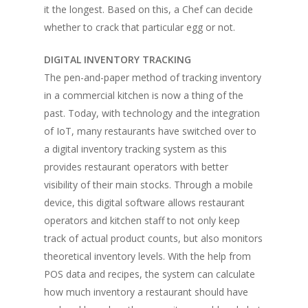
it the longest. Based on this, a Chef can decide
whether to crack that particular egg or not.
DIGITAL INVENTORY TRACKING
The pen-and-paper method of tracking inventory
in a commercial kitchen is now a thing of the
past. Today, with technology and the integration
of IoT, many restaurants have switched over to
a digital inventory tracking system as this
provides restaurant operators with better
visibility of their main stocks. Through a mobile
device, this digital software allows restaurant
operators and kitchen staff to not only keep
track of actual product counts, but also monitors
theoretical inventory levels. With the help from
POS data and recipes, the system can calculate
how much inventory a restaurant should have