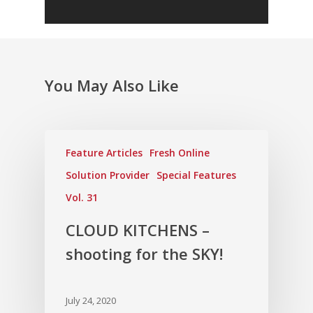
You May Also Like
Feature Articles
Fresh Online
Solution Provider
Special Features
Vol. 31
CLOUD KITCHENS –
shooting for the SKY!
July 24, 2020