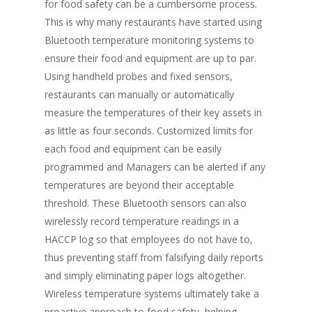
for food safety can be a cumbersome process.
This is why many restaurants have started using
Bluetooth temperature monitoring systems to
ensure their food and equipment are up to par.
Using handheld probes and fixed sensors,
restaurants can manually or automatically
measure the temperatures of their key assets in
as little as four seconds. Customized limits for
each food and equipment can be easily
programmed and Managers can be alerted if any
temperatures are beyond their acceptable
threshold. These Bluetooth sensors can also
wirelessly record temperature readings in a
HACCP log so that employees do not have to,
thus preventing staff from falsifying daily reports
and simply eliminating paper logs altogether.
Wireless temperature systems ultimately take a
proactive approach to food safety, helping