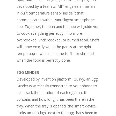
developed by a team of MIT engineers, has an
in-built temperature sensor inside it that
communicates with a Pantelligent smartphone
app. Together, the pan and the app will guide you
to cook everything perfectly – no more
overcooked, undercooked, or burned food. Chefs
will know exactly when the pan is at the right
temperature, when it is time to flip or stir, and
when the food is perfectly done.
EGG MINDER
Developed by invention platform, Quirky, an Egg
Minder is wirelessly connected to your phone to
help track the duration of each egg that it
contains and how long it has been there in the
tray. When the tray is opened, the smart device
blinks an LED light next to the egg that’s been in