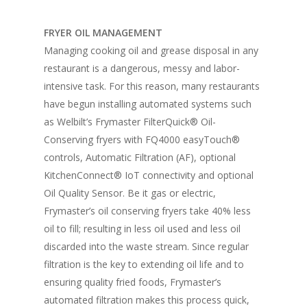
FRYER OIL MANAGEMENT
Managing cooking oil and grease disposal in any
restaurant is a dangerous, messy and labor-
intensive task. For this reason, many restaurants
have begun installing automated systems such
as Welbilt’s Frymaster FilterQuick® Oil-
Conserving fryers with FQ4000 easyTouch®
controls, Automatic Filtration (AF), optional
KitchenConnect® IoT connectivity and optional
Oil Quality Sensor. Be it gas or electric,
Frymaster’s oil conserving fryers take 40% less
oil to fill; resulting in less oil used and less oil
discarded into the waste stream. Since regular
filtration is the key to extending oil life and to
ensuring quality fried foods, Frymaster’s
automated filtration makes this process quick,