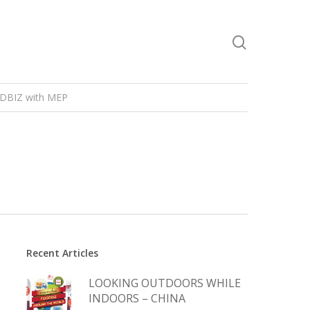
DBIZ with MEP
Recent Articles
LOOKING OUTDOORS WHILE
INDOORS – CHINA