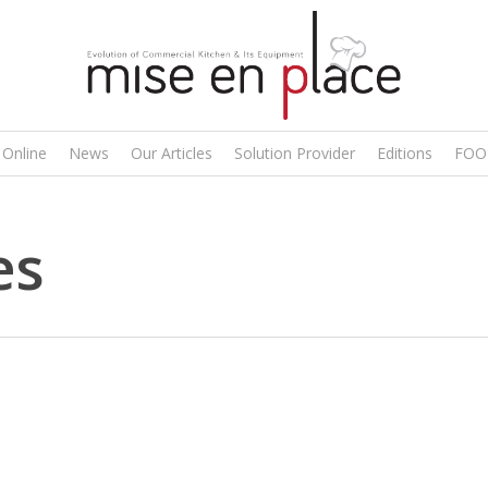
 Online
News
Our Articles
Solution Provider
Editions
FOO
es