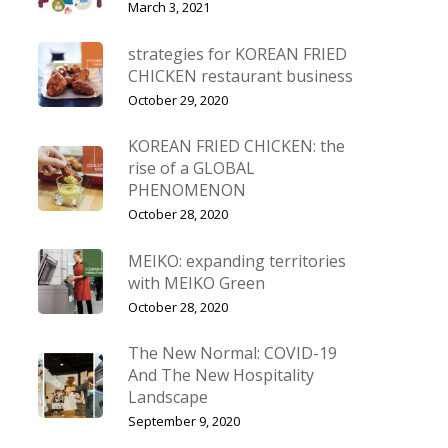
March 3, 2021
strategies for KOREAN FRIED
CHICKEN restaurant business
October 29, 2020
KOREAN FRIED CHICKEN: the
rise of a GLOBAL
PHENOMENON
October 28, 2020
MEIKO: expanding territories
with MEIKO Green
October 28, 2020
The New Normal: COVID-19
And The New Hospitality
Landscape
September 9, 2020