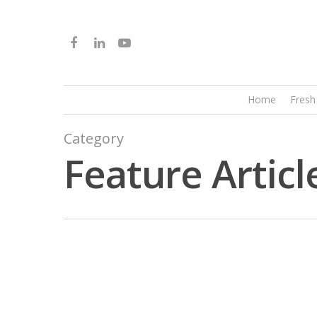
Home
Fresh
Category
Feature Articl