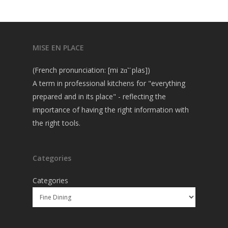
MISE EN PLACE
(French pronunciation: [mi zɑ̃ ˈplas])
A term in professional kitchens for "everything
prepared and in its place" - reflecting the
importance of having the right information with
the right tools.
Categories
Categories