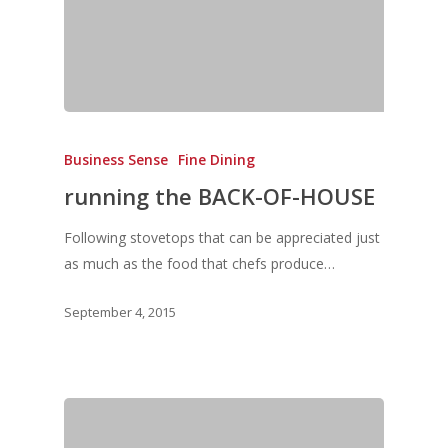
Business Sense
Fine Dining
running the BACK-OF-HOUSE
Following stovetops that can be appreciated just
as much as the food that chefs produce…
September 4, 2015