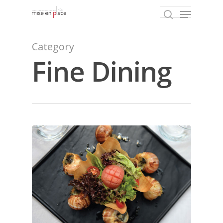
Category
Fine Dining
Hit enter to search or ESC to close