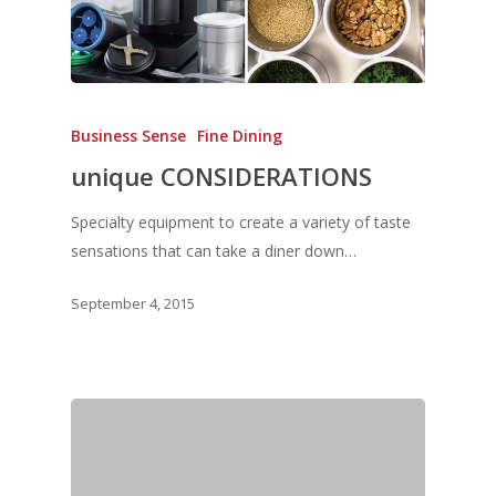
Business Sense
Fine Dining
unique CONSIDERATIONS
Specialty equipment to create a variety of taste
sensations that can take a diner down…
September 4, 2015