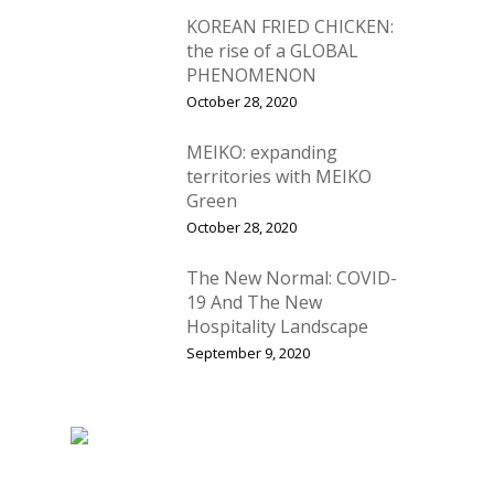
KOREAN FRIED CHICKEN:
the rise of a GLOBAL
PHENOMENON
October 28, 2020
MEIKO: expanding
territories with MEIKO
Green
October 28, 2020
The New Normal: COVID-
19 And The New
Hospitality Landscape
September 9, 2020