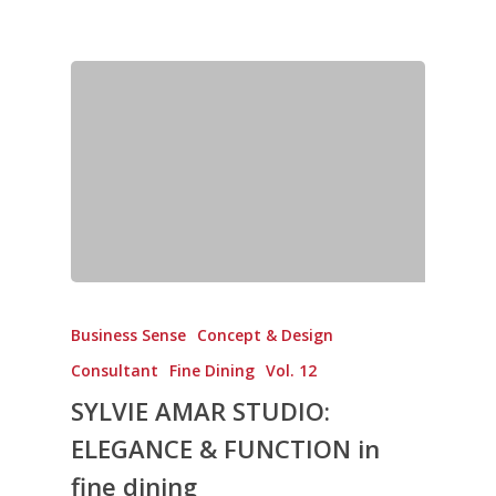
New Products
Business Sense
Editions
Guides & Idea
Featured Businesses
Equipment & Manufac
Project Management
FOODBIZ with ME
Vol. 21
Service & Maintenanc
Vol. 20
Directory
Vol. 19
Vol 18
Vol. 17
Vol. 16
Vol. 15
Business Sense
Concept & Design
Consultant
Fine Dining
Vol. 12
Vol. 14
SYLVIE AMAR STUDIO:
Vol. 13
ELEGANCE & FUNCTION in
Vol. 12
fine dining