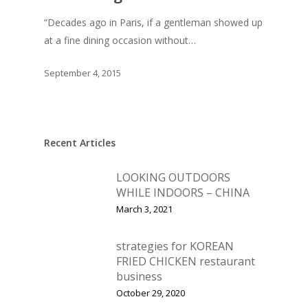
Vol. 11
“Decades ago in Paris, if a gentleman showed up
Vol. 10
at a fine dining occasion without…
Vol. 9
September 4, 2015
Vol. 8
Vol.7
Vol. 6
Recent Articles
Vol. 5
LOOKING OUTDOORS
Vol. 4
WHILE INDOORS – CHINA
March 3, 2021
Vol. 3
Vol. 2
strategies for KOREAN
FRIED CHICKEN restaurant
Vol. 1
business
October 29, 2020