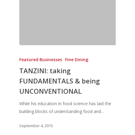
Featured Businesses
Fine Dining
TANZINI: taking
Home
FUNDAMENTALS & being
UNCONVENTIONAL
Fresh Online
Login
Contact us
While his education in food science has laid the
News
building blocks of understanding food and…
Advertising
Our Articles
Calendar
September 4, 2015
Events & Tradeshows
Solution Provider
Concept & Design