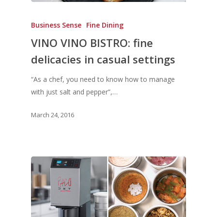
Business Sense
Fine Dining
VINO VINO BISTRO: fine
delicacies in casual settings
“As a chef, you need to know how to manage
with just salt and pepper”,…
March 24, 2016