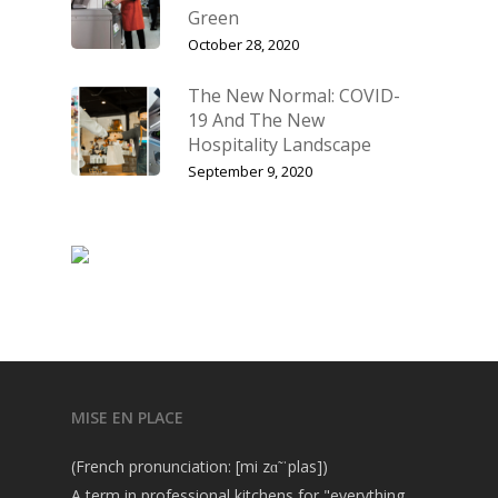
Green
October 28, 2020
The New Normal: COVID-
19 And The New
Hospitality Landscape
September 9, 2020
MISE EN PLACE
(French pronunciation: [mi zɑ̃ ˈplas])
A term in professional kitchens for "everything