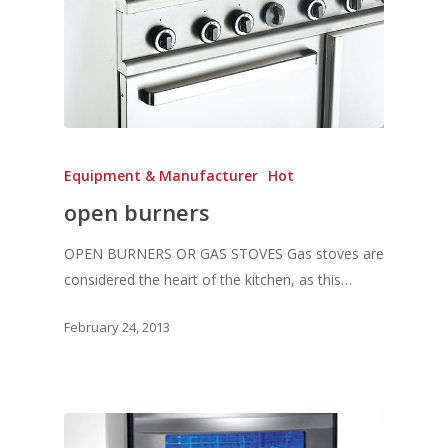
Equipment & Manufacturer
Hot
open burners
OPEN BURNERS OR GAS STOVES Gas stoves are
considered the heart of the kitchen, as this…
February 24, 2013