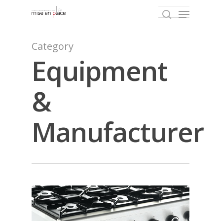
Category
Equipment
Hit enter to search or ESC to close
&
Manufacturer