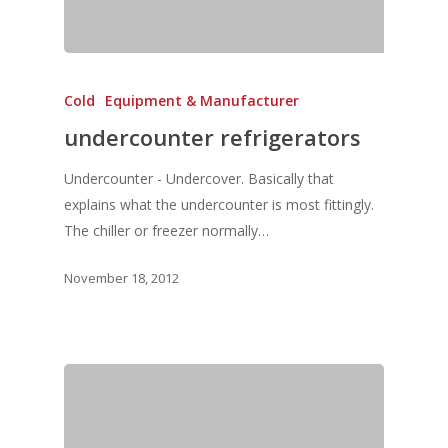
Vol. 8
Vol.7
Cold
Equipment & Manufacturer
Vol. 6
undercounter refrigerators
Vol. 5
Undercounter - Undercover. Basically that
Vol. 4
explains what the undercounter is most fittingly.
Vol. 3
The chiller or freezer normally…
Vol. 2
November 18, 2012
Vol. 1