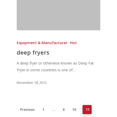
Equipment & Manufacturer
Hot
deep fryers
A deep fryer or otherwise known as Deep Fat
Fryer in some countries is one of…
November 18, 2012
Previous
1
…
9
10
11