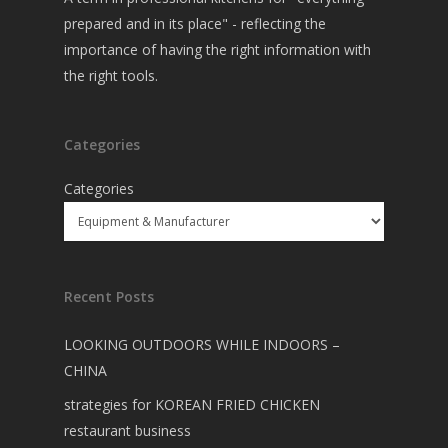
prepared and in its place" - reflecting the
importance of having the right information with
the right tools.
Categories
Categories
Recent Posts
LOOKING OUTDOORS WHILE INDOORS –
CHINA
strategies for KOREAN FRIED CHICKEN
restaurant business