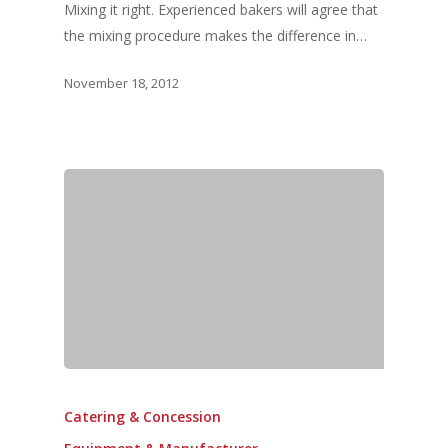
Mixing it right. Experienced bakers will agree that
the mixing procedure makes the difference in…
November 18, 2012
Catering & Concession