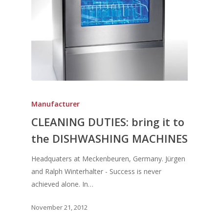
Manufacturer
CLEANING DUTIES: bring it to
the DISHWASHING MACHINES
Headquaters at Meckenbeuren, Germany. Jürgen
and Ralph Winterhalter - Success is never
achieved alone. In…
November 21, 2012