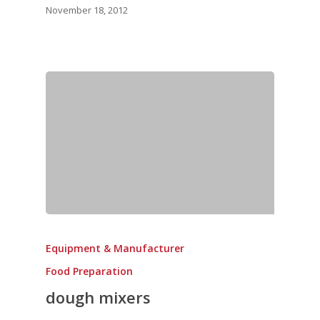
November 18, 2012
Equipment & Manufacturer
Food Preparation
dough mixers