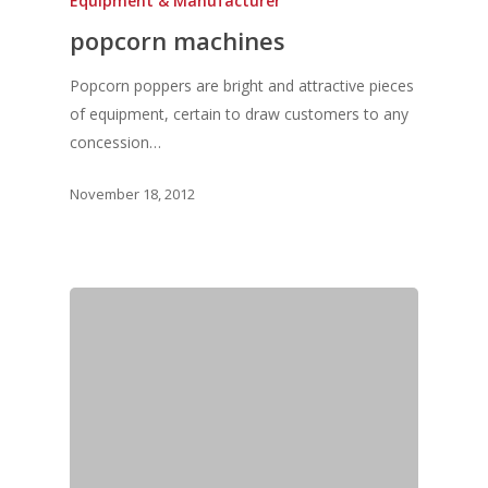
Equipment & Manufacturer
popcorn machines
Popcorn poppers are bright and attractive pieces
of equipment, certain to draw customers to any
concession…
Home
November 18, 2012
Fresh Online
Login
Contact us
News
Advertising
Our Articles
Calendar
Events & Tradeshows
Solution Provider
Concept & Design
New Products
Business Sense
Editions
Guides & Idea
Featured Businesses
Equipment & Manufac
Project Management
FOODBIZ with ME
Vol. 21