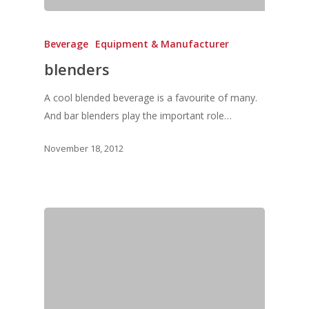
Service & Maintenanc
Vol. 20
Directory
Beverage
Equipment & Manufacturer
Vol. 19
blenders
Vol 18
Vol. 17
A cool blended beverage is a favourite of many.
And bar blenders play the important role…
Vol. 16
November 18, 2012
Vol. 15
Vol. 14
Vol. 13
Vol. 12
Vol. 11
Vol. 10
Vol. 9