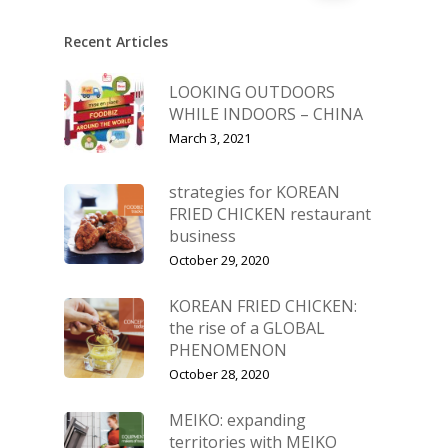
Recent Articles
LOOKING OUTDOORS
WHILE INDOORS – CHINA
March 3, 2021
strategies for KOREAN
FRIED CHICKEN restaurant
business
October 29, 2020
KOREAN FRIED CHICKEN:
the rise of a GLOBAL
PHENOMENON
October 28, 2020
MEIKO: expanding
territories with MEIKO