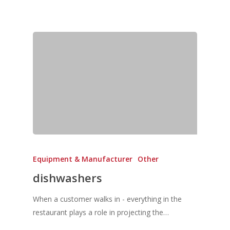
Equipment & Manufacturer
Other
dishwashers
When a customer walks in - everything in the
restaurant plays a role in projecting the…