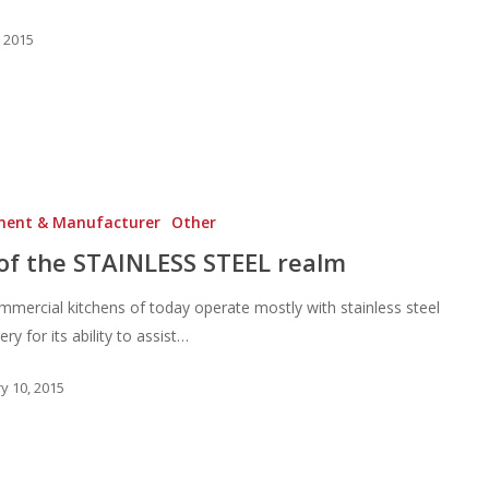
, 2015
ment & Manufacturer
Other
of the STAINLESS STEEL realm
mercial kitchens of today operate mostly with stainless steel
ry for its ability to assist…
y 10, 2015