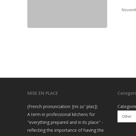
Novemb
MISE EN PLACE
Categori
(French pronunciation: [mi zɑ̃ ˈplas])
Categori
A term in professional kitchens for
"everything prepared and in its place" -
reflecting the importance of having the