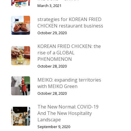
March 3, 2021
strategies for KOREAN FRIED
CHICKEN restaurant business
October 29, 2020
KOREAN FRIED CHICKEN: the
rise of a GLOBAL
PHENOMENON
October 28, 2020
MEIKO: expanding territories
with MEIKO Green
October 28, 2020
The New Normal: COVID-19
And The New Hospitality
Landscape
September 9, 2020