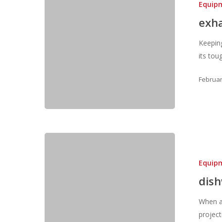
Equip
exh
Keeping
its to
Februar
Equip
dis
When a 
projec