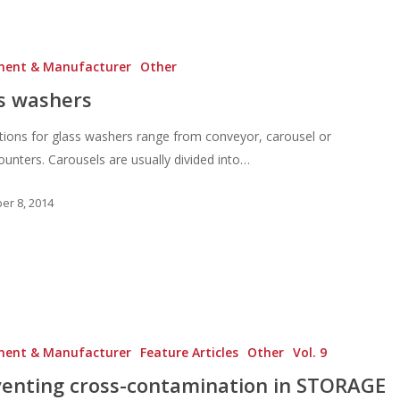
ment & Manufacturer
Other
s washers
tions for glass washers range from conveyor, carousel or
unters. Carousels are usually divided into…
r 8, 2014
ment & Manufacturer
Feature Articles
Other
Vol. 9
enting cross-contamination in STORAGE