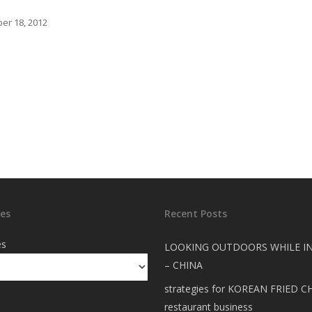
er 18, 2012
es
Recent Posts
es
LOOKING OUTDOORS WHILE I
– CHINA
strategies for KOREAN FRIED C
restaurant business