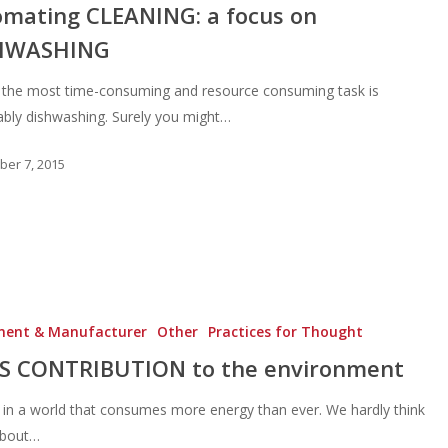
mating CLEANING: a focus on
HWASHING
 the most time-consuming and resource consuming task is
ably dishwashing. Surely you might…
er 7, 2015
ment & Manufacturer
Other
Practices for Thought
’S CONTRIBUTION to the environment
 in a world that consumes more energy than ever. We hardly think
about…