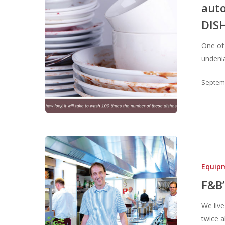
auto
DIS
One of
undeni
Septemb
Hit enter to search or ESC to close
Equip
F&B
We live
twice 