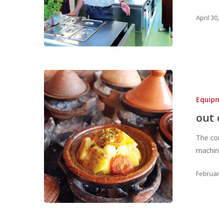
April 30
Equip
out 
The com
machine
Februar