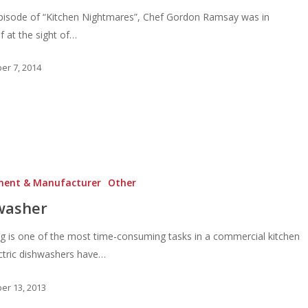
episode of “Kitchen Nightmares”, Chef Gordon Ramsay was in
ef at the sight of…
r 7, 2014
ment & Manufacturer
Other
washer
g is one of the most time-consuming tasks in a commercial kitchen
ctric dishwashers have…
r 13, 2013