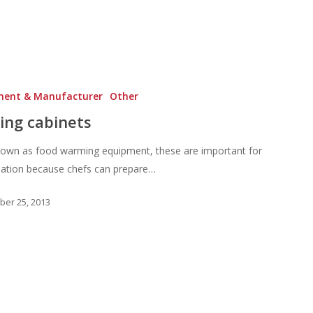
ment & Manufacturer
Other
ing cabinets
nown as food warming equipment, these are important for
sation because chefs can prepare…
er 25, 2013