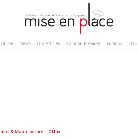
 Online
News
Our Articles
Solution Provider
Editions
FOO
ment & Manufacturer
Other