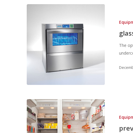
Equip
glas
The op
underco
Decembe
Equip
prev