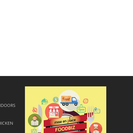
NDOORS
HICKEN