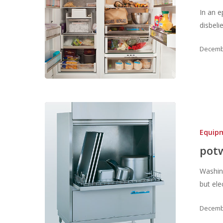
In an 
disbeli
Decembe
Equip
pot
Washin
but ele
Decembe