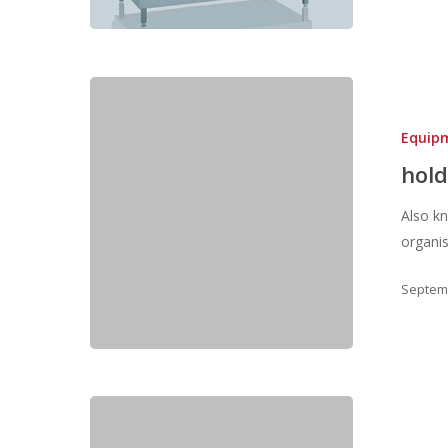
Equip
hold
Also k
organi
Septemb