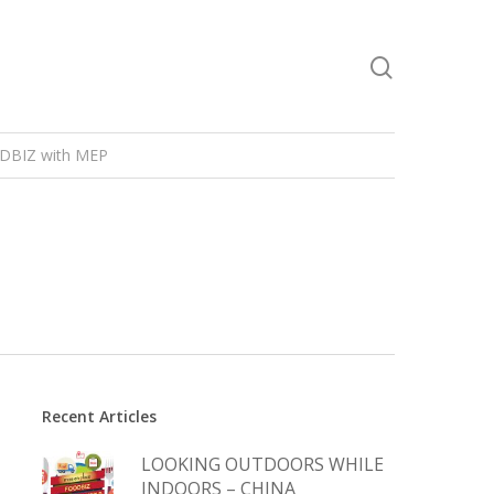
DBIZ with MEP
Recent Articles
LOOKING OUTDOORS WHILE
INDOORS – CHINA