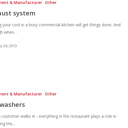
ment & Manufacturer
Other
aust system
 your cool in a busy commercial kitchen will get things done. And
ugh when…
y 24, 2013
ment & Manufacturer
Other
hwashers
customer walks in - everything in the restaurant plays a role in
ting the…