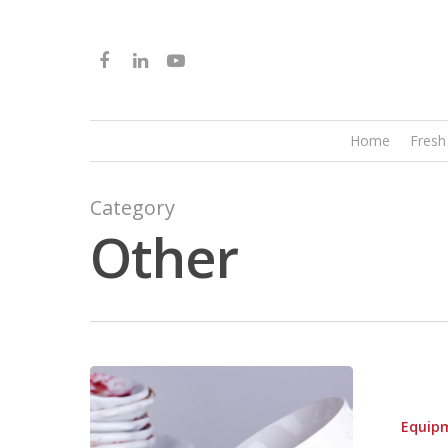
Home
Fresh
Category
Other
Equip