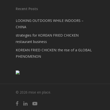
Recent Posts
LOOKING OUTDOORS WHILE INDOORS –
CHINA
strategies for KOREAN FRIED CHICKEN
restaurant business
KOREAN FRIED CHICKEN: the rise of a GLOBAL
PHENOMENON
© 2026 mise en place.