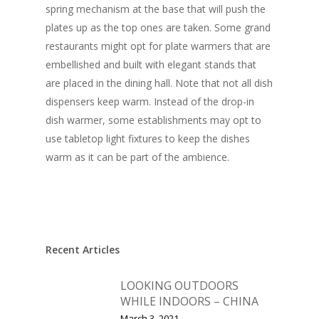
spring mechanism at the base that will push the
plates up as the top ones are taken. Some grand
restaurants might opt for plate warmers that are
embellished and built with elegant stands that
are placed in the dining hall. Note that not all dish
dispensers keep warm. Instead of the drop-in
dish warmer, some establishments may opt to
use tabletop light fixtures to keep the dishes
warm as it can be part of the ambience.
Recent Articles
LOOKING OUTDOORS
WHILE INDOORS – CHINA
March 3, 2021