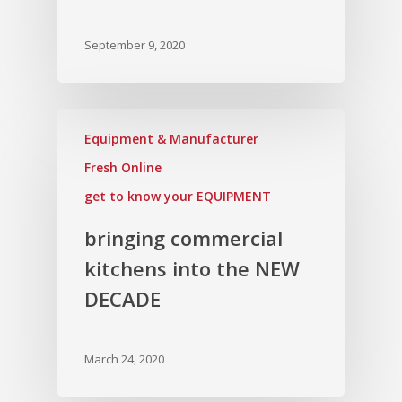
September 9, 2020
Equipment & Manufacturer
Fresh Online
get to know your EQUIPMENT
bringing commercial
kitchens into the NEW
DECADE
March 24, 2020