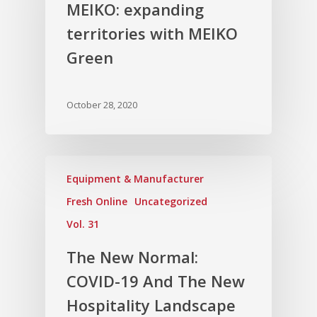
MEIKO: expanding
Vol. 5
territories with MEIKO
Vol. 4
Green
Vol. 3
Vol. 2
October 28, 2020
Vol. 1
Equipment & Manufacturer
Fresh Online
Uncategorized
Vol. 31
The New Normal:
COVID-19 And The New
Hospitality Landscape