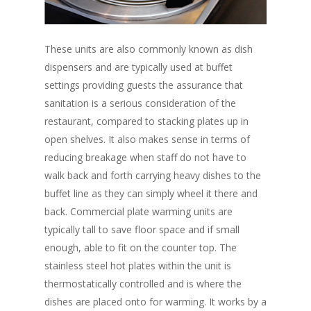
These units are also commonly known as dish
dispensers and are typically used at buffet
settings providing guests the assurance that
sanitation is a serious consideration of the
restaurant, compared to stacking plates up in
open shelves. It also makes sense in terms of
reducing breakage when staff do not have to
walk back and forth carrying heavy dishes to the
buffet line as they can simply wheel it there and
back. Commercial plate warming units are
typically tall to save floor space and if small
enough, able to fit on the counter top. The
stainless steel hot plates within the unit is
thermostatically controlled and is where the
dishes are placed onto for warming. It works by a