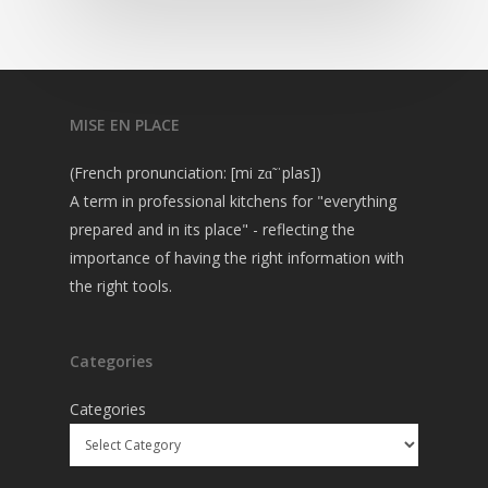
MISE EN PLACE
(French pronunciation: [mi zɑ̃ ˈplas])
A term in professional kitchens for "everything
prepared and in its place" - reflecting the
importance of having the right information with
the right tools.
Categories
Categories