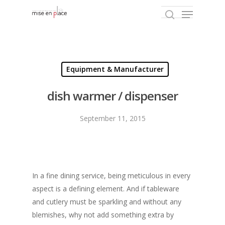
Hit enter to search or ESC to close
Equipment & Manufacturer
dish warmer / dispenser
September 11, 2015
In a fine dining service, being meticulous in every
aspect is a defining element. And if tableware
and cutlery must be sparkling and without any
blemishes, why not add something extra by