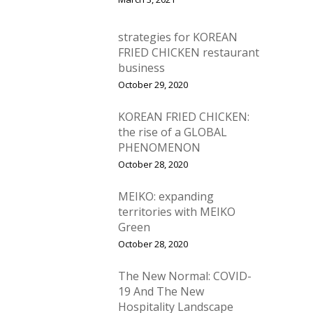
strategies for KOREAN
FRIED CHICKEN restaurant
business
October 29, 2020
KOREAN FRIED CHICKEN:
the rise of a GLOBAL
PHENOMENON
October 28, 2020
MEIKO: expanding
territories with MEIKO
Green
October 28, 2020
The New Normal: COVID-
19 And The New
Hospitality Landscape