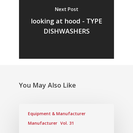
Vol. 17
Next Post
Vol. 16
looking at hood - TYPE
Vol. 15
DISHWASHERS
Vol. 14
Vol. 13
Vol. 12
Vol. 11
Vol. 10
You May Also Like
Vol. 9
Vol. 8
Equipment & Manufacturer
Vol.7
Manufacturer
Vol. 31
Vol. 6