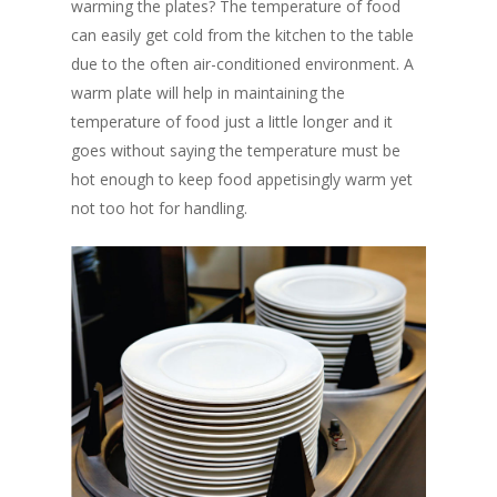
warming the plates? The temperature of food
can easily get cold from the kitchen to the table
due to the often air-conditioned environment. A
warm plate will help in maintaining the
temperature of food just a little longer and it
goes without saying the temperature must be
hot enough to keep food appetisingly warm yet
not too hot for handling.