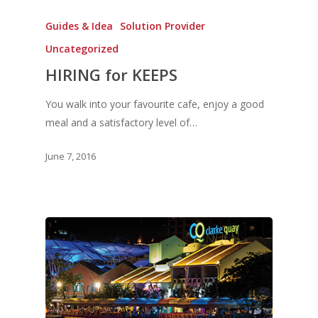
Guides & Idea
Solution Provider
Uncategorized
HIRING for KEEPS
You walk into your favourite cafe, enjoy a good
meal and a satisfactory level of…
June 7, 2016