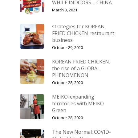
WHILE INDOORS – CHINA
March 3, 2021
strategies for KOREAN
FRIED CHICKEN restaurant
business
October 29, 2020
KOREAN FRIED CHICKEN:
the rise of a GLOBAL
PHENOMENON
October 28, 2020
MEIKO: expanding
territories with MEIKO
Green
October 28, 2020
The New Normal: COVID-