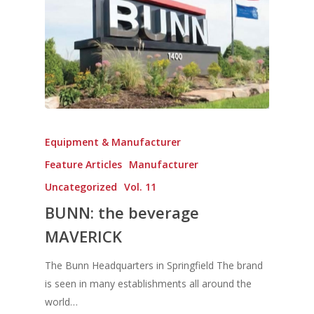
Home
Equipment & Manufacturer
Fresh Online
Login
Feature Articles
Manufacturer
Contact us
News
Uncategorized
Vol. 11
Advertising
Our Articles
Calendar
BUNN: the beverage
Events & Tradeshows
MAVERICK
Solution Provider
Concept & Design
New Products
Business Sense
Editions
Guides & Idea
The Bunn Headquarters in Springfield The brand
Featured Businesses
is seen in many establishments all around the
Equipment & Manufac
Project Management
FOODBIZ with ME
Vol. 21
world…