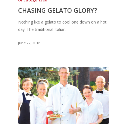
CHASING GELATO GLORY?
Nothing like a gelato to cool one down on a hot
day! The traditional Italian…
June 22, 2016