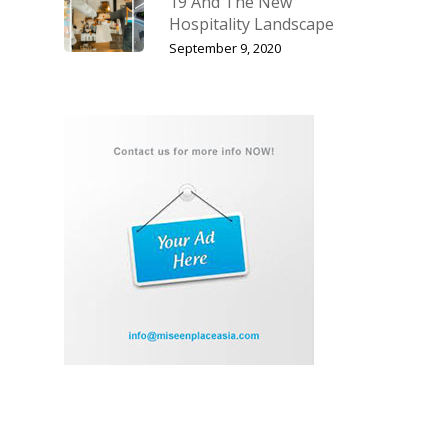
19 And The New
Hospitality Landscape
September 9, 2020