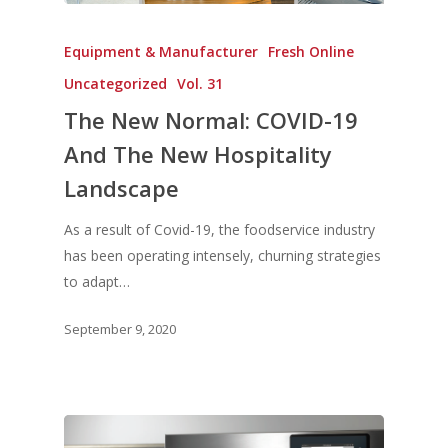
Equipment & Manufacturer
Fresh Online
Uncategorized
Vol. 31
The New Normal: COVID-19
And The New Hospitality
Landscape
As a result of Covid-19, the foodservice industry
has been operating intensely, churning strategies
to adapt…
September 9, 2020