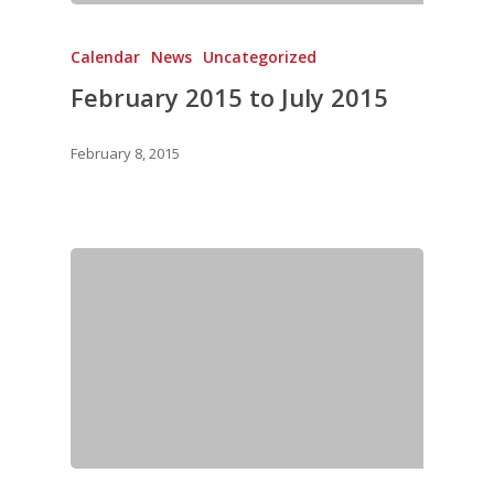
Calendar
News
Uncategorized
February 2015 to July 2015
February 8, 2015