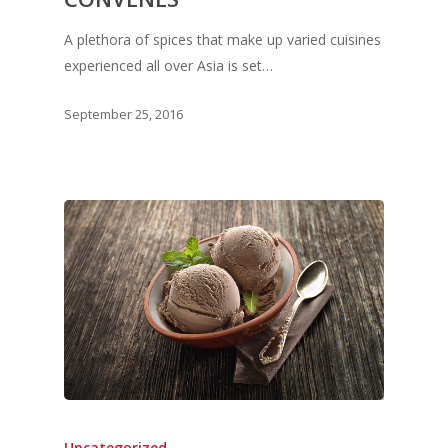
A plethora of spices that make up varied cuisines
experienced all over Asia is set…
September 25, 2016
Uncategorized