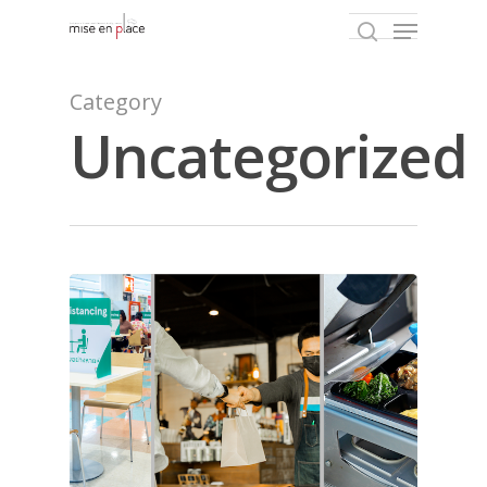
Category
Uncategorized
Hit enter to search or ESC to close