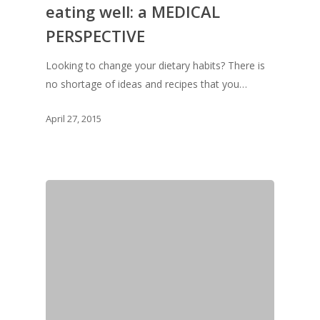
eating well: a MEDICAL
Vol. 8
PERSPECTIVE
Vol.7
Looking to change your dietary habits? There is
Vol. 6
no shortage of ideas and recipes that you…
Vol. 5
April 27, 2015
Vol. 4
Vol. 3
Vol. 2
Vol. 1