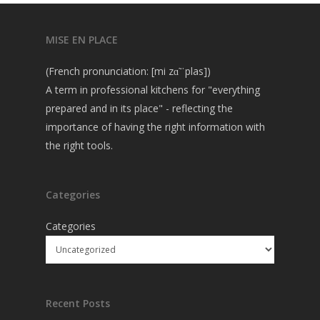
MISE EN PLACE
(French pronunciation: [mi zɑ̃ ˈplas])
A term in professional kitchens for "everything
prepared and in its place" - reflecting the
importance of having the right information with
the right tools.
Categories
Categories
Recent Posts