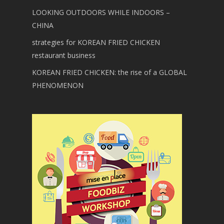
LOOKING OUTDOORS WHILE INDOORS –
CHINA
strategies for KOREAN FRIED CHICKEN
restaurant business
KOREAN FRIED CHICKEN: the rise of a GLOBAL
PHENOMENON