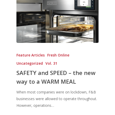
Feature Articles
Fresh Online
Uncategorized
Vol. 31
SAFETY and SPEED – the new
way to a WARM MEAL
When most companies were on lockdown, F&B
businesses were allowed to operate throughout.
However, operations…