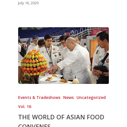
July 16, 2020
Events & Tradeshows
News
Uncategorized
Vol. 16
THE WORLD OF ASIAN FOOD
CONVENES