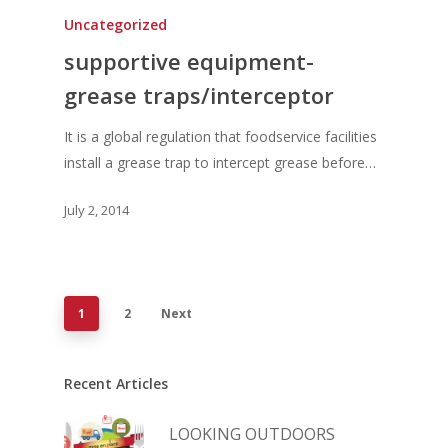
Uncategorized
supportive equipment-
grease traps/interceptor
It is a global regulation that foodservice facilities
install a grease trap to intercept grease before…
July 2, 2014
1
2
Next
Recent Articles
LOOKING OUTDOORS