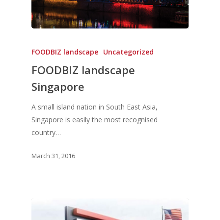
FOODBIZ landscape
Uncategorized
FOODBIZ landscape
Singapore
A small island nation in South East Asia,
Singapore is easily the most recognised
country…
March 31, 2016