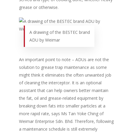
grease or otherwise.
A drawing of the BESTEC brand
ADU by Weimar
An important point to note – ADUs are not the
solution to grease trap maintenance as some
might think it eliminates the often unwanted job
of cleaning the interceptor. It is an optional
assistant that can help owners better maintain
the fat, oil and grease-related equipment by
breaking down fats into smaller particles at a
more rapid rate, says Ms Tan Yoke Ching of
Weimar Enterprise Sdn. Bhd. Therefore, following
a maintenance schedule is still extremely