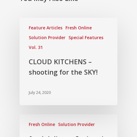
Feature Articles
Fresh Online
Solution Provider
Special Features
Vol. 31
CLOUD KITCHENS –
shooting for the SKY!
July 24, 2020
Fresh Online
Solution Provider