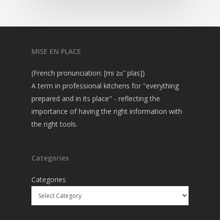
MISE EN PLACE
(French pronunciation: [mi zɑ̃ ˈplas])
A term in professional kitchens for "everything
prepared and in its place" - reflecting the
importance of having the right information with
the right tools.
Categories
Categories