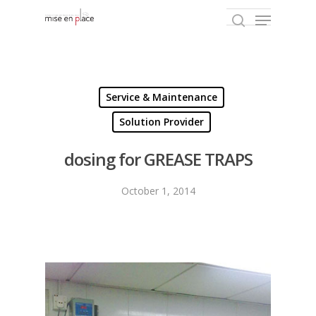
Hit enter to search or ESC to close
Service & Maintenance
Solution Provider
dosing for GREASE TRAPS
October 1, 2014