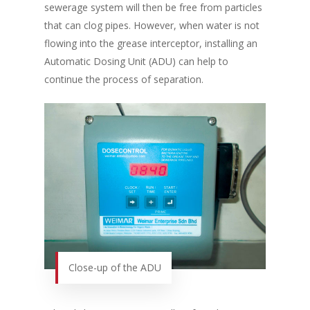
sewerage system will then be free from particles
that can clog pipes. However, when water is not
flowing into the grease interceptor, installing an
Automatic Dosing Unit (ADU) can help to
continue the process of separation.
Close-up of the ADU