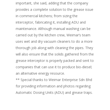
important, she said, adding that the company
provides a complete solution to the grease issue
in commercial kitchens; from sizing the
interceptor, fabricating it, installing ADU and
maintenance. Although manual washing can be
carried out by the kitchen crew, Weimar’s team
uses wet and dry vacuum cleaners to do a more
thorough job along with cleaning the pipes. They
will also ensure that the solids gathered from the
grease interceptor is properly packed and sent to
Home
companies that can use it to produce bio-diesel;
an alternative energy resource.
Fresh Online
Login
** Special thanks to Weimar Enterprise Sdn Bhd
Contact us
for providing information and photos regarding
News
Automatic Dosing Units (ADU) and grease traps.
Advertising
Our Articles
Calendar
Events & Tradeshows
Solution Provider
Concept & Design