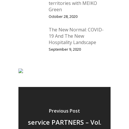
Vol. 11
territories with MEIKO
Green
Vol. 10
October 28, 2020
Vol. 9
The New Normal: COVID-
Vol. 8
19 And The New
Hospitality Landscape
Vol.7
September 9, 2020
Vol. 6
Vol. 5
Vol. 4
Vol. 3
Vol. 2
Previous Post
Vol. 1
service PARTNERS – Vol.