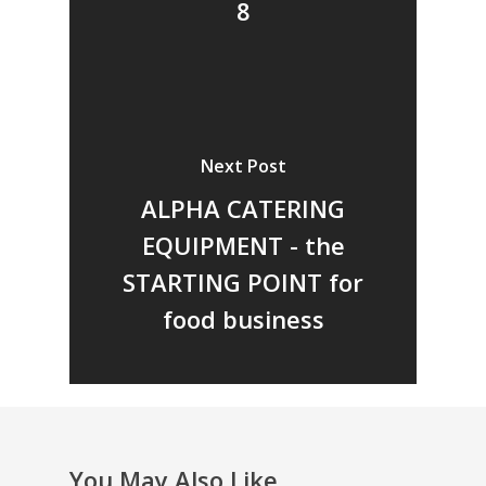
8
Next Post
ALPHA CATERING
EQUIPMENT - the
STARTING POINT for
food business
You May Also Like