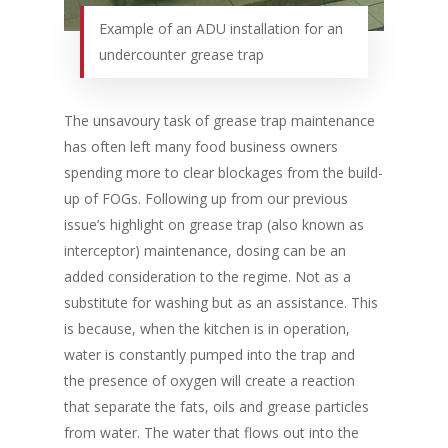
Example of an ADU installation for an
undercounter grease trap
The unsavoury task of grease trap maintenance
has often left many food business owners
spending more to clear blockages from the build-
up of FOGs. Following up from our previous
issue’s highlight on grease trap (also known as
interceptor) maintenance, dosing can be an
added consideration to the regime. Not as a
substitute for washing but as an assistance. This
is because, when the kitchen is in operation,
water is constantly pumped into the trap and
the presence of oxygen will create a reaction
that separate the fats, oils and grease particles
from water. The water that flows out into the