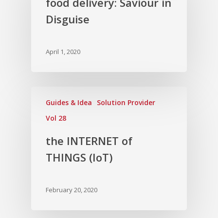
food delivery: Saviour in
Disguise
April 1, 2020
Guides & Idea
Solution Provider
Vol 28
the INTERNET of
THINGS (IoT)
February 20, 2020