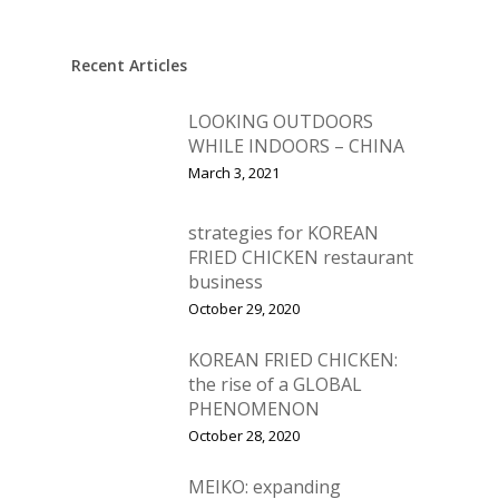
New Products
Business Sense
Editions
Guides & Idea
Recent Articles
Featured Businesses
Equipment & Manufac
Project Management
FOODBIZ with ME
Vol. 21
LOOKING OUTDOORS
Service & Maintenanc
Vol. 20
WHILE INDOORS – CHINA
Directory
Vol. 19
March 3, 2021
Vol 18
strategies for KOREAN
Vol. 17
FRIED CHICKEN restaurant
business
Vol. 16
October 29, 2020
Vol. 15
KOREAN FRIED CHICKEN:
Vol. 14
the rise of a GLOBAL
PHENOMENON
Vol. 13
October 28, 2020
Vol. 12
MEIKO: expanding