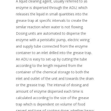
A liquid cleaning agent, usually referred to as
enzyme is dispersed through the ADU; which
releases the liquid in small quantities into the
grease trap at specific intervals to create the
similar reaction when water is not flowing.
Dosing units are automated to disperse the
enzyme with a peristaltic pump, electric wiring
and supply tube connected from the enzyme
container to an inlet drilled into the grease trap.
An ADU is easy to set-up by cutting the tube
according to the length required from the
container of the chemical storage to both the
inlet and outlet of the unit and towards the drain
or the grease trap. The interval of dosing and
amount of enzyme dispersed each time is
calculated according to the size of the grease
trap which is dependent on volume of food
served and type of cooking done; whether heavy