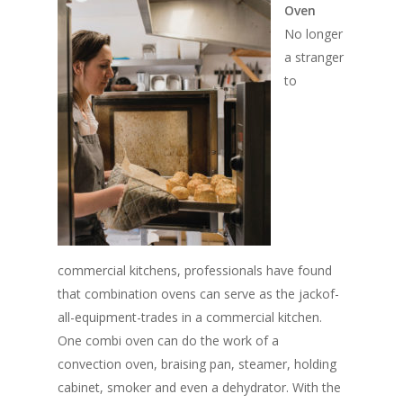
Oven
No longer
a stranger
to
commercial kitchens, professionals have found
that combination ovens can serve as the jackof-
all-equipment-trades in a commercial kitchen.
One combi oven can do the work of a
convection oven, braising pan, steamer, holding
cabinet, smoker and even a dehydrator. With the