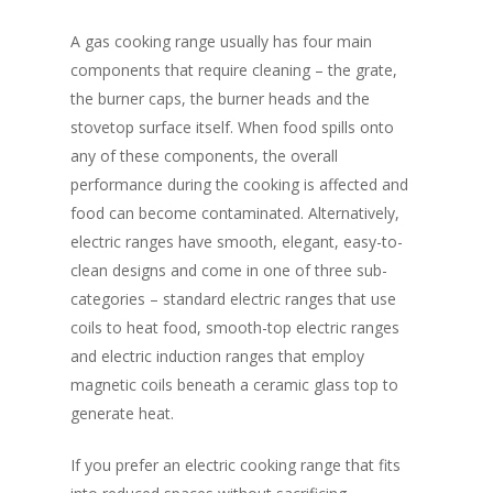
A gas cooking range usually has four main
components that require cleaning – the grate,
the burner caps, the burner heads and the
stovetop surface itself. When food spills onto
any of these components, the overall
performance during the cooking is affected and
food can become contaminated. Alternatively,
electric ranges have smooth, elegant, easy-to-
clean designs and come in one of three sub-
categories – standard electric ranges that use
coils to heat food, smooth-top electric ranges
and electric induction ranges that employ
magnetic coils beneath a ceramic glass top to
generate heat.
If you prefer an electric cooking range that fits