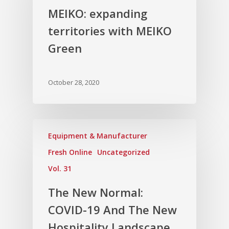
MEIKO: expanding
territories with MEIKO
Green
October 28, 2020
Equipment & Manufacturer
Fresh Online
Uncategorized
Vol. 31
The New Normal:
COVID-19 And The New
Hospitality Landscape