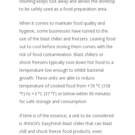
New Products
finishing keeps rust away and allows the worktop
Business Sense
Editions
Guides & Idea
to be safely used as a food preparation area.
Featured Businesses
Equipment & Manufac
Project Management
FOODBIZ with ME
Vol. 21
When it comes to maintain food quality and
Service & Maintenanc
Vol. 20
hygiene, some businesses have turned to the
Directory
use of the blast chiller and freezers. Leaving food
Vol. 19
out to cool before storing them comes with the
Vol 18
risk of food contamination. Blast chillers or
shock freezers typically cool down hot food to a
Vol. 17
temperature low enough to inhibit bacterial
Vol. 16
growth. These units are able to reduce
Vol. 15
temperature of cooked food from +70 °C (158
°F) to +3 °C (37 °F) or below within 90 minutes
Vol. 14
for safe storage and consumption.
Vol. 13
If time is of the essence, a unit to be considered
Vol. 12
is IRINOX’s EasyFresh blast chiller that can blast
Vol. 11
chill and shock freeze food products, even