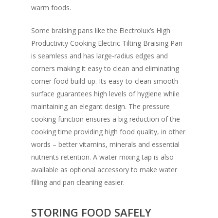
warm foods.
Some braising pans like the Electrolux’s High
Productivity Cooking Electric Tilting Braising Pan
is seamless and has large-radius edges and
corners making it easy to clean and eliminating
corner food build-up. Its easy-to-clean smooth
surface guarantees high levels of hygiene while
maintaining an elegant design. The pressure
cooking function ensures a big reduction of the
cooking time providing high food quality, in other
words – better vitamins, minerals and essential
nutrients retention. A water mixing tap is also
available as optional accessory to make water
filling and pan cleaning easier.
STORING FOOD SAFELY