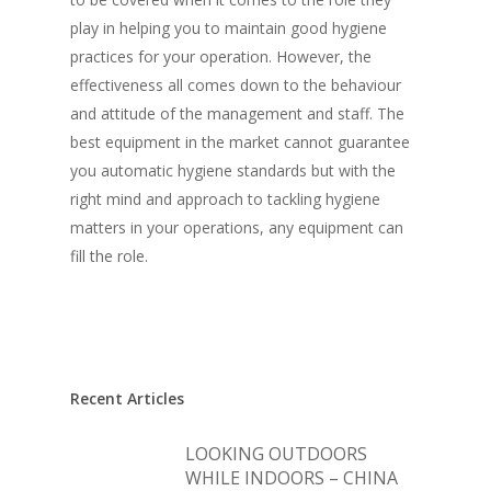
play in helping you to maintain good hygiene
practices for your operation. However, the
effectiveness all comes down to the behaviour
and attitude of the management and staff. The
best equipment in the market cannot guarantee
you automatic hygiene standards but with the
right mind and approach to tackling hygiene
matters in your operations, any equipment can
fill the role.
Recent Articles
LOOKING OUTDOORS
WHILE INDOORS – CHINA