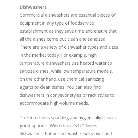
Dishwashers
Commercial dishwashers are essential pieces of
equipment in any type of foodservice
establishment as they save time and ensure that
all the dishes come out clean and sanitized.
There are a variety of dishwasher types and sizes
in the market today. For example, high
temperature dishwashers use heated water to
sanitize dishes, while low temperature models,
on the other hand, use chemical sanitizing
agents to clean dishes. You can also find
dishwashers in conveyor styles or rack styles to
accommodate high-volume needs.
To keep dishes sparkling and hygienically clean, a
good option is Winterhalter’s UC Series
dishwasher that perfect wash results over and