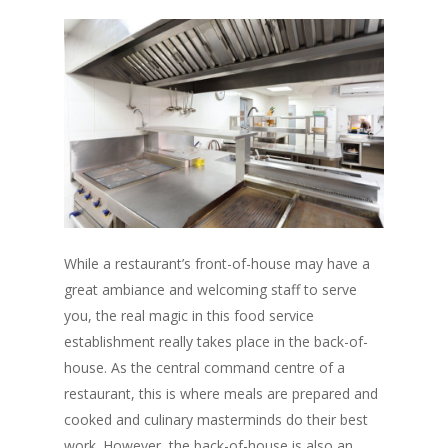
While a restaurant’s front-of-house may have a
great ambiance and welcoming staff to serve
you, the real magic in this food service
establishment really takes place in the back-of-
house. As the central command centre of a
restaurant, this is where meals are prepared and
cooked and culinary masterminds do their best
work. However, the back-of-house is also an