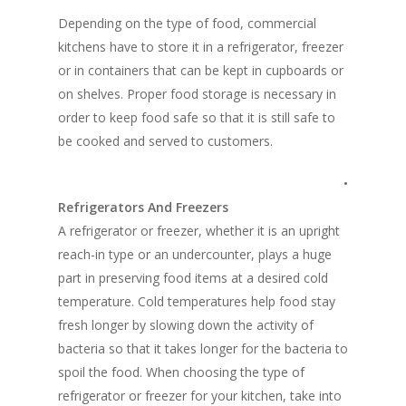
Depending on the type of food, commercial
kitchens have to store it in a refrigerator, freezer
or in containers that can be kept in cupboards or
on shelves. Proper food storage is necessary in
order to keep food safe so that it is still safe to
be cooked and served to customers.
•
Refrigerators And Freezers
A refrigerator or freezer, whether it is an upright
reach-in type or an undercounter, plays a huge
part in preserving food items at a desired cold
temperature. Cold temperatures help food stay
fresh longer by slowing down the activity of
bacteria so that it takes longer for the bacteria to
spoil the food. When choosing the type of
refrigerator or freezer for your kitchen, take into