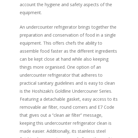
account the hygiene and safety aspects of the
equipment.
An undercounter refrigerator brings together the
preparation and conservation of food in a single
equipment. This offers chefs the ability to
assemble food faster as the different ingredients
can be kept close at hand while also keeping
things more organised. One option of an
undercounter refrigerator that adheres to
Home
practical sanitary guidelines and is easy to clean
Fresh Online
Login
is the Hoshizaki’s Goldline Undercouner Series.
Featuring a detachable gasket, easy access to its
Contact us
News
removable air filter, round corners and E7 Code
Advertising
that gives out a “clean air filter” message,
Our Articles
Calendar
keeping this undercounter refrigerator clean is
Events & Tradeshows
Solution Provider
Concept & Design
made easier. Additionally, its stainless steel