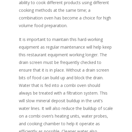
ability to cook different products using different
cooking methods at the same time; a
combination oven has become a choice for high
volume food preparation.
It is important to maintain this hard-working
equipment as regular maintenance will help keep
this restaurant equipment working longer. The
drain screen must be frequently checked to
ensure that it is in place. Without a drain screen
bits of food can build up and block the drain.
Water that is fed into a combi oven should
always be treated with a filtration system. This
will slow mineral deposit buildup in the unit’s
water lines. It will also reduce the buildup of scale
on a combi oven’s heating units, water probes,
and cooking chamber to help it operate as
efficiently as possible. Cleaner water also