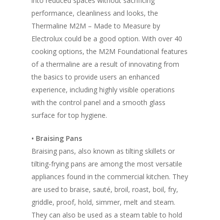
into reduced spaces without sacrificing
performance, cleanliness and looks, the
Thermaline M2M – Made to Measure by
Electrolux could be a good option. With over 40
cooking options, the M2M Foundational features
of a thermaline are a result of innovating from
the basics to provide users an enhanced
experience, including highly visible operations
with the control panel and a smooth glass
surface for top hygiene.
• Braising Pans
Braising pans, also known as tilting skillets or
tilting-frying pans are among the most versatile
appliances found in the commercial kitchen. They
are used to braise, sauté, broil, roast, boil, fry,
griddle, proof, hold, simmer, melt and steam.
They can also be used as a steam table to hold