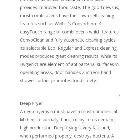
provides improved food taste. The good news is,
most combi ovens have their own selfcleaning
features such as Welbilt’s Convotherm 4
easyTouch range of combi ovens which features
ConvoClean and fully automatic cleaning cycles.
Its selectable Eco, Regular and Express cleaning
modes produces great cleaning results, while its
HygienicCare element of antibacterial surfaces in
operating areas, door handles and reoil hand
shower further promotes food safety.
•
Deep Fryer
A deep fryer is a must have in most commercial
kitchens, especially if hot, crispy items demand
high production. Deep frying is very fast and,
when performed properly, destroys bacteria. A