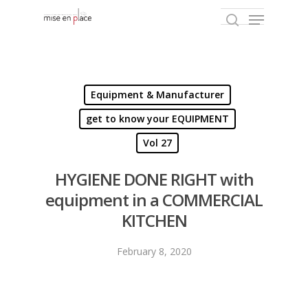
Hit enter to search or ESC to close
Equipment & Manufacturer
get to know your EQUIPMENT
Vol 27
HYGIENE DONE RIGHT with
equipment in a COMMERCIAL
KITCHEN
February 8, 2020