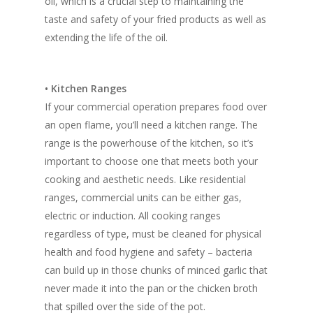
oil, which is a crucial step to maintaining the
taste and safety of your fried products as well as
extending the life of the oil.
• Kitchen Ranges
If your commercial operation prepares food over
an open flame, you’ll need a kitchen range. The
range is the powerhouse of the kitchen, so it’s
important to choose one that meets both your
cooking and aesthetic needs. Like residential
ranges, commercial units can be either gas,
electric or induction. All cooking ranges
regardless of type, must be cleaned for physical
health and food hygiene and safety – bacteria
can build up in those chunks of minced garlic that
never made it into the pan or the chicken broth
that spilled over the side of the pot.