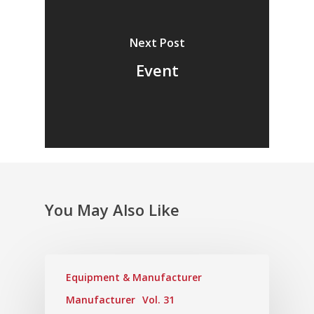
Next Post
Event
You May Also Like
Equipment & Manufacturer
Manufacturer
Vol. 31