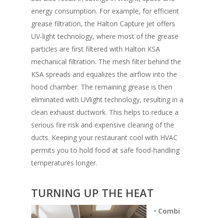
energy consumption. For example, for efficient
grease filtration, the Halton Capture Jet offers
UV-light technology, where most of the grease
particles are first filtered with Halton KSA
mechanical filtration. The mesh filter behind the
KSA spreads and equalizes the airflow into the
hood chamber. The remaining grease is then
eliminated with UVlight technology, resulting in a
clean exhaust ductwork. This helps to reduce a
serious fire risk and expensive cleaning of the
ducts. Keeping your restaurant cool with HVAC
permits you to hold food at safe food-handling
temperatures longer.
TURNING UP THE HEAT
•
Combi