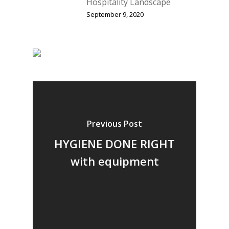
Hospitality Landscape
September 9, 2020
Previous Post
HYGIENE DONE RIGHT
with equipment