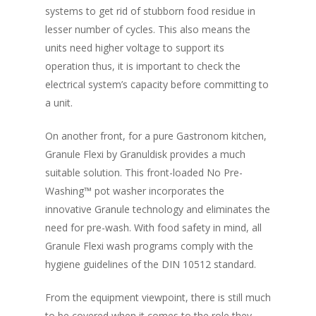
systems to get rid of stubborn food residue in
lesser number of cycles. This also means the
units need higher voltage to support its
operation thus, it is important to check the
electrical system’s capacity before committing to
a unit.
On another front, for a pure Gastronom kitchen,
Granule Flexi by Granuldisk provides a much
suitable solution. This front-loaded No Pre-
Washing™ pot washer incorporates the
innovative Granule technology and eliminates the
need for pre-wash. With food safety in mind, all
Granule Flexi wash programs comply with the
hygiene guidelines of the DIN 10512 standard.
From the equipment viewpoint, there is still much
to be covered when it comes to the role they