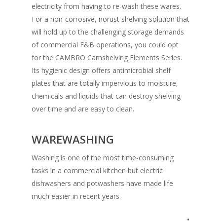
electricity from having to re-wash these wares.
For a non-corrosive, norust shelving solution that
will hold up to the challenging storage demands
of commercial F&B operations, you could opt
for the CAMBRO Camshelving Elements Series.
Its hygienic design offers antimicrobial shelf
plates that are totally impervious to moisture,
chemicals and liquids that can destroy shelving
over time and are easy to clean.
WAREWASHING
Washing is one of the most time-consuming
tasks in a commercial kitchen but electric
dishwashers and potwashers have made life
much easier in recent years.
•