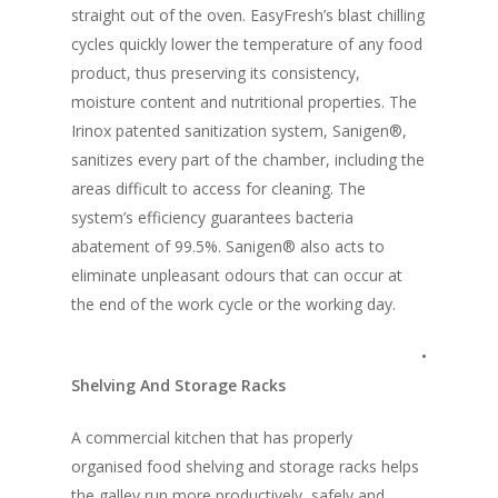
straight out of the oven. EasyFresh’s blast chilling
Vol. 10
cycles quickly lower the temperature of any food
Vol. 9
product, thus preserving its consistency,
moisture content and nutritional properties. The
Vol. 8
Irinox patented sanitization system, Sanigen®,
Vol.7
sanitizes every part of the chamber, including the
areas difficult to access for cleaning. The
Vol. 6
system’s efficiency guarantees bacteria
Vol. 5
abatement of 99.5%. Sanigen® also acts to
eliminate unpleasant odours that can occur at
Vol. 4
the end of the work cycle or the working day.
Vol. 3
•
Vol. 2
Shelving And Storage Racks
Vol. 1
A commercial kitchen that has properly
organised food shelving and storage racks helps
the galley run more productively, safely and