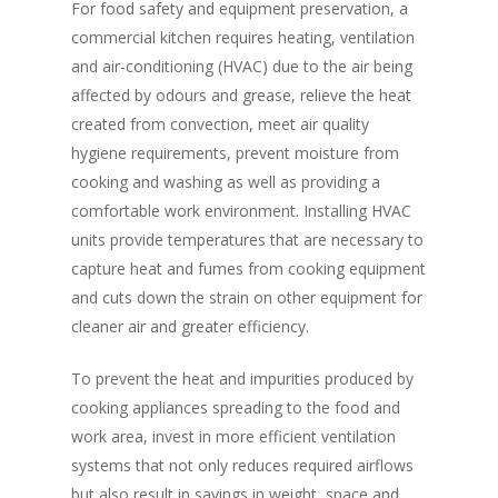
For food safety and equipment preservation, a
commercial kitchen requires heating, ventilation
and air-conditioning (HVAC) due to the air being
affected by odours and grease, relieve the heat
created from convection, meet air quality
hygiene requirements, prevent moisture from
cooking and washing as well as providing a
comfortable work environment. Installing HVAC
units provide temperatures that are necessary to
capture heat and fumes from cooking equipment
and cuts down the strain on other equipment for
cleaner air and greater efficiency.
To prevent the heat and impurities produced by
cooking appliances spreading to the food and
work area, invest in more efficient ventilation
systems that not only reduces required airflows
but also result in savings in weight, space and