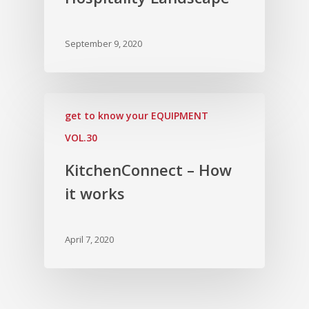
September 9, 2020
get to know your EQUIPMENT
VOL.30
KitchenConnect – How
it works
April 7, 2020