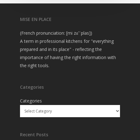
MISE EN PLACE
(French pronunciation: [mi zɑ̃ ˈplas])
A term in professional kitchens for "everything
prepared and in its place" - reflecting the
importance of having the right information with
the right tools.
Categories
Categories
Recent Posts