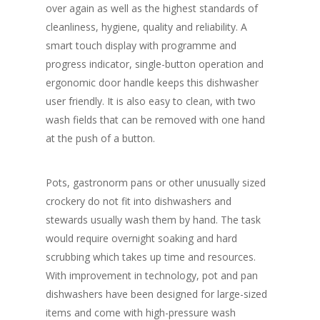
over again as well as the highest standards of
cleanliness, hygiene, quality and reliability. A
smart touch display with programme and
progress indicator, single-button operation and
ergonomic door handle keeps this dishwasher
user friendly. It is also easy to clean, with two
wash fields that can be removed with one hand
at the push of a button.
Pots, gastronorm pans or other unusually sized
crockery do not fit into dishwashers and
stewards usually wash them by hand. The task
would require overnight soaking and hard
scrubbing which takes up time and resources.
With improvement in technology, pot and pan
dishwashers have been designed for large-sized
items and come with high-pressure wash