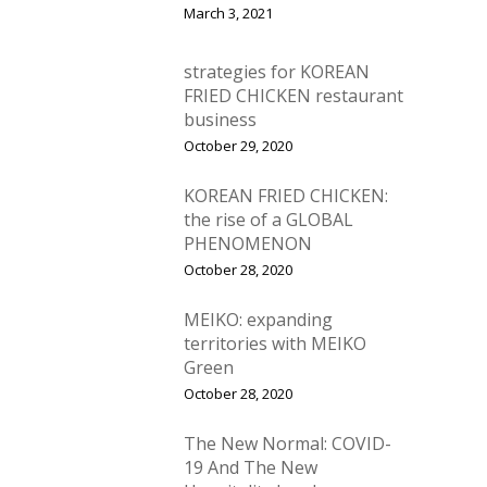
March 3, 2021
strategies for KOREAN
FRIED CHICKEN restaurant
business
October 29, 2020
KOREAN FRIED CHICKEN:
the rise of a GLOBAL
PHENOMENON
October 28, 2020
MEIKO: expanding
territories with MEIKO
Green
October 28, 2020
The New Normal: COVID-
19 And The New