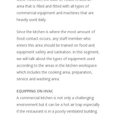
area that is filled and fitted with all types of
commercial equipment and machines that are
heavily used daily.
Since the kitchen is where the most amount of
food contact occurs, any staff member who
enters this area should be trained on food and
equipment safety and sanitation. In this segment,
we will talk about the types of equipment used
according to the areas in the kitchen workspace
which includes the cooking area, preparation,
service and washing area.
EQUIPPING ON HVAC
A commercial kitchen is not only a challenging
environment but it can be a hot air trap especially
if the restaurant is in a poorly ventilated building.