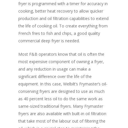
fryer is programmed with a timer for accuracy in
cooking, better heat recovery to allow quicker
production and oil filtration capabilities to extend
the life of cooking oil. To create everything from
French fries to fish and chips, a good quality
commercial deep fryer is needed.
Most F&B operators know that oil is often the
most expensive component of owning a fryer,
and any reduction in usage can make a
significant difference over the life of the
equipment. In this case, Welbilt’s Frymaster’s oil-
conserving fryers are designed to use as much
as 40 percent less oil to do the same work as
same-sized traditional fryers. Many Frymaster
fryers are also available with built-in oil filtration
that take most of the labour out of filtering the