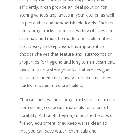
efficiently. It can provide an ideal solution for
storing various appliances in your kitchen as well
as perishable and non-perishable foods. Shelves
and storage racks come in a variety of sizes and
materials and must be made of durable material
that is easy to keep clean. It is important to
choose shelves that feature anti- rust/corrosion
properties for hygiene and long term investment.
Invest in sturdy storage racks that are designed
to keep cleaned items away from dirt and dries
quickly to avoid moisture build-up.
Choose shelves and storage racks that are made
from strong composite materials for years of
durability. Although they might not be direct eco-
friendly equipment, they keep wares clean so
that you can save water, chemicals and