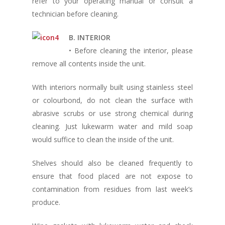
refer to your operating manual or consult a
technician before cleaning.
B. INTERIOR
• Before cleaning the interior, please
remove all contents inside the unit.
With interiors normally built using stainless steel
or colourbond, do not clean the surface with
abrasive scrubs or use strong chemical during
cleaning. Just lukewarm water and mild soap
would suffice to clean the inside of the unit.
Shelves should also be cleaned frequently to
ensure that food placed are not expose to
contamination from residues from last week’s
produce.