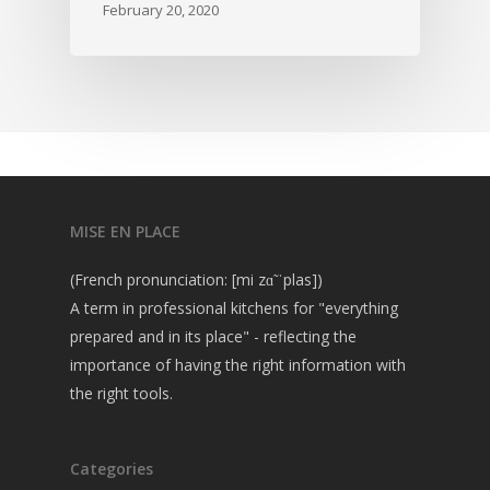
February 20, 2020
MISE EN PLACE
(French pronunciation: [mi zɑ̃ ˈplas])
A term in professional kitchens for "everything
prepared and in its place" - reflecting the
importance of having the right information with
the right tools.
Categories