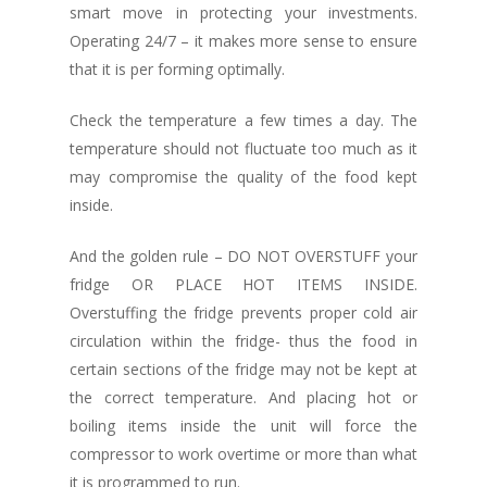
smart move in protecting your investments.
Operating 24/7 – it makes more sense to ensure
that it is per forming optimally.
Check the temperature a few times a day. The
temperature should not fluctuate too much as it
may compromise the quality of the food kept
inside.
And the golden rule – DO NOT OVERSTUFF your
fridge OR PLACE HOT ITEMS INSIDE.
Overstuffing the fridge prevents proper cold air
circulation within the fridge- thus the food in
certain sections of the fridge may not be kept at
the correct temperature. And placing hot or
boiling items inside the unit will force the
compressor to work overtime or more than what
it is programmed to run.