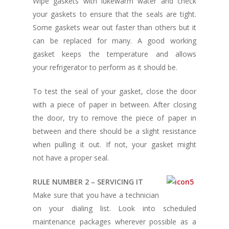
Wipe gaskets with lukewarm water and check
your gaskets to ensure that the seals are tight.
Some gaskets wear out faster than others but it
can be replaced for many. A good working
gasket keeps the temperature and allows
your refrigerator to perform as it should be.
To test the seal of your gasket, close the door
with a piece of paper in between. After closing
the door, try to remove the piece of paper in
between and there should be a slight resistance
when pulling it out. If not, your gasket might
not have a proper seal.
RULE NUMBER 2 – SERVICING IT
Make sure that you have a technician
on your dialing list. Look into scheduled
maintenance packages wherever possible as a