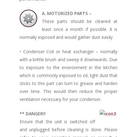
A. MOTORIZED PARTS –
These parts should be cleaned at
least once a month if possible. It is
normally exposed and would gather dust easily.
• Condenser Coil or heat exchanger – normally
with a brittle brush and sweep it downwards. Due
to exposure to the environment in the kitchen
which is commonly exposed to oil, light dust that
sticks to this part can turn to grease and harden
over time. This would then reduce the proper
ventilation necessary for your condenser.
** DANGER!!
Ensure that the unit is switched off
and unplugged before cleaning is done. Please