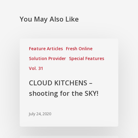
You May Also Like
Feature Articles
Fresh Online
Solution Provider
Special Features
Vol. 31
CLOUD KITCHENS –
shooting for the SKY!
July 24, 2020