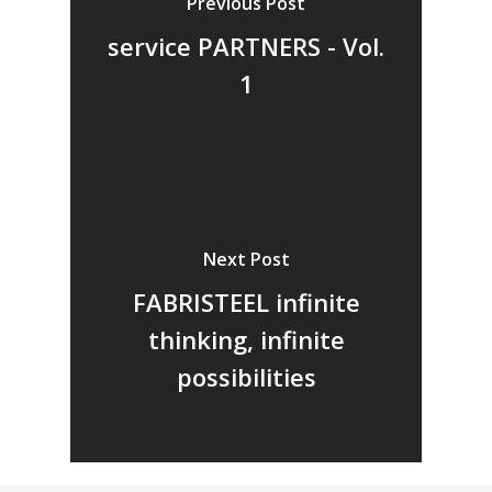
Previous Post
Vol. 6
service PARTNERS - Vol.
Vol. 5
1
Vol. 4
Vol. 3
Vol. 2
Vol. 1
Next Post
FABRISTEEL infinite
thinking, infinite
possibilities