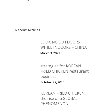
Home
Recent Articles
Fresh Online
Login
LOOKING OUTDOORS
Contact us
News
WHILE INDOORS – CHINA
Advertising
March 3, 2021
Our Articles
Calendar
Events & Tradeshows
Solution Provider
Concept & Design
strategies for KOREAN
FRIED CHICKEN restaurant
New Products
Business Sense
Editions
Guides & Idea
business
Featured Businesses
October 29, 2020
Equipment & Manufac
Project Management
FOODBIZ with ME
Vol. 21
Service & Maintenanc
KOREAN FRIED CHICKEN:
Vol. 20
the rise of a GLOBAL
Directory
Vol. 19
PHENOMENON