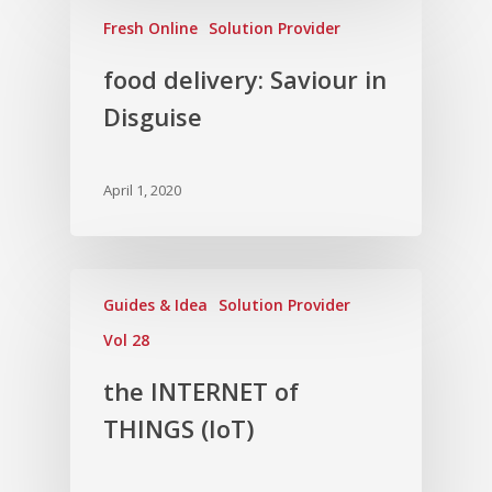
Fresh Online
Solution Provider
food delivery: Saviour in
Disguise
April 1, 2020
Guides & Idea
Solution Provider
Vol 28
the INTERNET of
THINGS (IoT)