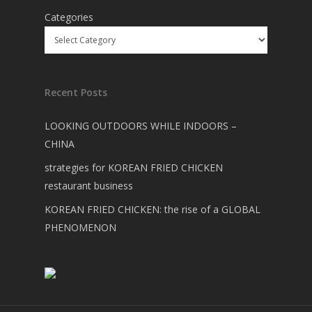
Categories
Recent Posts
LOOKING OUTDOORS WHILE INDOORS –
CHINA
strategies for KOREAN FRIED CHICKEN
restaurant business
KOREAN FRIED CHICKEN: the rise of a GLOBAL
PHENOMENON