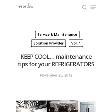
Hit enter to search or ESC to close
Service & Maintenance
Solution Provider
Vol. 1
KEEP COOL… maintenance
tips for your REFRIGERATORS
November 23, 2012