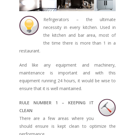
Refrigerators – the ultimate
necessity in every kitchen. Used in
the kitchen and bar area, most of
the time there is more than 1 in a
restaurant.
And like any equipment and machinery,
maintenance is important and with this
equipment running 24 hours, it would be wise to
ensure that it is well maintained.
RULE NUMBER 1 – KEEPING IT
CLEAN
There are a few areas where you
should ensure is kept clean to optimize the
performance.