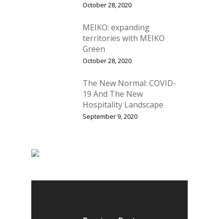
October 28, 2020
Vol 18
MEIKO: expanding
Vol. 17
territories with MEIKO
Vol. 16
Green
October 28, 2020
Vol. 15
The New Normal: COVID-
Vol. 14
19 And The New
Vol. 13
Hospitality Landscape
September 9, 2020
Vol. 12
Vol. 11
Vol. 10
Vol. 9
Vol. 8
Vol.7