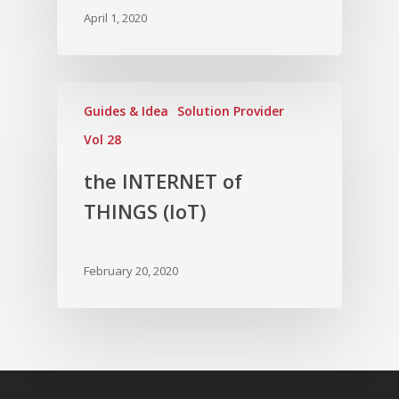
April 1, 2020
Guides & Idea
Solution Provider
Vol 28
the INTERNET of
THINGS (IoT)
February 20, 2020