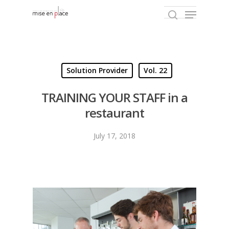
Hit enter to search or ESC to close
Solution Provider
Vol. 22
TRAINING YOUR STAFF in a
restaurant
July 17, 2018