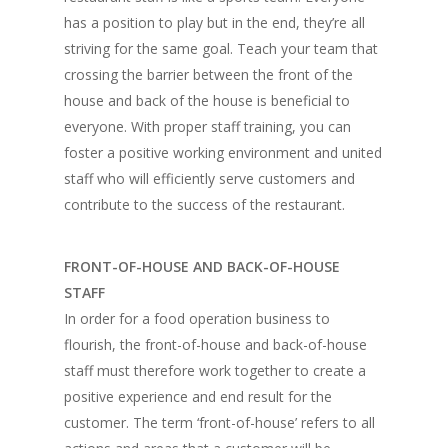
has a position to play but in the end, they’re all
striving for the same goal. Teach your team that
crossing the barrier between the front of the
house and back of the house is beneficial to
everyone. With proper staff training, you can
foster a positive working environment and united
staff who will efficiently serve customers and
contribute to the success of the restaurant.
FRONT-OF-HOUSE AND BACK-OF-HOUSE
STAFF
In order for a food operation business to
flourish, the front-of-house and back-of-house
staff must therefore work together to create a
positive experience and end result for the
customer. The term ‘front-of-house’ refers to all