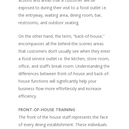
actions and areas that a customer will be
exposed to during their visit to a food outlet i.e.
the entryway, waiting area, dining room, bar,
restrooms, and outdoor seating.
On the other hand, the term, “back-of-house,”
encompasses all the behind-the-scenes areas
that customers don’t usually see when they enter
a food service outlet i.e. the kitchen, store room,
office, and staff’s break room. Understanding the
differences between front-of-house and back-of-
house functions will significantly help your
business flow more effortlessly and increase
efficiency.
FRONT-OF-HOUSE TRAINING
The front of the house staff represents the face
of every dining establishment. These individuals