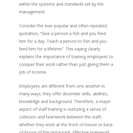
within the systems and standards set by the
management.
Consider the ever popular and often repeated
quotation, “Give a person a fish and you feed
him for a day. Teach a person to fish and you
feed him for a lifetime”. This saying clearly
explains the importance of training employees to
conquer their work rather than just giving them a
job of income.
Employees are different from one another in
many ways; they offer dissimilar skills, abilities,
knowledge and background. Therefore, a major
aspect of staff training is nurturing a sense of
cohesion and teamwork between the staff,
whether they work at the front-of-house or back-
of-house of the restaurant. Effective teamwork