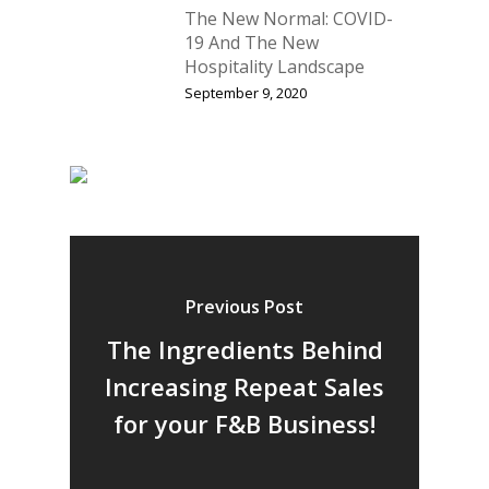
The New Normal: COVID-
19 And The New
Hospitality Landscape
September 9, 2020
Previous Post
The Ingredients Behind
Increasing Repeat Sales
for your F&B Business!