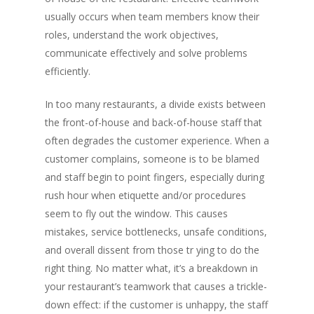
usually occurs when team members know their
roles, understand the work objectives,
communicate effectively and solve problems
efficiently.
In too many restaurants, a divide exists between
the front-of-house and back-of-house staff that
often degrades the customer experience. When a
customer complains, someone is to be blamed
and staff begin to point fingers, especially during
rush hour when etiquette and/or procedures
seem to fly out the window. This causes
mistakes, service bottlenecks, unsafe conditions,
and overall dissent from those tr ying to do the
right thing. No matter what, it’s a breakdown in
your restaurant’s teamwork that causes a trickle-
down effect: if the customer is unhappy, the staff