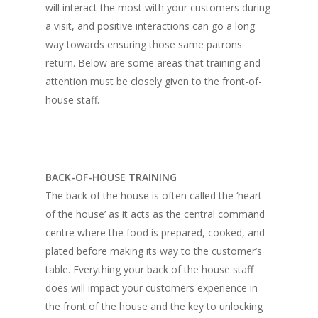
Home
will interact the most with your customers during
a visit, and positive interactions can go a long
Fresh Online
Login
way towards ensuring those same patrons
Contact us
News
return. Below are some areas that training and
attention must be closely given to the front-of-
Advertising
Our Articles
Calendar
house staff.
Events & Tradeshows
Solution Provider
Concept & Design
New Products
Business Sense
Editions
Guides & Idea
Featured Businesses
Equipment & Manufac
BACK-OF-HOUSE TRAINING
Project Management
FOODBIZ with ME
Vol. 21
The back of the house is often called the ‘heart
Service & Maintenanc
Vol. 20
of the house’ as it acts as the central command
centre where the food is prepared, cooked, and
Directory
Vol. 19
plated before making its way to the customer’s
Vol 18
table. Everything your back of the house staff
does will impact your customers experience in
Vol. 17
the front of the house and the key to unlocking