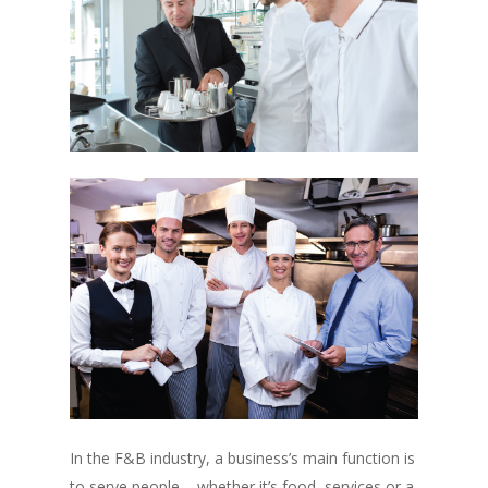
In the F&B industry, a business’s main function is
to serve people – whether it’s food, services or a