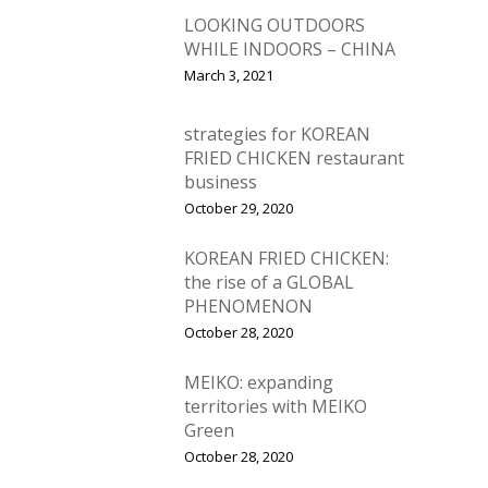
Vol. 4
LOOKING OUTDOORS
WHILE INDOORS – CHINA
Vol. 3
March 3, 2021
Vol. 2
strategies for KOREAN
Vol. 1
FRIED CHICKEN restaurant
business
October 29, 2020
KOREAN FRIED CHICKEN:
the rise of a GLOBAL
PHENOMENON
October 28, 2020
MEIKO: expanding
territories with MEIKO
Green
October 28, 2020