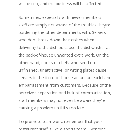
will be too, and the business will be affected.
Sometimes, especially with newer members,
staff are simply not aware of the troubles they’re
burdening the other departments with. Servers
who don’t break down their dishes when
delivering to the dish pit cause the dishwasher at
the back-of-house unwanted extra work. On the
other hand, cooks or chefs who send out
unfinished, unattractive, or wrong plates cause
servers in the front-of-house an undue earful and
embarrassment from customers. Because of the
perceived separation and lack of communication,
staff members may not even be aware they’re
causing a problem until it’s too late.
To promote teamwork, remember that your
restaurant staff is like a sports team. Everyone