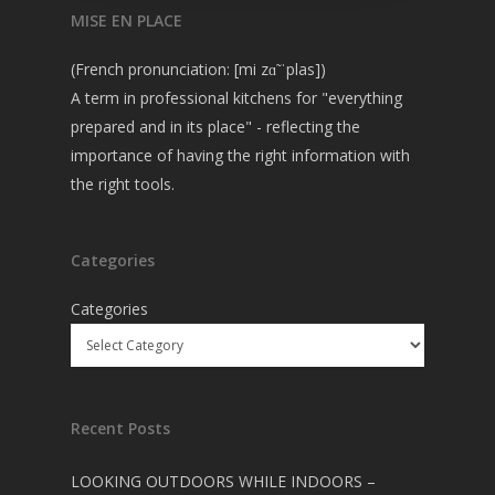
MISE EN PLACE
(French pronunciation: [mi zɑ̃ ˈplas])
A term in professional kitchens for "everything
prepared and in its place" - reflecting the
importance of having the right information with
the right tools.
Categories
Categories
Recent Posts
LOOKING OUTDOORS WHILE INDOORS –