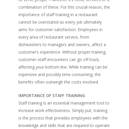
combination of these. For this crucial reason, the
importance of staff training in a restaurant
cannot be overstated as every job ultimately
aims for customer satisfaction. Employees in
every area of restaurant service, from
dishwashers to managers and owners, affect a
customer’s experience. Without proper training,
customer-staff encounters can go off track,
affecting your bottom line. While training can be
expensive and possibly time-consuming, the
benefits often outweigh the costs involved.
IMPORTANCE OF STAFF TRAINING
Staff training is an essential management tool to
increase work effectiveness. Simply put, training
is the process that provides employees with the
knowledge and skills that are required to operate