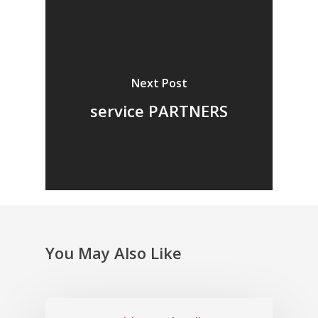
Next Post
service PARTNERS
You May Also Like