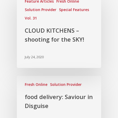
Feature Articles
Fresh Online
Solution Provider
Special Features
Vol. 31
CLOUD KITCHENS –
shooting for the SKY!
July 24, 2020
Fresh Online
Solution Provider
food delivery: Saviour in
Disguise