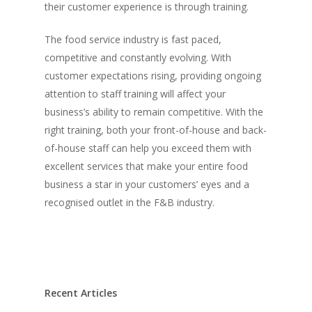
Vol. 16
their customer experience is through training.
Vol. 15
The food service industry is fast paced,
Vol. 14
competitive and constantly evolving. With
customer expectations rising, providing ongoing
Vol. 13
attention to staff training will affect your
Vol. 12
business’s ability to remain competitive. With the
right training, both your front-of-house and back-
Vol. 11
of-house staff can help you exceed them with
Vol. 10
excellent services that make your entire food
business a star in your customers’ eyes and a
Vol. 9
recognised outlet in the F&B industry.
Vol. 8
Vol.7
Vol. 6
Vol. 5
Recent Articles