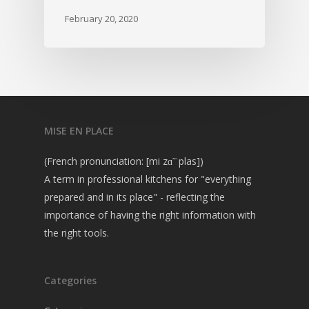
February 20, 2020
MISE EN PLACE
(French pronunciation: [mi zɑ̃ ˈplas])
A term in professional kitchens for "everything
prepared and in its place" - reflecting the
importance of having the right information with
the right tools.
Categories