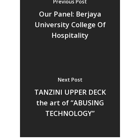
Previous Post
Vol 18
Our Panel: Berjaya
Vol. 17
University College Of
Vol. 16
Hospitality
Vol. 15
Vol. 14
Vol. 13
Vol. 12
Next Post
Vol. 11
TANZINI UPPER DECK
Vol. 10
the art of “ABUSING
Vol. 9
TECHNOLOGY”
Vol. 8
Vol.7