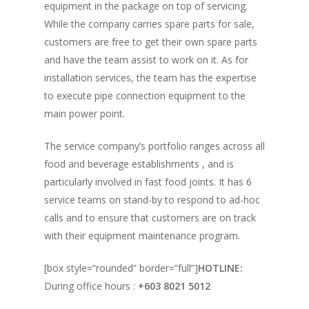
equipment in the package on top of servicing.
While the company carries spare parts for sale,
customers are free to get their own spare parts
and have the team assist to work on it. As for
installation services, the team has the expertise
to execute pipe connection equipment to the
main power point.
The service company’s portfolio ranges across all
food and beverage establishments , and is
particularly involved in fast food joints. It has 6
service teams on stand-by to respond to ad-hoc
calls and to ensure that customers are on track
with their equipment maintenance program.
[box style=”rounded” border=”full”]
HOTLINE:
During office hours :
+603 8021 5012