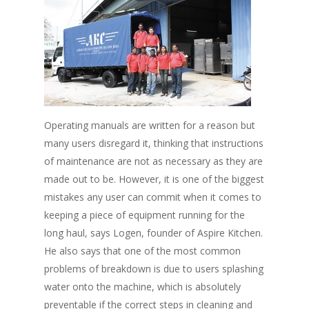
Operating manuals are written for a reason but
many users disregard it, thinking that instructions
of maintenance are not as necessary as they are
made out to be. However, it is one of the biggest
mistakes any user can commit when it comes to
keeping a piece of equipment running for the
long haul, says Logen, founder of Aspire Kitchen.
He also says that one of the most common
problems of breakdown is due to users splashing
water onto the machine, which is absolutely
preventable if the correct steps in cleaning and