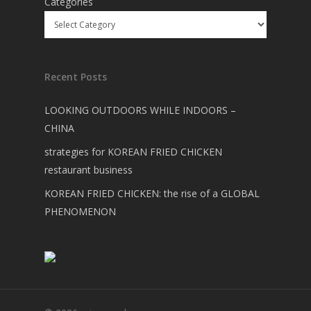
Categories
Recent Posts
LOOKING OUTDOORS WHILE INDOORS –
CHINA
strategies for KOREAN FRIED CHICKEN
restaurant business
KOREAN FRIED CHICKEN: the rise of a GLOBAL
PHENOMENON