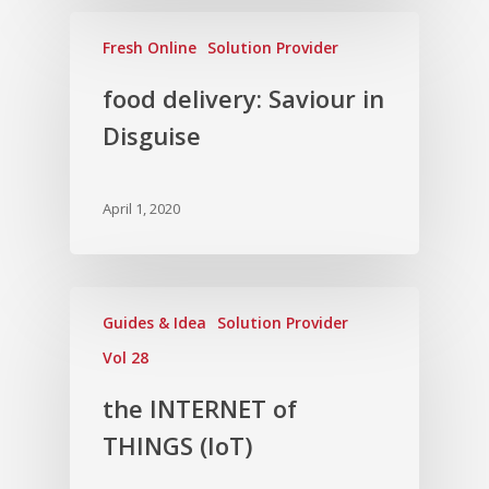
Fresh Online
Solution Provider
food delivery: Saviour in
Disguise
April 1, 2020
Guides & Idea
Solution Provider
Vol 28
the INTERNET of
THINGS (IoT)