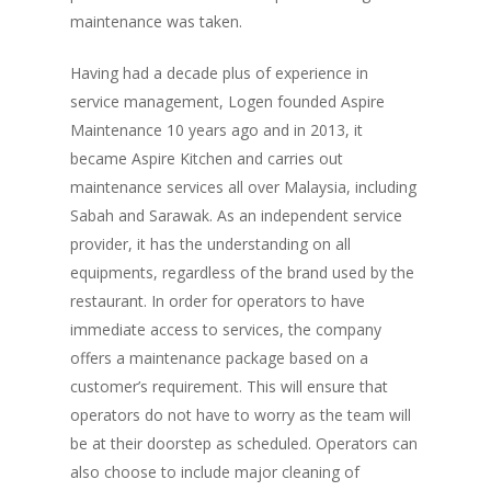
maintenance was taken.
Having had a decade plus of experience in
service management, Logen founded Aspire
Maintenance 10 years ago and in 2013, it
became Aspire Kitchen and carries out
maintenance services all over Malaysia, including
Sabah and Sarawak. As an independent service
provider, it has the understanding on all
equipments, regardless of the brand used by the
restaurant. In order for operators to have
immediate access to services, the company
offers a maintenance package based on a
customer’s requirement. This will ensure that
operators do not have to worry as the team will
be at their doorstep as scheduled. Operators can
also choose to include major cleaning of