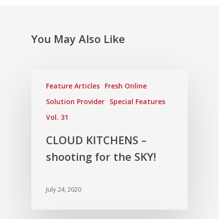
Vol. 6
Vol. 5
You May Also Like
Vol. 4
Vol. 3
Vol. 2
Feature Articles
Fresh Online
Vol. 1
Solution Provider
Special Features
Vol. 31
CLOUD KITCHENS –
shooting for the SKY!
July 24, 2020