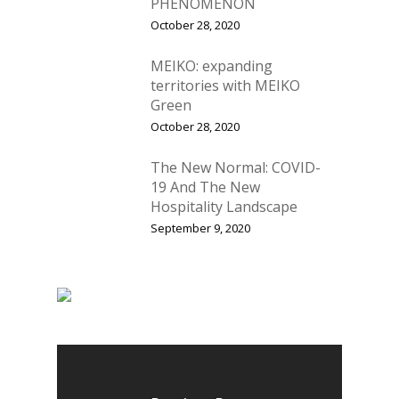
PHENOMENON
October 28, 2020
MEIKO: expanding
Home
territories with MEIKO
Green
Fresh Online
Login
October 28, 2020
Contact us
News
The New Normal: COVID-
Advertising
19 And The New
Our Articles
Calendar
Hospitality Landscape
Events & Tradeshows
September 9, 2020
Solution Provider
Concept & Design
New Products
Business Sense
Editions
Guides & Idea
Featured Businesses
Equipment & Manufac
Project Management
FOODBIZ with ME
Vol. 21
Service & Maintenanc
Vol. 20
Directory
Vol. 19