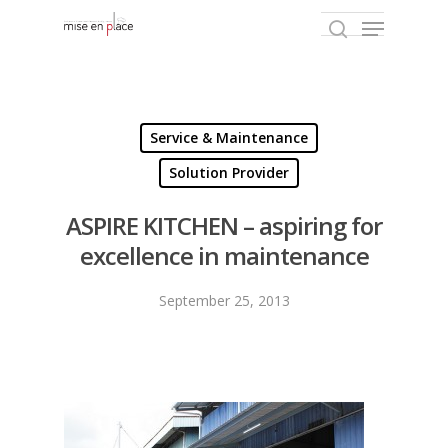
Hit enter to search or ESC to close
Service & Maintenance
Solution Provider
ASPIRE KITCHEN – aspiring for
excellence in maintenance
September 25, 2013