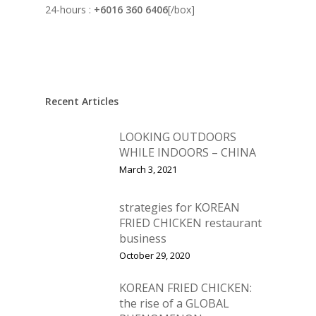
24-hours :
+6016 360 6406
[/box]
Recent Articles
LOOKING OUTDOORS
WHILE INDOORS – CHINA
March 3, 2021
strategies for KOREAN
FRIED CHICKEN restaurant
business
October 29, 2020
KOREAN FRIED CHICKEN:
the rise of a GLOBAL