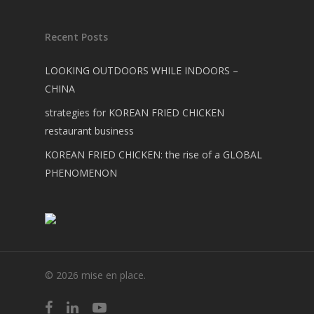
Recent Posts
LOOKING OUTDOORS WHILE INDOORS –
CHINA
strategies for KOREAN FRIED CHICKEN
restaurant business
KOREAN FRIED CHICKEN: the rise of a GLOBAL
PHENOMENON
© 2026 mise en place.