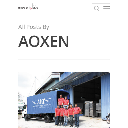
All Posts By
AOXEN
Hit enter to search or ESC to close