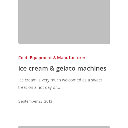
Vol. 11
Vol. 10
Vol. 9
Vol. 8
Vol.7
Cold
Equipment & Manufacturer
Vol. 6
ice cream & gelato machines
Vol. 5
Ice cream is very much welcomed as a sweet
Vol. 4
treat on a hot day or…
Vol. 3
September 23, 2013
Vol. 2
Vol. 1