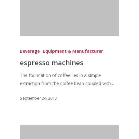
Events & Tradeshows
Solution Provider
Concept & Design
New Products
Business Sense
Editions
Guides & Idea
Featured Businesses
Equipment & Manufac
Project Management
FOODBIZ with ME
Vol. 21
Service & Maintenanc
Vol. 20
Directory
Beverage
Equipment & Manufacturer
Vol. 19
espresso machines
Vol 18
Vol. 17
The foundation of coffee lies in a simple
extraction from the coffee bean coupled with…
Vol. 16
September 24, 2013
Vol. 15
Vol. 14
Vol. 13
Vol. 12