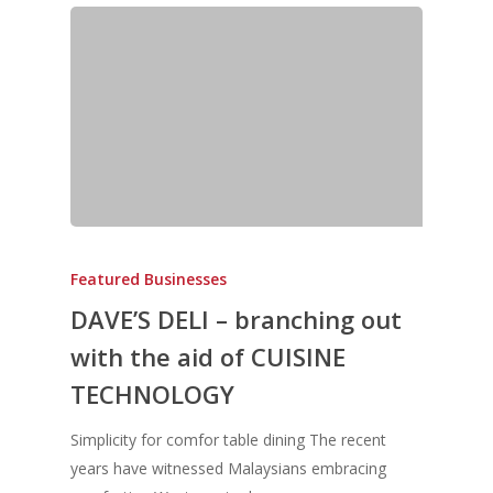
Featured Businesses
DAVE’S DELI – branching out
with the aid of CUISINE
TECHNOLOGY
Simplicity for comfor table dining The recent
years have witnessed Malaysians embracing