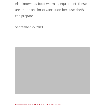
Also known as food warming equipment, these
are important for organisation because chefs
can prepare…
September 25, 2013