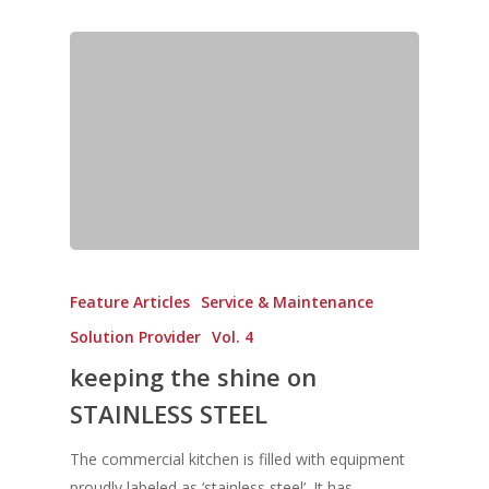
Feature Articles
Service & Maintenance
Solution Provider
Vol. 4
keeping the shine on
STAINLESS STEEL
The commercial kitchen is filled with equipment
proudly labeled as ‘stainless steel’. It has