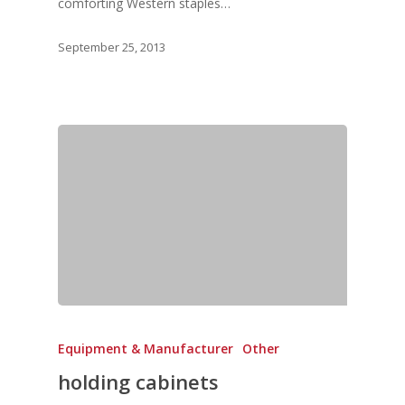
comforting Western staples…
September 25, 2013
Equipment & Manufacturer
Other
holding cabinets