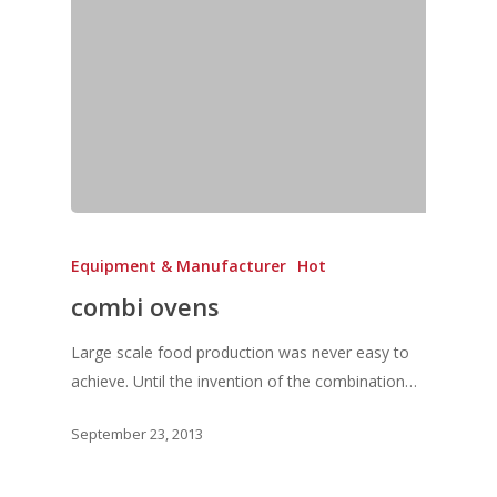
Equipment & Manufacturer
Hot
combi ovens
Large scale food production was never easy to
achieve. Until the invention of the combination…
September 23, 2013