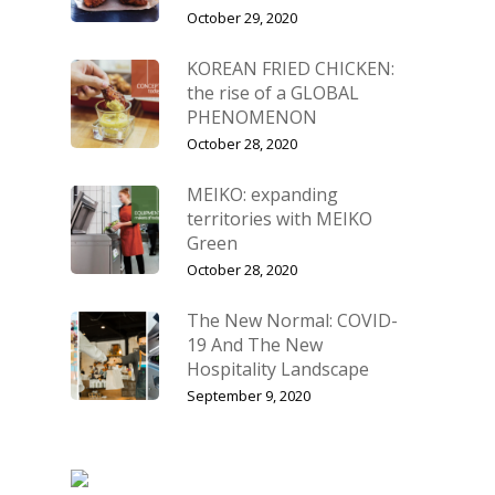
October 29, 2020
KOREAN FRIED CHICKEN:
the rise of a GLOBAL
PHENOMENON
October 28, 2020
MEIKO: expanding
territories with MEIKO
Green
October 28, 2020
The New Normal: COVID-
19 And The New
Hospitality Landscape
September 9, 2020