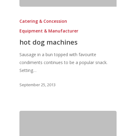
Catering & Concession
Equipment & Manufacturer
hot dog machines
Sausage in a bun topped with favourite
condiments continues to be a popular snack.
Setting…
September 25, 2013
Home
Fresh Online
Login
Contact us
News
Advertising
Our Articles
Calendar