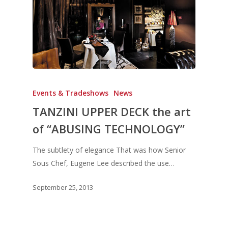
Events & Tradeshows
News
TANZINI UPPER DECK the art
of “ABUSING TECHNOLOGY”
The subtlety of elegance That was how Senior
Sous Chef, Eugene Lee described the use…
September 25, 2013