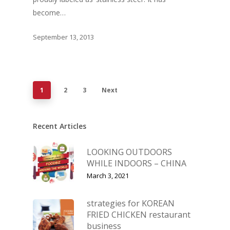
become…
September 13, 2013
1
2
3
Next
Recent Articles
LOOKING OUTDOORS
WHILE INDOORS – CHINA
March 3, 2021
strategies for KOREAN
FRIED CHICKEN restaurant
business