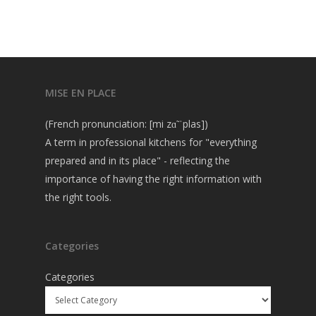
MISE EN PLACE
(French pronunciation: [mi zɑ̃ ˈplas])
A term in professional kitchens for "everything
prepared and in its place" - reflecting the
importance of having the right information with
the right tools.
Categories
Categories