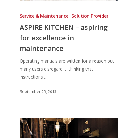
Service & Maintenance
Solution Provider
ASPIRE KITCHEN – aspiring
for excellence in
maintenance
Operating manuals are written for a reason but
many users disregard it, thinking that
instructions…
September 25, 2013