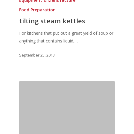
Equipment & Manufacturer
Food Preparation
tilting steam kettles
For kitchens that put out a great yield of soup or
anything that contains liquid,…
September 25, 2013