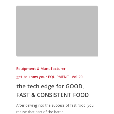
Equipment & Manufacturer
get to know your EQUIPMENT
Vol 20
the tech edge for GOOD,
FAST & CONSISTENT FOOD
After delving into the success of fast food, you
realise that part of the battle…