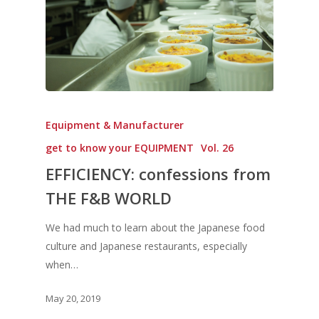
Equipment & Manufacturer
get to know your EQUIPMENT
Vol. 26
EFFICIENCY: confessions from
THE F&B WORLD
We had much to learn about the Japanese food
culture and Japanese restaurants, especially
when…
May 20, 2019