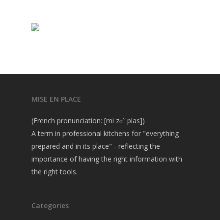
MISE EN PLACE
(French pronunciation: [mi zɑ̃ ˈplas])
A term in professional kitchens for "everything
prepared and in its place" - reflecting the
importance of having the right information with
the right tools.
Categories