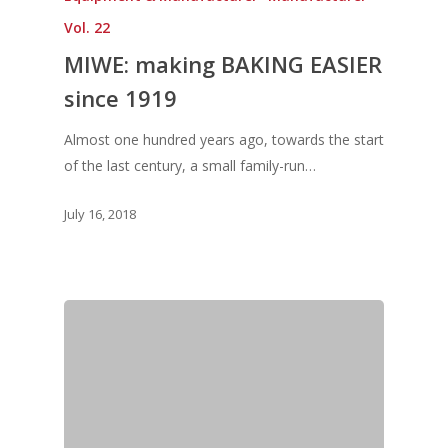
Vol. 22
MIWE: making BAKING EASIER
since 1919
Almost one hundred years ago, towards the start
of the last century, a small family-run…
July 16, 2018