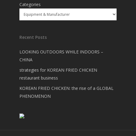
Categories
Recent Posts
LOOKING OUTDOORS WHILE INDOORS –
CHINA
strategies for KOREAN FRIED CHICKEN
restaurant business
KOREAN FRIED CHICKEN: the rise of a GLOBAL
PHENOMENON