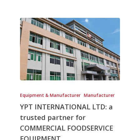
Equipment & Manufacturer
Manufacturer
YPT INTERNATIONAL LTD: a
trusted partner for
COMMERCIAL FOODSERVICE
EQUIPMENT