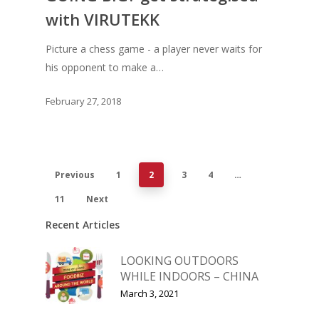
with VIRUTEKK
Picture a chess game - a player never waits for
his opponent to make a…
February 27, 2018
Previous
1
2
3
4
…
11
Next
Recent Articles
LOOKING OUTDOORS
WHILE INDOORS – CHINA
March 3, 2021