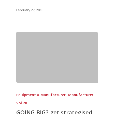
February 27, 2018
Equipment & Manufacturer
Manufacturer
Vol 20
GOING BIG? get strategised