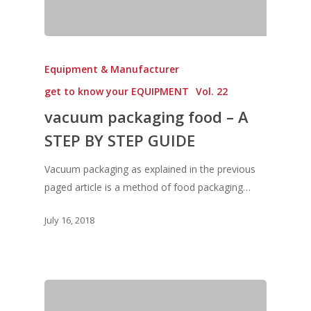
Equipment & Manufacturer
get to know your EQUIPMENT
Vol. 22
vacuum packaging food – A
STEP BY STEP GUIDE
Vacuum packaging as explained in the previous
paged article is a method of food packaging…
July 16, 2018