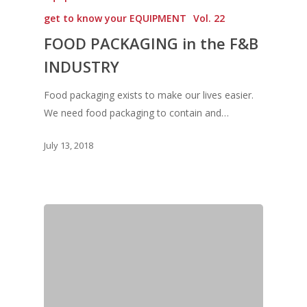
Vol 18
get to know your EQUIPMENT
Vol. 22
Vol. 17
FOOD PACKAGING in the F&B
Vol. 16
INDUSTRY
Vol. 15
Food packaging exists to make our lives easier.
We need food packaging to contain and…
Vol. 14
Vol. 13
July 13, 2018
Vol. 12
Vol. 11
Vol. 10
Vol. 9
Vol. 8
Vol.7