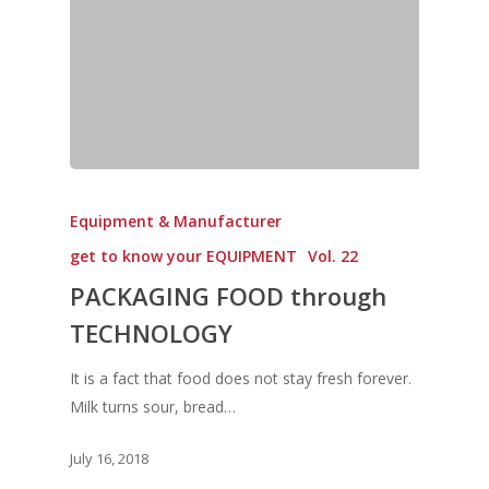
Equipment & Manufacturer
get to know your EQUIPMENT
Vol. 22
PACKAGING FOOD through
TECHNOLOGY
It is a fact that food does not stay fresh forever.
Milk turns sour, bread…
July 16, 2018