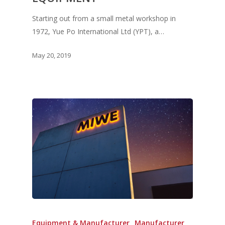
Starting out from a small metal workshop in
1972, Yue Po International Ltd (YPT), a…
May 20, 2019
Equipment & Manufacturer
Manufacturer