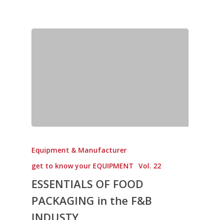
Equipment & Manufacturer
get to know your EQUIPMENT
Vol. 22
ESSENTIALS OF FOOD
PACKAGING in the F&B
INDUSTY