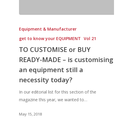
Vol. 6
Vol. 5
Equipment & Manufacturer
Vol. 4
get to know your EQUIPMENT
Vol 21
Vol. 3
TO CUSTOMISE or BUY
Vol. 2
READY-MADE – is customising
Vol. 1
an equipment still a
necessity today?
In our editorial list for this section of the
magazine this year, we wanted to…
May 15, 2018