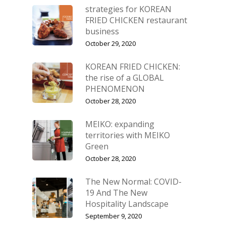
strategies for KOREAN
FRIED CHICKEN restaurant
business
October 29, 2020
KOREAN FRIED CHICKEN:
the rise of a GLOBAL
PHENOMENON
October 28, 2020
MEIKO: expanding
territories with MEIKO
Green
October 28, 2020
The New Normal: COVID-
19 And The New
Hospitality Landscape
September 9, 2020