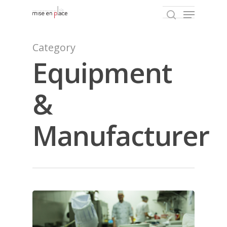
Category
Equipment
Hit enter to search or ESC to close
&
Manufacturer