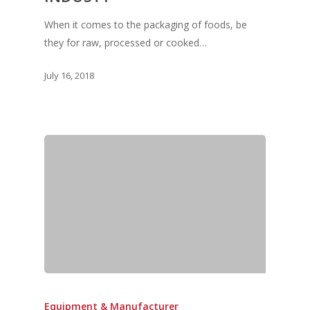
When it comes to the packaging of foods, be
they for raw, processed or cooked…
Home
July 16, 2018
Fresh Online
Login
Contact us
News
Advertising
Our Articles
Calendar
Events & Tradeshows
Solution Provider
Concept & Design
New Products
Business Sense
Editions
Guides & Idea
Featured Businesses
Equipment & Manufac
Project Management
FOODBIZ with ME
Vol. 21
Service & Maintenanc
Vol. 20
Directory
Vol. 19
Equipment & Manufacturer