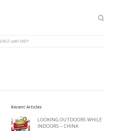
DBIZ with MEP
Recent Articles
LOOKING OUTDOORS WHILE
INDOORS – CHINA