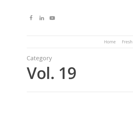
Home
Fresh
Category
Vol. 19