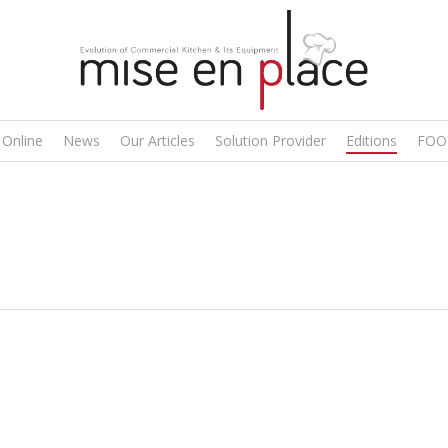
 Online
News
Our Articles
Solution Provider
Editions
FOO