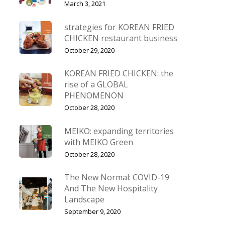
March 3, 2021
strategies for KOREAN FRIED
CHICKEN restaurant business
October 29, 2020
KOREAN FRIED CHICKEN: the
rise of a GLOBAL
PHENOMENON
October 28, 2020
MEIKO: expanding territories
with MEIKO Green
October 28, 2020
The New Normal: COVID-19
And The New Hospitality
Landscape
September 9, 2020