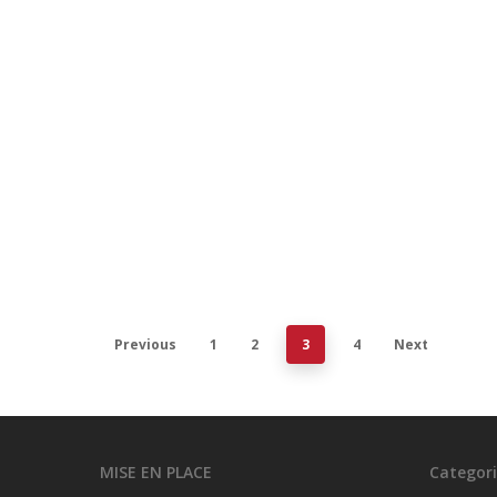
Equip
sma
Commer
efficie
Februar
Previous
1
2
3
4
Next
MISE EN PLACE
Categori