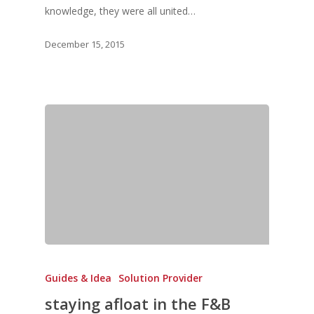
knowledge, they were all united…
December 15, 2015
Guides & Idea
Solution Provider
staying afloat in the F&B