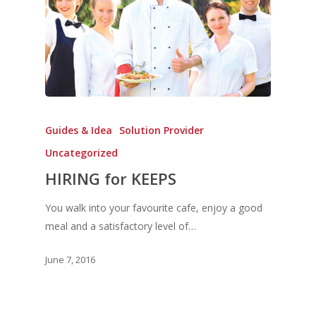
Guides & Idea
Solution Provider
Uncategorized
HIRING for KEEPS
You walk into your favourite cafe, enjoy a good
meal and a satisfactory level of…
June 7, 2016