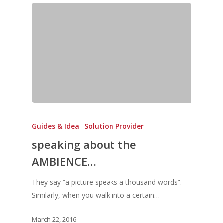
Guides & Idea
Solution Provider
speaking about the
AMBIENCE…
They say “a picture speaks a thousand words”.
Similarly, when you walk into a certain…
March 22, 2016