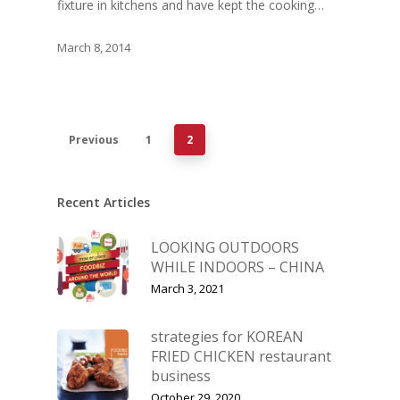
fixture in kitchens and have kept the cooking…
March 8, 2014
Previous
1
2
Recent Articles
LOOKING OUTDOORS
WHILE INDOORS – CHINA
March 3, 2021
strategies for KOREAN
FRIED CHICKEN restaurant
business
October 29, 2020