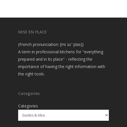
MISE EN PLACE
(French pronunciation: [mi zɑ̃ ˈplas])
A term in professional kitchens for "everything
prepared and in its place" - reflecting the
importance of having the right information with
the right tools.
Categories
Categories