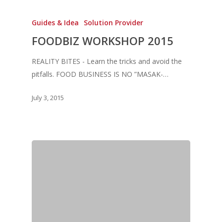
Guides & Idea
Solution Provider
Home
FOODBIZ WORKSHOP 2015
Fresh Online
Login
REALITY BITES - Learn the tricks and avoid the
Contact us
News
pitfalls. FOOD BUSINESS IS NO ”MASAK-…
Advertising
Our Articles
Calendar
July 3, 2015
Events & Tradeshows
Solution Provider
Concept & Design
New Products
Business Sense
Editions
Guides & Idea
Featured Businesses
Equipment & Manufac
Project Management
FOODBIZ with ME
Vol. 21
Service & Maintenanc
Vol. 20
Directory
Vol. 19
Vol 18