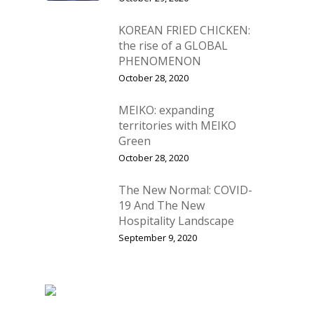
KOREAN FRIED CHICKEN:
the rise of a GLOBAL
PHENOMENON
October 28, 2020
MEIKO: expanding
territories with MEIKO
Green
October 28, 2020
The New Normal: COVID-
19 And The New
Hospitality Landscape
September 9, 2020