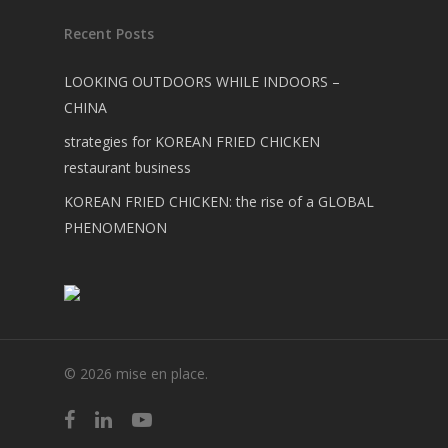
Recent Posts
LOOKING OUTDOORS WHILE INDOORS –
CHINA
strategies for KOREAN FRIED CHICKEN
restaurant business
KOREAN FRIED CHICKEN: the rise of a GLOBAL
PHENOMENON
© 2026 mise en place.