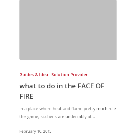
Vol. 5
Vol. 4
Vol. 3
Vol. 2
Vol. 1
Guides & Idea
Solution Provider
what to do in the FACE OF
FIRE
In a place where heat and flame pretty much rule
the game, kitchens are undeniably at…
February 10, 2015