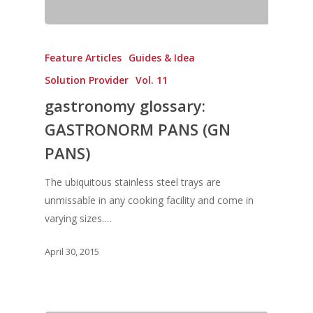
Vol. 17
Vol. 16
Feature Articles
Guides & Idea
Vol. 15
Solution Provider
Vol. 11
Vol. 14
gastronomy glossary:
Vol. 13
GASTRONORM PANS (GN
Vol. 12
PANS)
Vol. 11
The ubiquitous stainless steel trays are
Vol. 10
unmissable in any cooking facility and come in
Vol. 9
varying sizes.…
Vol. 8
April 30, 2015
Vol.7
Vol. 6