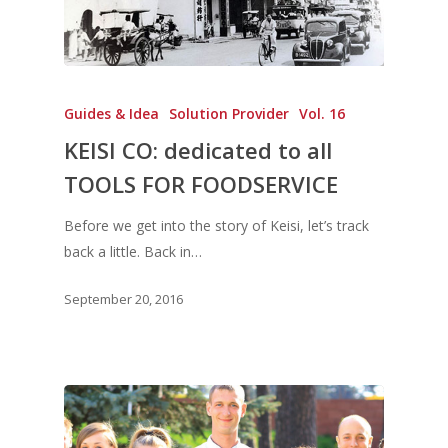
Guides & Idea
Solution Provider
Vol. 16
KEISI CO: dedicated to all
TOOLS FOR FOODSERVICE
Before we get into the story of Keisi, let’s track
back a little. Back in…
September 20, 2016