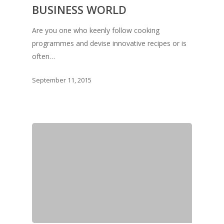
BUSINESS WORLD
Are you one who keenly follow cooking
programmes and devise innovative recipes or is
often…
September 11, 2015