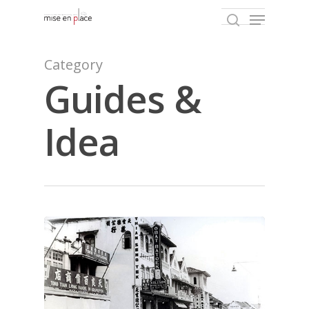
Category
Guides &
Hit enter to search or ESC to close
Idea