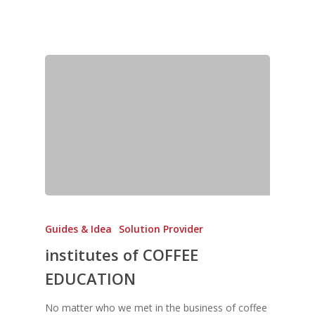
Guides & Idea
Solution Provider
institutes of COFFEE
EDUCATION
No matter who we met in the business of coffee