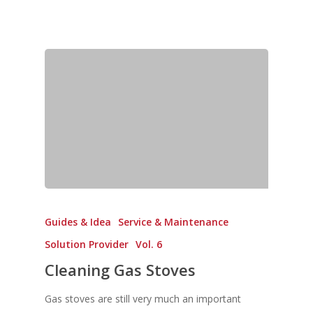
Guides & Idea
Service & Maintenance
Solution Provider
Vol. 6
Cleaning Gas Stoves
Gas stoves are still very much an important