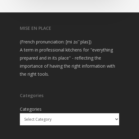
MISE EN PLACE
(French pronunciation: [mi zɑ̃ ˈplas])
A term in professional kitchens for "everything
prepared and in its place" - reflecting the
importance of having the right information with
the right tools.
Categories
Categories