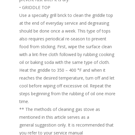
• GRIDDLE TOP
Use a specialty grill brick to clean the griddle top
at the end of everyday service and degreasing
should be done once a week. This type of tops
also requires periodical re-season to prevent
food from sticking. First, wipe the surface clean
with a lint-free cloth followed by rubbing cooking
oil or baking soda with the same type of cloth.
Heat the griddle to 350 – 400 °F and when it
reaches the desired temperature, turn off and let
Home
cool before wiping off excessive oil. Repeat the
Fresh Online
Login
steps beginning from the rubbing of oil one more
time.
Contact us
News
** The methods of cleaning gas stove as
Advertising
mentioned in this article serves as a
Our Articles
Calendar
general suggestion only. It is recommended that
Events & Tradeshows
Solution Provider
Concept & Design
you refer to your service manual