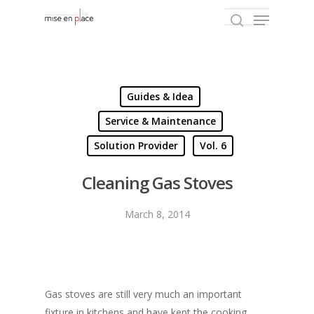
Hit enter to search or ESC to close
Guides & Idea
Service & Maintenance
Solution Provider
Vol. 6
Cleaning Gas Stoves
March 8, 2014
Gas stoves are still very much an important
fixture in kitchens and have kept the cooking