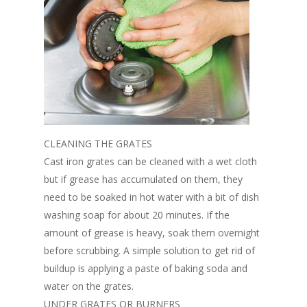
CLEANING THE GRATES
Cast iron grates can be cleaned with a wet cloth
but if grease has accumulated on them, they
need to be soaked in hot water with a bit of dish
washing soap for about 20 minutes. If the
amount of grease is heavy, soak them overnight
before scrubbing. A simple solution to get rid of
buildup is applying a paste of baking soda and
water on the grates.
UNDER GRATES OR BURNERS