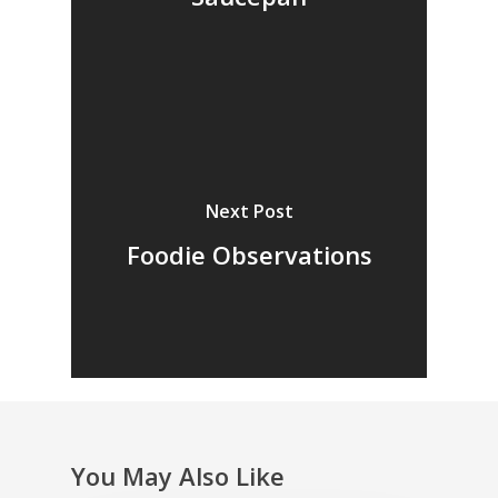
Next Post
Foodie Observations
You May Also Like