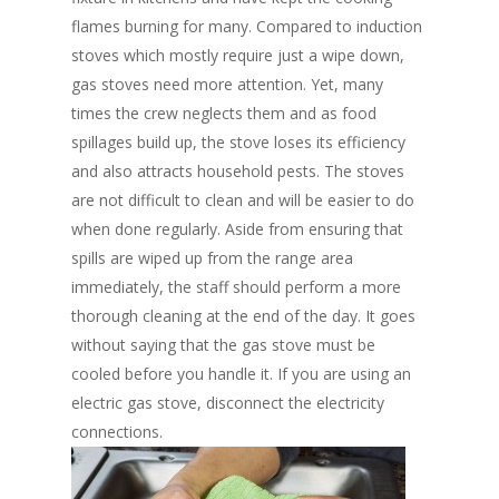
flames burning for many. Compared to induction
stoves which mostly require just a wipe down,
gas stoves need more attention. Yet, many
times the crew neglects them and as food
spillages build up, the stove loses its efficiency
and also attracts household pests. The stoves
are not difficult to clean and will be easier to do
when done regularly. Aside from ensuring that
spills are wiped up from the range area
immediately, the staff should perform a more
thorough cleaning at the end of the day. It goes
without saying that the gas stove must be
cooled before you handle it. If you are using an
electric gas stove, disconnect the electricity
connections.