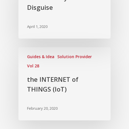
Disguise
April 1, 2020
Guides & Idea
Solution Provider
Vol 28
the INTERNET of
THINGS (IoT)
February 20, 2020