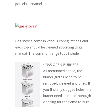
porcelain enamel interiors.
Gas stoves come in various configurations and
each top should be cleaned according to its
manual. The common range tops include:
• GAS OPEN BURNERS
As mentioned above, the
burner grates need to be
removed, cleaned and dried. If
you find any clogged holes, the
burner needs a more thorough
cleaning for the flame to burn