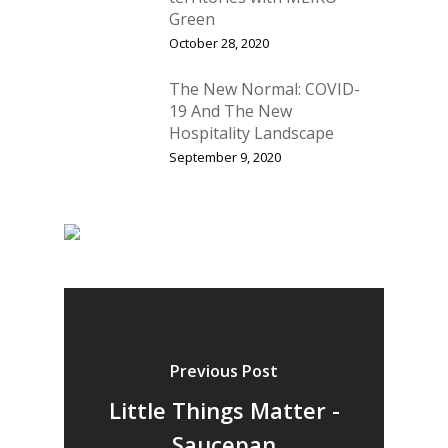
Green
October 28, 2020
The New Normal: COVID-
19 And The New
Hospitality Landscape
September 9, 2020
Previous Post
Little Things Matter -
Saucepan