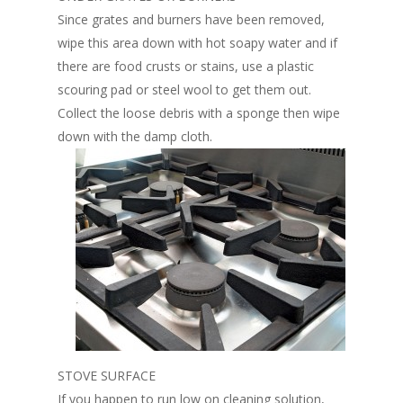
Since grates and burners have been removed,
wipe this area down with hot soapy water and if
there are food crusts or stains, use a plastic
scouring pad or steel wool to get them out.
Collect the loose debris with a sponge then wipe
down with the damp cloth.
STOVE SURFACE
If you happen to run low on cleaning solution,