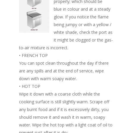
properly; which should be
blue in colour and at a steady
glow. If you notice the flame
being jumpy or with a yellow /
white shade, check the port as
it might be clogged or the gas-
to-air mixture is incorrect.
• FRENCH TOP
You can spot clean throughout the day if there
are any spills and at the end of service, wipe
down with warm soapy water.
• HOT TOP
Wipe it down with a coarse cloth while the
cooking surface is still slightly warm. Scrape off
any burnt food and if it is excessively dirty, you
should remove it and wash it in warm, soapy
water. Wipe the hot top with a light coat of oil to
prevent rust after it is dry.