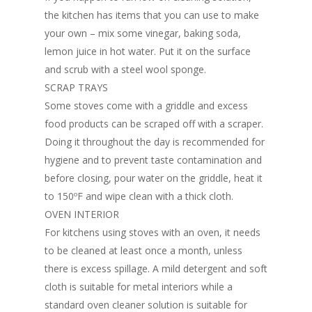
the kitchen has items that you can use to make
your own – mix some vinegar, baking soda,
lemon juice in hot water. Put it on the surface
and scrub with a steel wool sponge.
SCRAP TRAYS
Some stoves come with a griddle and excess
food products can be scraped off with a scraper.
Doing it throughout the day is recommended for
hygiene and to prevent taste contamination and
before closing, pour water on the griddle, heat it
to 150ºF and wipe clean with a thick cloth.
OVEN INTERIOR
For kitchens using stoves with an oven, it needs
to be cleaned at least once a month, unless
there is excess spillage. A mild detergent and soft
cloth is suitable for metal interiors while a
standard oven cleaner solution is suitable for