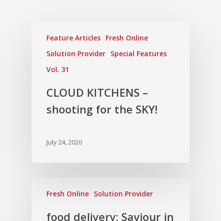
Feature Articles
Fresh Online
Solution Provider
Special Features
Vol. 31
CLOUD KITCHENS –
shooting for the SKY!
July 24, 2020
Fresh Online
Solution Provider
food delivery: Saviour in