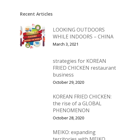
Vol. 11
Vol. 10
Recent Articles
Vol. 9
LOOKING OUTDOORS
WHILE INDOORS – CHINA
Vol. 8
March 3, 2021
Vol.7
Vol. 6
strategies for KOREAN
FRIED CHICKEN restaurant
Vol. 5
business
October 29, 2020
Vol. 4
Vol. 3
KOREAN FRIED CHICKEN:
the rise of a GLOBAL
Vol. 2
PHENOMENON
October 28, 2020
Vol. 1
MEIKO: expanding
territories with MEIKO