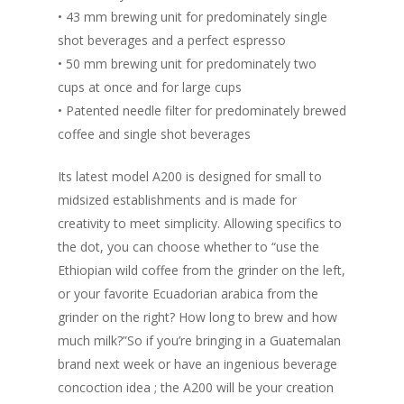
• 43 mm brewing unit for predominately single
shot beverages and a perfect espresso
• 50 mm brewing unit for predominately two
cups at once and for large cups
• Patented needle filter for predominately brewed
coffee and single shot beverages
Its latest model A200 is designed for small to
midsized establishments and is made for
creativity to meet simplicity. Allowing specifics to
the dot, you can choose whether to “use the
Ethiopian wild coffee from the grinder on the left,
or your favorite Ecuadorian arabica from the
grinder on the right? How long to brew and how
much milk?”So if you’re bringing in a Guatemalan
brand next week or have an ingenious beverage
concoction idea ; the A200 will be your creation