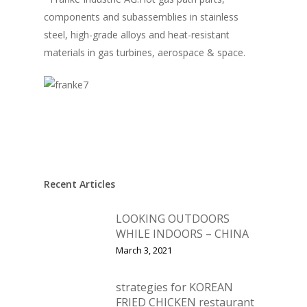
components and subassemblies in stainless
steel, high-grade alloys and heat-resistant
materials in gas turbines, aerospace & space.
Recent Articles
LOOKING OUTDOORS
WHILE INDOORS – CHINA
March 3, 2021
strategies for KOREAN
FRIED CHICKEN restaurant