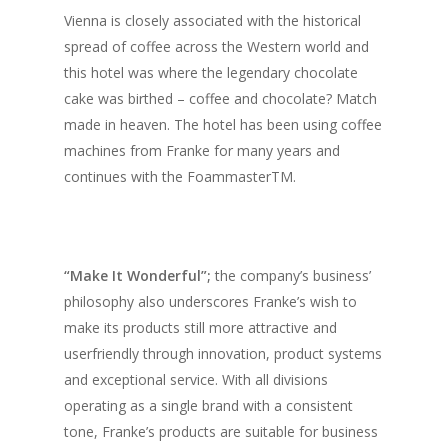
Vol. 16
Vienna is closely associated with the historical
Vol. 15
spread of coffee across the Western world and
this hotel was where the legendary chocolate
Vol. 14
cake was birthed – coffee and chocolate? Match
Vol. 13
made in heaven. The hotel has been using coffee
machines from Franke for many years and
Vol. 12
continues with the FoammasterTM.
Vol. 11
Vol. 10
Vol. 9
“Make It Wonderful”;
the company’s business’
philosophy also underscores Franke’s wish to
Vol. 8
make its products still more attractive and
Vol.7
userfriendly through innovation, product systems
and exceptional service. With all divisions
Vol. 6
operating as a single brand with a consistent
Vol. 5
tone, Franke’s products are suitable for business