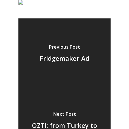
Previous Post
Fridgemaker Ad
Next Post
OZTI: from Turkey to