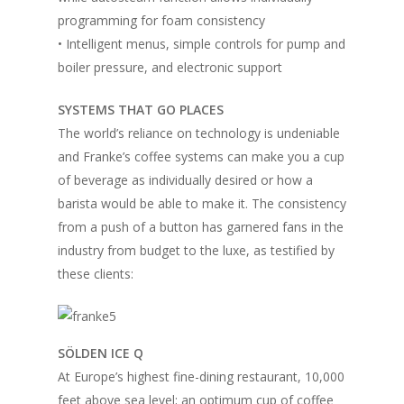
programming for foam consistency
• Intelligent menus, simple controls for pump and
boiler pressure, and electronic support
SYSTEMS THAT GO PLACES
The world’s reliance on technology is undeniable
and Franke’s coffee systems can make you a cup
of beverage as individually desired or how a
barista would be able to make it. The consistency
from a push of a button has garnered fans in the
industry from budget to the luxe, as testified by
these clients:
SÖLDEN ICE Q
At Europe’s highest fine-dining restaurant, 10,000
feet above sea level; an optimum cup of coffee