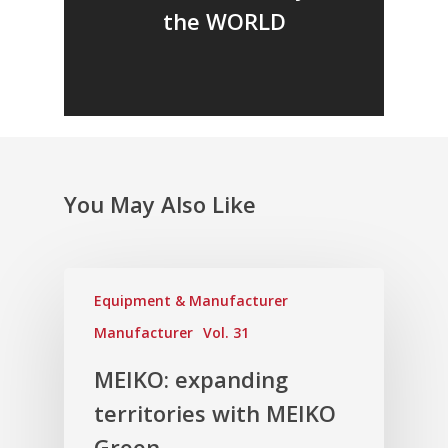
the WORLD
You May Also Like
Equipment & Manufacturer
Manufacturer
Vol. 31
MEIKO: expanding
territories with MEIKO
Green