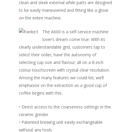
clean and sleek external while parts are designed
to be easily maneuvered and fitting like a glove
on the entire machine.
The A600 is a self-service machine
lover’s dream come true. With its
clearly understandable grid, customers tap to
select their order, have the autonomy of
selecting cup size and flavour; all on a 8-inch
colour touchscreen with crystal clear resolution.
Among the many features we could list; we’ll
emphasise on the extraction as a good cup of
coffee begins with this.
• Direct access to the coarseness settings in the
ceramic grinder
• Patented brewing unit easily exchangeable
without any tools