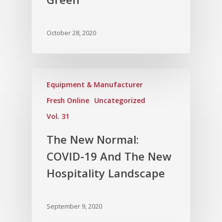
October 28, 2020
Equipment & Manufacturer
Fresh Online
Uncategorized
Vol. 31
The New Normal:
COVID-19 And The New
Hospitality Landscape
September 9, 2020