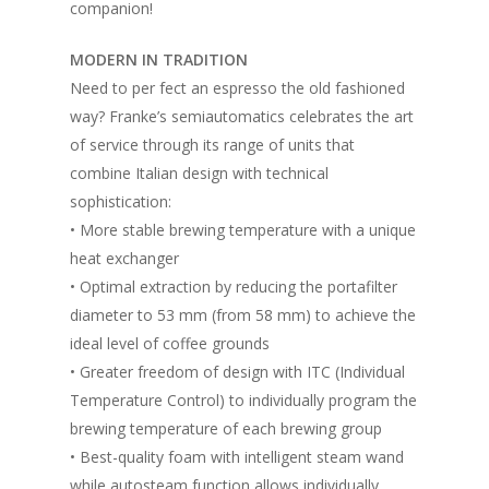
companion!
MODERN IN TRADITION
Need to per fect an espresso the old fashioned
way? Franke’s semiautomatics celebrates the art
of service through its range of units that
combine Italian design with technical
sophistication:
• More stable brewing temperature with a unique
heat exchanger
• Optimal extraction by reducing the portafilter
diameter to 53 mm (from 58 mm) to achieve the
ideal level of coffee grounds
• Greater freedom of design with ITC (Individual
Temperature Control) to individually program the
brewing temperature of each brewing group
• Best-quality foam with intelligent steam wand
while autosteam function allows individually