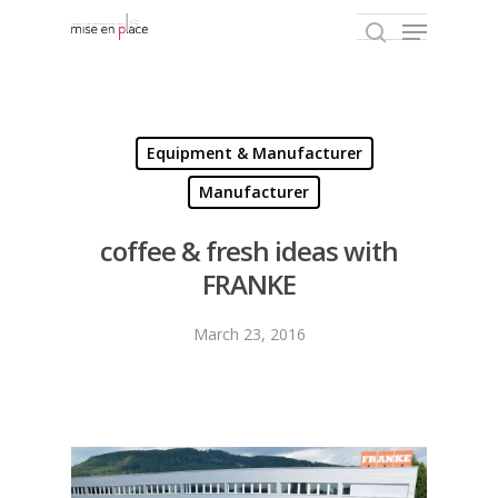
Hit enter to search or ESC to close
Equipment & Manufacturer
Manufacturer
coffee & fresh ideas with
FRANKE
March 23, 2016