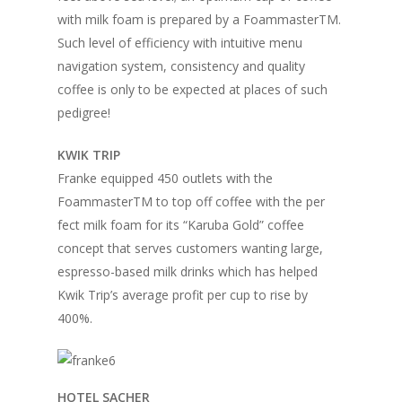
Home
with milk foam is prepared by a FoammasterTM.
Such level of efficiency with intuitive menu
Fresh Online
Login
navigation system, consistency and quality
Contact us
News
coffee is only to be expected at places of such
pedigree!
Advertising
Our Articles
Calendar
KWIK TRIP
Events & Tradeshows
Solution Provider
Concept & Design
Franke equipped 450 outlets with the
New Products
Business Sense
Editions
Guides & Idea
FoammasterTM to top off coffee with the per
Featured Businesses
fect milk foam for its “Karuba Gold” coffee
Equipment & Manufac
Project Management
FOODBIZ with ME
Vol. 21
concept that serves customers wanting large,
Service & Maintenanc
espresso-based milk drinks which has helped
Vol. 20
Kwik Trip’s average profit per cup to rise by
Directory
Vol. 19
400%.
Vol 18
Vol. 17
HOTEL SACHER