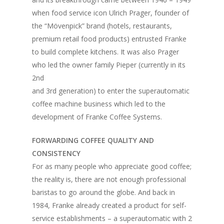
when food service icon Ulrich Prager, founder of
the “Mövenpick” brand (hotels, restaurants,
premium retail food products) entrusted Franke
to build complete kitchens. It was also Prager
who led the owner family Pieper (currently in its
2nd
and 3rd generation) to enter the superautomatic
coffee machine business which led to the
development of Franke Coffee Systems.
FORWARDING COFFEE QUALITY AND
CONSISTENCY
For as many people who appreciate good coffee;
the reality is, there are not enough professional
baristas to go around the globe. And back in
1984, Franke already created a product for self-
service establishments – a superautomatic with 2