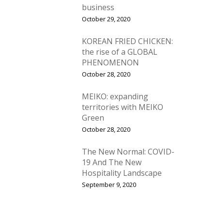
business
October 29, 2020
KOREAN FRIED CHICKEN:
the rise of a GLOBAL
PHENOMENON
October 28, 2020
MEIKO: expanding
territories with MEIKO
Green
October 28, 2020
The New Normal: COVID-
19 And The New
Hospitality Landscape
September 9, 2020