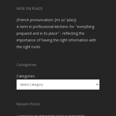
MISE EN PLACE
(French pronunciation: [mi zɑ̃ ˈplas])
A term in professional kitchens for "everything
prepared and in its place" - reflecting the
importance of having the right information with
the right tools.
Categories
Categories
Recent Posts