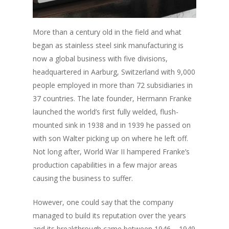
More than a century old in the field and what
began as stainless steel sink manufacturing is
now a global business with five divisions,
headquartered in Aarburg, Switzerland with 9,000
people employed in more than 72 subsidiaries in
37 countries. The late founder, Hermann Franke
launched the world’s first fully welded, flush-
mounted sink in 1938 and in 1939 he passed on
with son Walter picking up on where he left off.
Not long after, World War II hampered Franke’s
production capabilities in a few major areas
causing the business to suffer.
However, one could say that the company
managed to build its reputation over the years
and its breakthrough came between 1946 – 1949