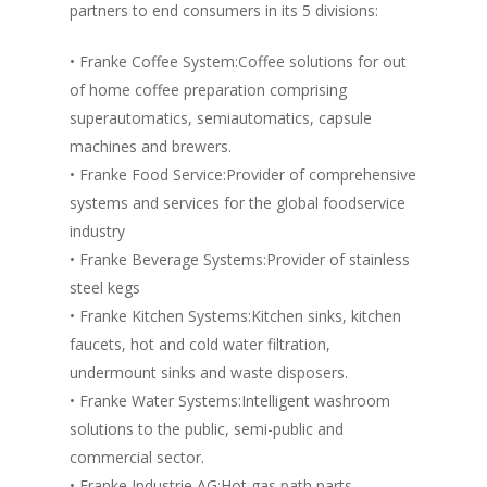
partners to end consumers in its 5 divisions:
Vol. 4
Vol. 3
• Franke Coffee System:Coffee solutions for out
of home coffee preparation comprising
Vol. 2
superautomatics, semiautomatics, capsule
Vol. 1
machines and brewers.
• Franke Food Service:Provider of comprehensive
systems and services for the global foodservice
industry
• Franke Beverage Systems:Provider of stainless
steel kegs
• Franke Kitchen Systems:Kitchen sinks, kitchen
faucets, hot and cold water filtration,
undermount sinks and waste disposers.
• Franke Water Systems:Intelligent washroom
solutions to the public, semi-public and
commercial sector.
• Franke Industrie AG:Hot gas path parts,