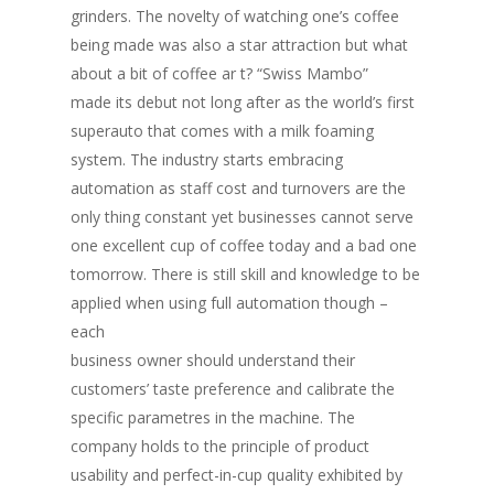
grinders. The novelty of watching one’s coffee
being made was also a star attraction but what
about a bit of coffee ar t? “Swiss Mambo”
made its debut not long after as the world’s first
superauto that comes with a milk foaming
system. The industry starts embracing
automation as staff cost and turnovers are the
only thing constant yet businesses cannot serve
one excellent cup of coffee today and a bad one
tomorrow. There is still skill and knowledge to be
applied when using full automation though –
each
business owner should understand their
customers’ taste preference and calibrate the
specific parametres in the machine. The
company holds to the principle of product
usability and perfect-in-cup quality exhibited by