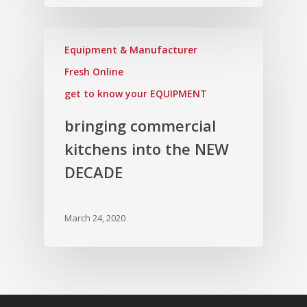
Equipment & Manufacturer
Fresh Online
get to know your EQUIPMENT
bringing commercial
kitchens into the NEW
DECADE
March 24, 2020