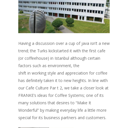
Having a discussion over a cup of java isn’t a new
trend; the Turks kickstarted it with the first cafe
(or coffeehouse) in Istanbul although certain
factors such as environment, the
shift in working style and appreciation for coffee
has definitely taken it to new heights. In line with
our Cafe Culture Par t 2, we take a closer look at
FRANKE’s ideas for Coffee Systems; one of its
many solutions that desires to “Make It
Wonderful” by making everyday life a little more
special for its business partners and customers.