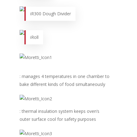
iR300 Dough Divider
iRoll
Home
: manages 4 temperatures in one chamber to
bake different kinds of food simultaneously
Fresh Online
Login
Contact us
News
Advertising
: thermal insulation system keeps oven’s
Our Articles
Calendar
outer surface cool for safety purposes
Events & Tradeshows
Solution Provider
Concept & Design
New Products