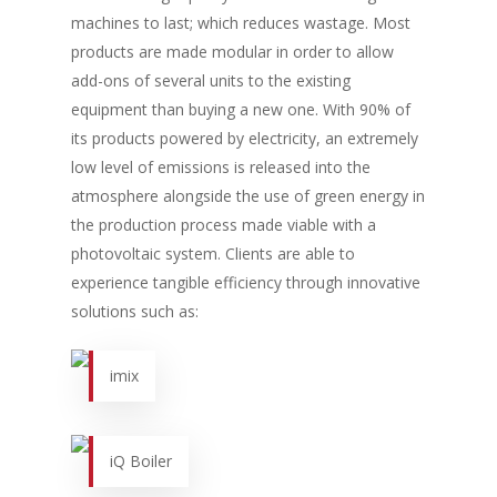
machines to last; which reduces wastage. Most
products are made modular in order to allow
add-ons of several units to the existing
equipment than buying a new one. With 90% of
its products powered by electricity, an extremely
low level of emissions is released into the
atmosphere alongside the use of green energy in
the production process made viable with a
photovoltaic system. Clients are able to
experience tangible efficiency through innovative
solutions such as:
imix
iQ Boiler