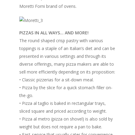
Moretti Forni brand of ovens.
PIZZAS IN ALL WAYS… AND MORE!
The round shaped crisp pastry with various
toppings is a staple of an Italian’s diet and can be
presented in various settings and through its
diverse offerings, many pizza makers are able to
sell more efficiently depending on its proposition:
• Classic pizzerias for a sit-down meal.
• Pizza by the slice for a quick stomach filler on-
the-go.
• Pizza al taglio is baked in rectangular trays,
sliced square and priced according to weight.
• Pizza al metro (pizza on shovel) is also sold by
weight but does not require a pan to bake.
• Fast-service that usually cater for convenience