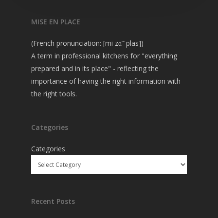
MISE EN PLACE
(French pronunciation: [mi zɑ̃ ˈplas])
A term in professional kitchens for "everything
prepared and in its place" - reflecting the
importance of having the right information with
the right tools.
Categories
Categories
Recent Posts