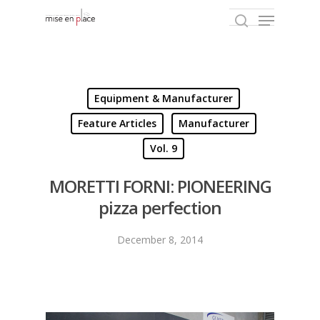
Hit enter to search or ESC to close
Equipment & Manufacturer
Feature Articles
Manufacturer
Vol. 9
MORETTI FORNI: PIONEERING
pizza perfection
December 8, 2014