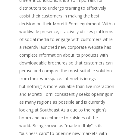
different conditions. It is also important for
distributors to undergo training to effectively
assist their customers in making the best
decision on their Moretti Forni equipment. With a
worldwide presence, it actively utilises platforms
of social media to engage with customers while
a recently launched new corporate website has
complete information about its products with
downloadable brochures so that customers can
peruse and compare the most suitable solution
from their workspace. Internet is integral
but nothing is more valuable than live interaction
and Moretti Forni consistently seeks openings in
as many regions as possible and is currently
looking at Southeast Asia due to the region’s
boom and acceptance to cuisines of the
world. Being known as “made in Italy” is its
“business card” to opening new markets with