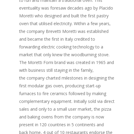
to run and maintain a traditional oven. This
eventuality was foresaw decades ago by Placido
Moretti who designed and built the first pastry
oven that utilised electricity. Within a few years,
the company Brevetti Moretti was established
and became the first in Italy credited to
forwarding electric cooking technology to a
market that only knew the woodburning stove.
The Moretti Forni brand was created in 1965 and
with business still staying in the family,
the company charted milestones in designing the
first modular gas oven, producing start-up
furnaces to fire ceramics followed by making
complementary equipment. Initially sold via direct
sales and only to a small user market, the pizza
and baking ovens from the company is now
present in 120 countries in 5 continents and
back home, 4 out of 10 restaurants endorse the