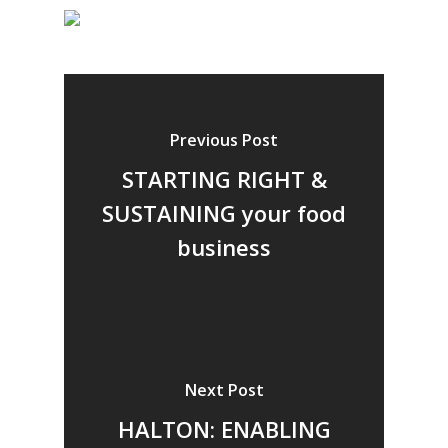
Previous Post
STARTING RIGHT &
SUSTAINING your food
business
Next Post
HALTON: ENABLING