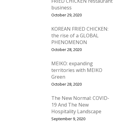
FRIED CHICKEN restaurant
business
October 29, 2020
KOREAN FRIED CHICKEN:
the rise of a GLOBAL
PHENOMENON
October 28, 2020
MEIKO: expanding
territories with MEIKO
Green
October 28, 2020
The New Normal: COVID-
19 And The New
Hospitality Landscape
September 9, 2020