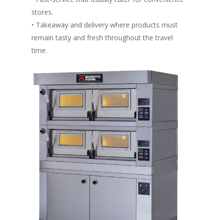
stores.
• Takeaway and delivery where products must
remain tasty and fresh throughout the travel
time.