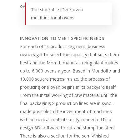
The stackable iDeck oven
multifunctional ovens
INNOVATION TO MEET SPECIFIC NEEDS
For each of its product segment, business
owners get to select the capacity that suits them
best and the Moretti manufacturing plant makes
up to 6,000 ovens a year. Based in Mondolfo and
10,000 square metres in size, the process of
producing one oven begins in its backyard itself.
From the initial working of raw material until the
final packaging; 8 production lines are in sync –
made possible in the investment of machines
with numerical control strictly connected to a
design 3D software to cut and stamp the steel.
There is also a section for the semi-finished