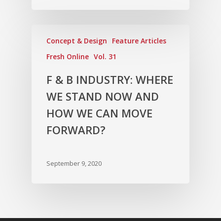
Concept & Design
Feature Articles
Fresh Online
Vol. 31
F & B INDUSTRY: WHERE
WE STAND NOW AND
HOW WE CAN MOVE
FORWARD?
September 9, 2020