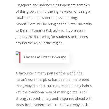
Singapore and Indonesia as important samples
of this growth. In furthering its vision of being a
total solution provider on pizza making,
Moretti Forni will be bringing the Pizza University
to Batam Tourism Polytechnic, Indonesia in
January 2015 catering for students or trainees
around the Asia Pacific region.
Classes at Pizza University
A favourite in many parts of the world, the
Italian’s essential pizza has been re-interpreted
many ways to best suit culture and eating habits.
Yet, the traditional way of making pizza is still
strongly rooted in Italy and is spurred ahead with
ideas from Moretti Forni that begun way back in