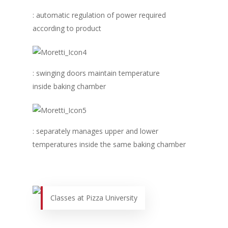
Business Sense
Editions
Guides & Idea
: automatic regulation of power required
Featured Businesses
Equipment & Manufac
Project Management
FOODBIZ with ME
Vol. 21
according to product
Service & Maintenanc
Vol. 20
Directory
Vol. 19
: swinging doors maintain temperature
Vol 18
inside baking chamber
Vol. 17
Vol. 16
: separately manages upper and lower
Vol. 15
temperatures inside the same baking chamber
Vol. 14
Vol. 13
Vol. 12
Classes at Pizza University
Vol. 11