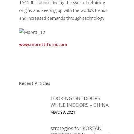
1946. It is about finding the sync of retaining
origins and keeping up with the world’s trends
and increased demands through technology.
www.morettiforni.com
Recent Articles
LOOKING OUTDOORS
WHILE INDOORS – CHINA
March 3, 2021
strategies for KOREAN