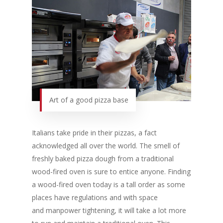
Art of a good pizza base
Italians take pride in their pizzas, a fact
acknowledged all over the world. The smell of
freshly baked pizza dough from a traditional
wood-fired oven is sure to entice anyone. Finding
a wood-fired oven today is a tall order as some
places have regulations and with space
and manpower tightening, it will take a lot more