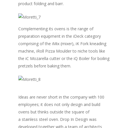
product folding and barr.
Complementing its ovens is the range of
preparation equipment in the iDeck category
comprising of the iMix (mixer), iK Fork kneading
machine, iRoll Pizza Moulder to niche tools like
the iC Mozarella cutter or the iQ Boiler for boiling
pretzels before baking them.
Ideas are never short in the company with 100
employees; it does not only design and build
ovens but thinks outside the square of
a stainless steel oven. Drop In Design was
developed together with a team of architects