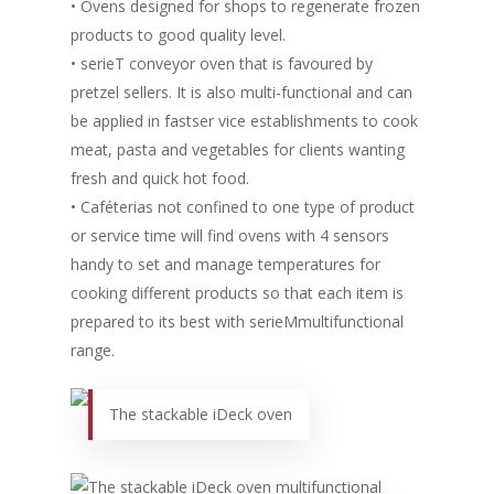
• Ovens designed for shops to regenerate frozen
products to good quality level.
• serieT conveyor oven that is favoured by
pretzel sellers. It is also multi-functional and can
be applied in fastser vice establishments to cook
meat, pasta and vegetables for clients wanting
fresh and quick hot food.
• Caféterias not confined to one type of product
or service time will find ovens with 4 sensors
handy to set and manage temperatures for
cooking different products so that each item is
prepared to its best with serieMmultifunctional
range.
The stackable iDeck oven