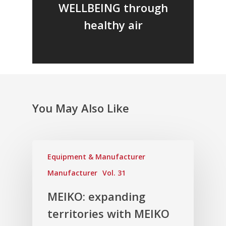
WELLBEING through
healthy air
You May Also Like
Equipment & Manufacturer
Manufacturer
Vol. 31
MEIKO: expanding
territories with MEIKO