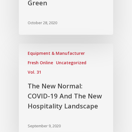
Green
October 28, 2020
Equipment & Manufacturer
Fresh Online
Uncategorized
Vol. 31
The New Normal:
COVID-19 And The New
Hospitality Landscape
September 9, 2020