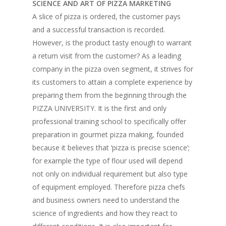
SCIENCE AND ART OF PIZZA MARKETING
Vol. 10
A slice of pizza is ordered, the customer pays
Vol. 9
and a successful transaction is recorded.
However, is the product tasty enough to warrant
Vol. 8
a return visit from the customer? As a leading
Vol.7
company in the pizza oven segment, it strives for
its customers to attain a complete experience by
Vol. 6
preparing them from the beginning through the
Vol. 5
PIZZA UNIVERSITY. It is the first and only
professional training school to specifically offer
Vol. 4
preparation in gourmet pizza making, founded
Vol. 3
because it believes that ‘pizza is precise science’;
for example the type of flour used will depend
Vol. 2
not only on individual requirement but also type
Vol. 1
of equipment employed. Therefore pizza chefs
and business owners need to understand the
science of ingredients and how they react to