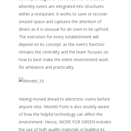
whereby ovens are integrated into structures
within a restaurant. It works to save or recover
unused space and captures the attention of
diners as it is unusual for an oven to be upfront.
The execution for every establishment will
depend on its concept; as the oven’s function
remains the centrality and the team focuses on
how to best make the entire environment work
for ambiance and practicality.
Having moved ahead to electronic ovens before
anyone else, Moretti Forni is also acutely aware
of how the helpful technology can affect the
environment. Hence, MORE FOR GREEN includes
the use of high quality materials in building its