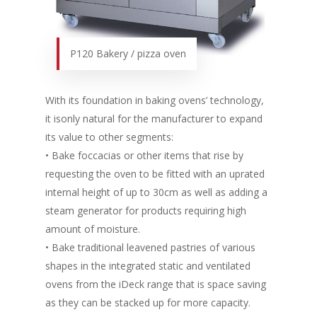
P120 Bakery / pizza oven
With its foundation in baking ovens’ technology,
it isonly natural for the manufacturer to expand
its value to other segments:
• Bake foccacias or other items that rise by
requesting the oven to be fitted with an uprated
internal height of up to 30cm as well as adding a
steam generator for products requiring high
amount of moisture.
• Bake traditional leavened pastries of various
shapes in the integrated static and ventilated
ovens from the iDeck range that is space saving
as they can be stacked up for more capacity.