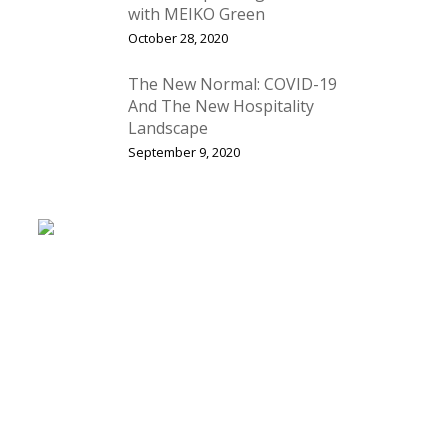
with MEIKO Green
October 28, 2020
The New Normal: COVID-19
And The New Hospitality
Landscape
September 9, 2020