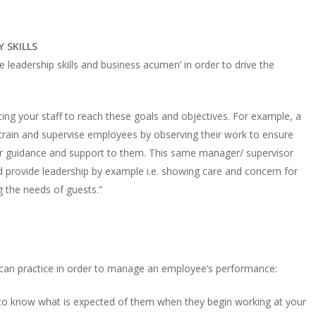
 SKILLS
 leadership skills and business acumen’ in order to drive the
cing your staff to reach these goals and objectives. For example, a
rain and supervise employees by observing their work to ensure
fer guidance and support to them. This same manager/ supervisor
 provide leadership by example i.e. showing care and concern for
g the needs of guests.”
 can practice in order to manage an employee’s performance:
s to know what is expected of them when they begin working at your