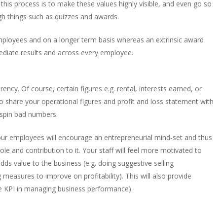
his process is to make these values highly visible, and even go so
gh things such as quizzes and awards.
mployees and on a longer term basis whereas an extrinsic award
ediate results and across every employee.
cy. Of course, certain figures e.g. rental, interests earned, or
o share your operational figures and profit and loss statement with
 spin bad numbers.
our employees will encourage an entrepreneurial mind-set and thus
le and contribution to it. Your staff will feel more motivated to
ds value to the business (e.g. doing suggestive selling
 measures to improve on profitability). This will also provide
 the KPI in managing business performance).