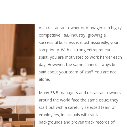
As a restaurant owner or manager in a highly
competitive F&B industry, growing a
successful business is most assuredly, your
top priority. With a strong entrepreneurial
spirit, you are motivated to work harder each
day. However, the same cannot always be
said about your team of staff. You are not
alone.
Many F&B managers and restaurant owners
around the world face the same issue; they
start out with a carefully selected team of
employees, individuals with stellar
backgrounds and proven track records of