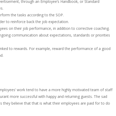
 advertisement, through an Employee’s Handbook, or Standard
s.
erform the tasks according to the SOP.
er to reinforce back the job expectation.
ees on their job performance, in addition to corrective coaching.
going communication about expectations, standards or priorities
inked to rewards. For example, reward the performance of a good
d.
ployees’ work tend to have a more highly motivated team of staff
staurant more successful with happy and returning guests. The sad
as they believe that that is what their employees are paid for to do