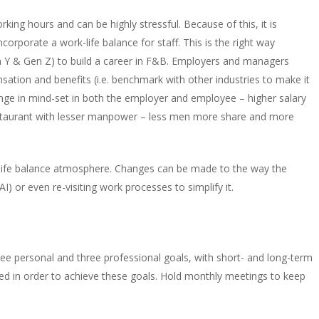
king hours and can be highly stressful. Because of this, it is
rporate a work-life balance for staff. This is the right way
en Y & Gen Z) to build a career in F&B. Employers and managers
nsation and benefits (i.e. benchmark with other industries to make it
change in mind-set in both the employer and employee – higher salary
 restaurant with lesser manpower – less men more share and more
-life balance atmosphere. Changes can be made to the way the
AI) or even re-visiting work processes to simplify it.
ee personal and three professional goals, with short- and long-term
eed in order to achieve these goals. Hold monthly meetings to keep