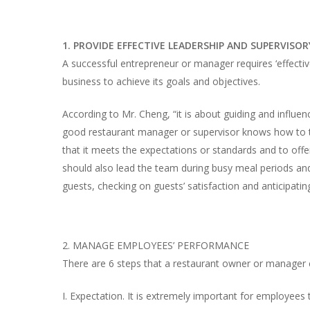
1. PROVIDE EFFECTIVE LEADERSHIP AND SUPERVISORY
A successful entrepreneur or manager requires ‘effective
business to achieve its goals and objectives.
According to Mr. Cheng, “it is about guiding and influen
good restaurant manager or supervisor knows how to t
that it meets the expectations or standards and to of
should also lead the team during busy meal periods and
guests, checking on guests’ satisfaction and anticipatin
2. MANAGE EMPLOYEES’ PERFORMANCE
There are 6 steps that a restaurant owner or manager
I. Expectation. It is extremely important for employee