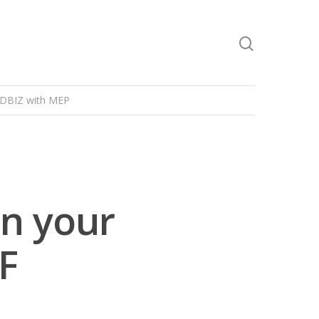
DBIZ with MEP
n your
F