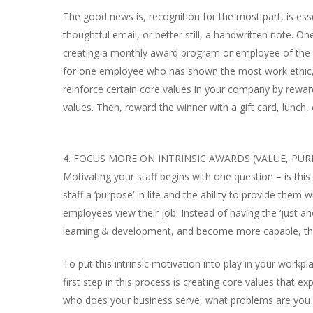
The good news is, recognition for the most part, is esse
thoughtful email, or better still, a handwritten note. O
creating a monthly award program or employee of the m
for one employee who has shown the most work ethic, g
reinforce certain core values in your company by rewar
values. Then, reward the winner with a gift card, lunch, 
4. FOCUS MORE ON INTRINSIC AWARDS (VALUE, PU
Motivating your staff begins with one question – is thi
staff a ‘purpose’ in life and the ability to provide them
employees view their job. Instead of having the ‘just an
learning & development, and become more capable, thu
To put this intrinsic motivation into play in your workpl
first step in this process is creating core values that 
who does your business serve, what problems are you s