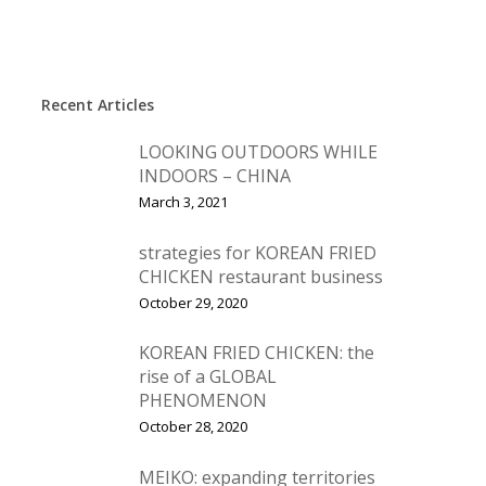
Recent Articles
LOOKING OUTDOORS WHILE
INDOORS – CHINA
March 3, 2021
strategies for KOREAN FRIED
CHICKEN restaurant business
October 29, 2020
KOREAN FRIED CHICKEN: the
rise of a GLOBAL
PHENOMENON
October 28, 2020
MEIKO: expanding territories