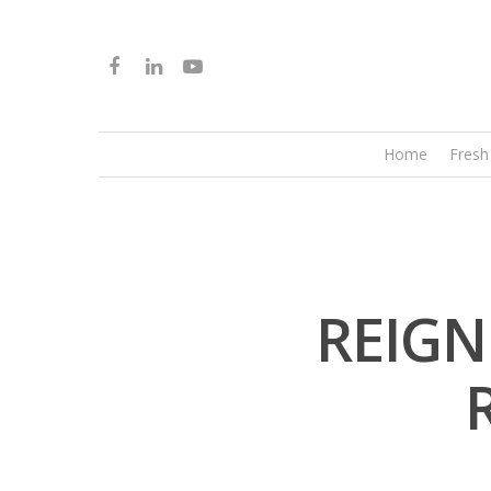
Home
Fresh
REIGN