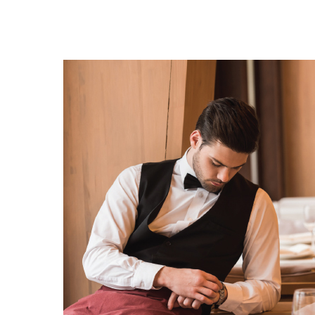
Hit enter to search or ESC to close