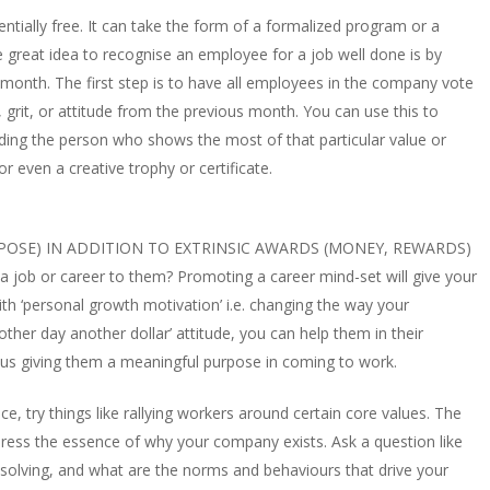
ntially free. It can take the form of a formalized program or a
ne great idea to recognise an employee for a job well done is by
onth. The first step is to have all employees in the company vote
rit, or attitude from the previous month. You can use this to
ding the person who shows the most of that particular value or
or even a creative trophy or certificate.
RPOSE) IN ADDITION TO EXTRINSIC AWARDS (MONEY, REWARDS)
s a job or career to them? Promoting a career mind-set will give your
 with ‘personal growth motivation’ i.e. changing the way your
other day another dollar’ attitude, you can help them in their
s giving them a meaningful purpose in coming to work.
ace, try things like rallying workers around certain core values. The
express the essence of why your company exists. Ask a question like
olving, and what are the norms and behaviours that drive your