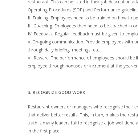
restaurant. This can be listed in their job description
Operating Procedures (SOP) and Performance guideline
II. Training. Employees need to be trained on how to p
III. Coaching. Employees then need to be coached in ord
IV. Feedback. Regular feedback must be given to employ
V. On-going communication. Provide employees with on
through daily briefing, meetings, etc.
VI. Reward. The performance of employees should be l
employee through bonuses or increment at the year-en
3. RECOGNIZE GOOD WORK
Restaurant owners or managers who recognise their em
that deliver better results. This, in turn, makes the re
truth is many leaders fail to recognize a job well done 
in the first place.