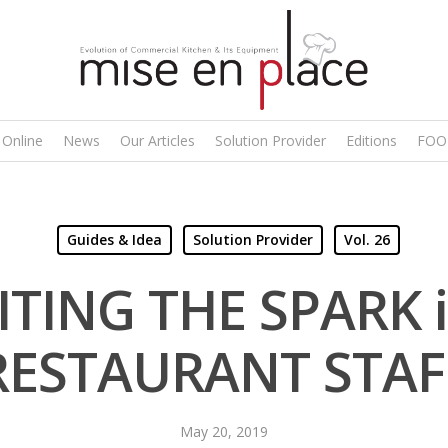
 Online
News
Our Articles
Solution Provider
Editions
FOO
Guides & Idea
Solution Provider
Vol. 26
ITING THE SPARK i
RESTAURANT STAF
May 20, 2019