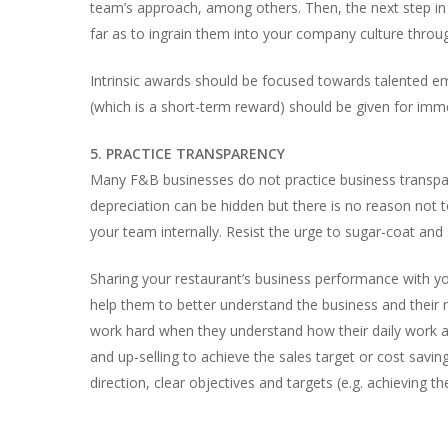
team’s approach, among others. Then, the next step in t
far as to ingrain them into your company culture throu
Intrinsic awards should be focused towards talented e
(which is a short-term reward) should be given for imm
5. PRACTICE TRANSPARENCY
Many F&B businesses do not practice business transparen
depreciation can be hidden but there is no reason not t
your team internally. Resist the urge to sugar-coat and
Sharing your restaurant’s business performance with y
help them to better understand the business and their ro
work hard when they understand how their daily work ad
and up-selling to achieve the sales target or cost saving
direction, clear objectives and targets (e.g. achieving