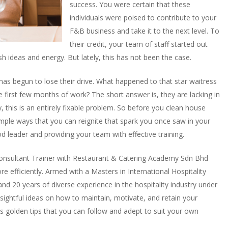
success. You were certain that these
individuals were poised to contribute to your
F&B business and take it to the next level. To
their credit, your team of staff started out
h ideas and energy. But lately, this has not been the case.
as begun to lose their drive. What happened to that star waitress
 first few months of work? The short answer is, they are lacking in
his is an entirely fixable problem. So before you clean house
imple ways that you can reignite that spark you once saw in your
od leader and providing your team with effective training.
onsultant Trainer with Restaurant & Catering Academy Sdn Bhd
 efficiently. Armed with a Masters in International Hospitality
 20 years of diverse experience in the hospitality industry under
sightful ideas on how to maintain, motivate, and retain your
is golden tips that you can follow and adept to suit your own