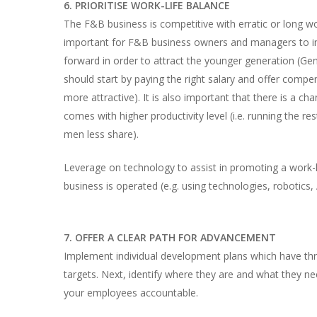
6. PRIORITISE WORK-LIFE BALANCE
The F&B business is competitive with erratic or long wor
important for F&B business owners and managers to inco
forward in order to attract the younger generation (G
should start by paying the right salary and offer compe
more attractive). It is also important that there is a 
comes with higher productivity level (i.e. running the
men less share).
Leverage on technology to assist in promoting a work
business is operated (e.g. using technologies, robotics, 
7. OFFER A CLEAR PATH FOR ADVANCEMENT
Implement individual development plans which have thr
targets. Next, identify where they are and what they n
your employees accountable.