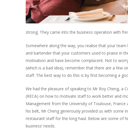
strong. They came into the business operation with fres
Somewhere along the way, you realise that your team h
and bartender that your customers used to praise in the
motivation and have become complacent. Not to worry, t
(which is a bad idea), remember that there are a few s
staff. The best way to do this is by first becoming a go
We had the pleasure of speaking to Mr Roy Cheng, a C
(RECA) on how to motivate staff to work better and more
Management from the University of Toulouse, France and
his belt, Mr Cheng generously provided us with some in
restaurant staff for the long haul. Below are some of h
business’ needs.