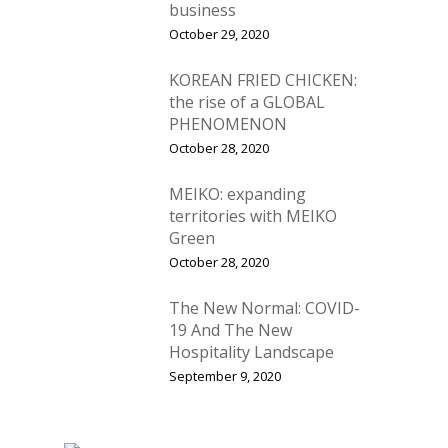
business
October 29, 2020
KOREAN FRIED CHICKEN:
the rise of a GLOBAL
PHENOMENON
October 28, 2020
MEIKO: expanding
territories with MEIKO
Green
October 28, 2020
The New Normal: COVID-
19 And The New
Hospitality Landscape
September 9, 2020