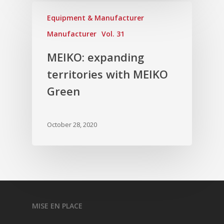
Equipment & Manufacturer
Manufacturer
Vol. 31
MEIKO: expanding
territories with MEIKO
Green
October 28, 2020
MISE EN PLACE