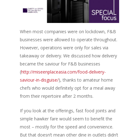
When most companies were on lockdown, F&B
businesses were allowed to operate throughout.
However, operations were only for sales via
takeaway or delivery. We discussed how delivery
became the saviour for F&B businesses
(
http://miseenplaceasia.com/food-delivery-
saviour-in-disguise/
), thanks to amateur home
chefs who would definitely opt for a meal away
from their repertoire after 2 months.
If you look at the offerings, fast food joints and
simple hawker fare would seem to benefit the
most – mostly for the speed and convenience.
But that doesn’t mean other dine in outlets didn’t