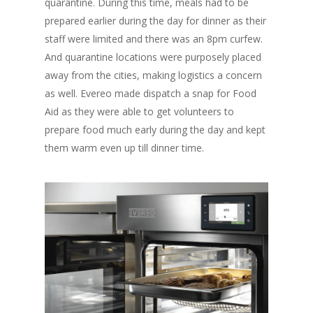
quarantine. During this time, meals had to be
Fresh Online
Login
prepared earlier during the day for dinner as their
Contact us
staff were limited and there was an 8pm curfew.
News
And quarantine locations were purposely placed
Advertising
Our Articles
Calendar
away from the cities, making logistics a concern
as well. Evereo made dispatch a snap for Food
Events & Tradeshows
Solution Provider
Concept & Design
Aid as they were able to get volunteers to
New Products
Business Sense
prepare food much early during the day and kept
Editions
Guides & Idea
them warm even up till dinner time.
Featured Businesses
Equipment & Manufac
Project Management
FOODBIZ with ME
Vol. 21
Service & Maintenanc
Vol. 20
Directory
Vol. 19
Vol 18
Vol. 17
Vol. 16