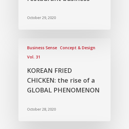
October 29, 2020
Business Sense
Concept & Design
Vol. 31
KOREAN FRIED
CHICKEN: the rise of a
GLOBAL PHENOMENON
October 28, 2020