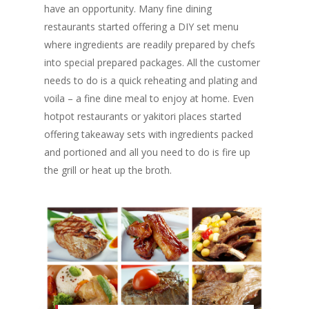
have an opportunity. Many fine dining
restaurants started offering a DIY set menu
where ingredients are readily prepared by chefs
into special prepared packages. All the customer
needs to do is a quick reheating and plating and
voila – a fine dine meal to enjoy at home. Even
hotpot restaurants or yakitori places started
offering takeaway sets with ingredients packed
and portioned and all you need to do is fire up
the grill or heat up the broth.