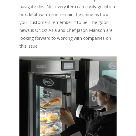
navigate this. Not every item can easily go into a
box, kept warm and remain the same as how
your customers remember it to be. The good
news is UNOX Asia and Chef Jason Manson are
looking forward to working with companies on
this issue.