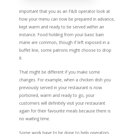
important that you as an F&B operator look at
how your menu can now be prepared in advance,
kept warm and ready to be served within an
instance. Food holding from your basic bain
marie are common, though if left exposed in a
buffet line, some patrons might choose to drop
it.
That might be different if you make some
changes. For example, when a chicken dish you
previously served in your restaurant is now
portioned, warm and ready to go, your
customers will definitely visit your restaurant
again for their favourite meals because there is
no waiting time.
Some work have to be done to help operators