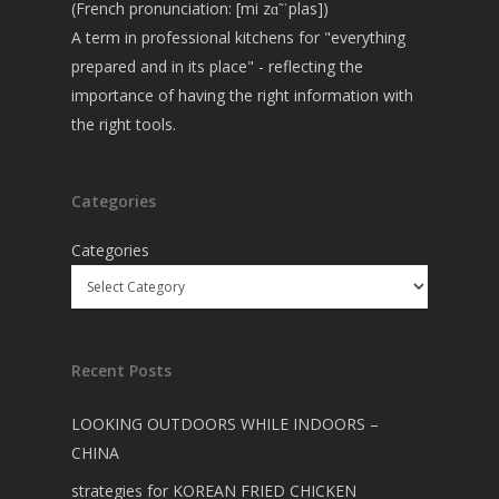
(French pronunciation: [mi zɑ̃ ˈplas])
A term in professional kitchens for "everything
prepared and in its place" - reflecting the
importance of having the right information with
the right tools.
Categories
Categories
Recent Posts
LOOKING OUTDOORS WHILE INDOORS –
CHINA
strategies for KOREAN FRIED CHICKEN