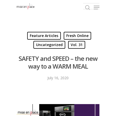
Hit enter to search or ESC to close
Feature Articles
Fresh Online
Uncategorized
Vol. 31
SAFETY and SPEED – the new
way to a WARM MEAL
July 16, 2020