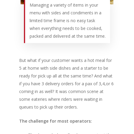
Managing a variety of items in your
menu with sides and condiments in a
limited time frame is no easy task
when everything needs to be cooked,
packed and delivered at the same time.
But what if your customer wants a hot meal for
5 at home with side dishes and a starter to be
ready for pick up all at the same time? And what
if you have 3 delivery orders for a pax of 3,4,or 6
coming in as well? It was common scene at
some eateries where riders were waiting in
queues to pick up their orders.
The challenge for most operators: