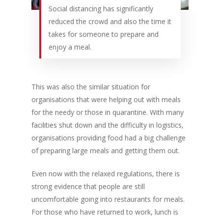
Social distancing has significantly
reduced the crowd and also the time it
takes for someone to prepare and
enjoy a meal.
This was also the similar situation for
organisations that were helping out with meals
for the needy or those in quarantine. With many
facilities shut down and the difficulty in logistics,
organisations providing food had a big challenge
of preparing large meals and getting them out.
Even now with the relaxed regulations, there is
strong evidence that people are still
uncomfortable going into restaurants for meals.
For those who have returned to work, lunch is