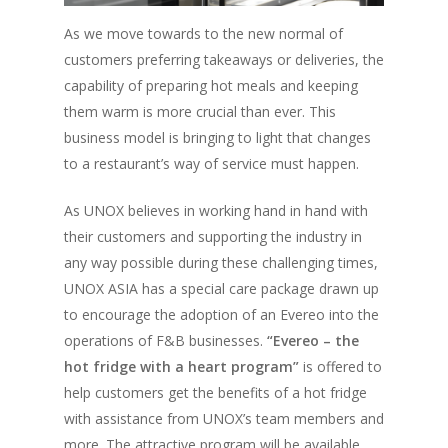
Vol. 15
As we move towards to the new normal of
Vol. 14
customers preferring takeaways or deliveries, the
capability of preparing hot meals and keeping
Vol. 13
them warm is more crucial than ever. This
Vol. 12
business model is bringing to light that changes
Vol. 11
to a restaurant’s way of service must happen.
Vol. 10
As UNOX believes in working hand in hand with
their customers and supporting the industry in
Vol. 9
any way possible during these challenging times,
Vol. 8
UNOX ASIA has a special care package drawn up
Vol.7
to encourage the adoption of an Evereo into the
operations of F&B businesses.
“Evereo – the
Vol. 6
hot fridge with a heart program”
is offered to
Vol. 5
help customers get the benefits of a hot fridge
with assistance from UNOX’s team members and
Vol. 4
more. The attractive program will be available