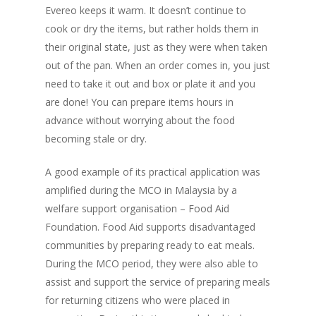
Evereo keeps it warm. It doesn’t continue to
cook or dry the items, but rather holds them in
their original state, just as they were when taken
out of the pan. When an order comes in, you just
need to take it out and box or plate it and you
are done! You can prepare items hours in
advance without worrying about the food
becoming stale or dry.
A good example of its practical application was
amplified during the MCO in Malaysia by a
welfare support organisation – Food Aid
Foundation. Food Aid supports disadvantaged
communities by preparing ready to eat meals.
During the MCO period, they were also able to
assist and support the service of preparing meals
Home
for returning citizens who were placed in