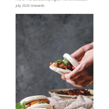
Vol. 3
July 2020 onwards.
Vol. 2
Vol. 1