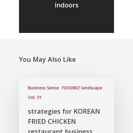
indoors
You May Also Like
Business Sense
FOODBIZ landscape
Vol. 31
strategies for KOREAN
FRIED CHICKEN
restaurant business