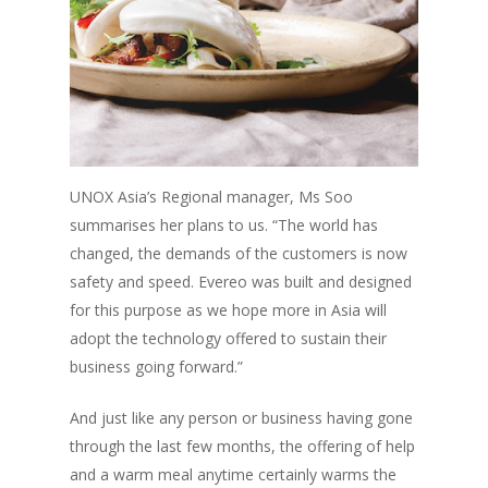
UNOX Asia’s Regional manager, Ms Soo
summarises her plans to us.
“The world has
changed, the demands of the customers is now
safety and speed. Evereo was built and designed
for this purpose as we hope more in Asia will
adopt the technology offered to sustain their
business going forward.”
And just like any person or business having gone
through the last few months, the offering of help
and a warm meal anytime certainly warms the