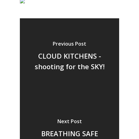
Previous Post
CLOUD KITCHENS -
shooting for the SKY!
Next Post
BREATHING SAFE