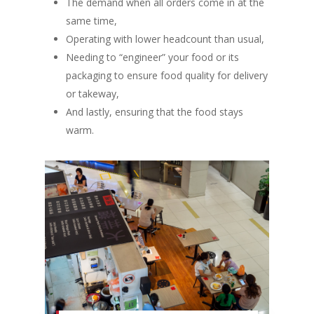
The demand when all orders come in at the
same time,
Operating with lower headcount than usual,
Needing to
“engineer”
your food or its
packaging to ensure food quality for delivery
or takeway,
And lastly, ensuring that the food stays
warm.