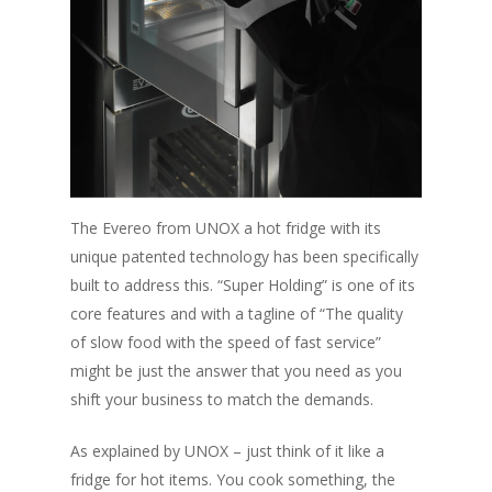
The Evereo from UNOX a hot fridge with its
unique patented technology has been specifically
built to address this.
“Super Holding”
is one of its
core features and with a tagline of
“The quality
of slow food with the speed of fast service”
might be just the answer that you need as you
shift your business to match the demands.
As explained by UNOX – just think of it like a
fridge for hot items. You cook something, the