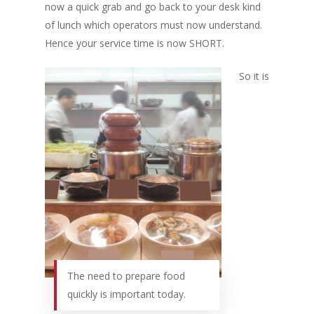
now a quick grab and go back to your desk kind
of lunch which operators must now understand.
Hence your service time is now SHORT.
So it is
The need to prepare food
quickly is important today.