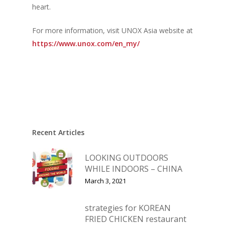
heart.
For more information, visit UNOX Asia website at
https://www.unox.com/en_my/
Recent Articles
LOOKING OUTDOORS
WHILE INDOORS – CHINA
March 3, 2021
strategies for KOREAN
FRIED CHICKEN restaurant