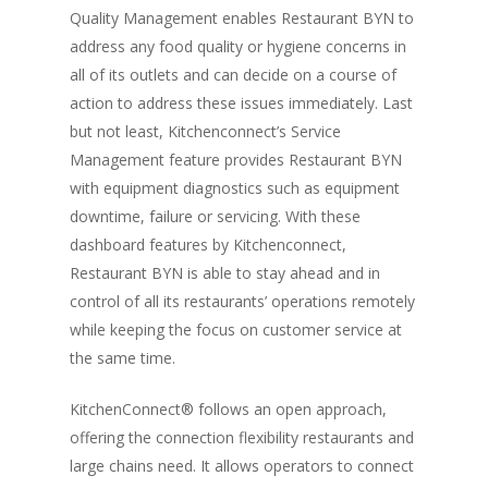
Quality Management enables Restaurant BYN to
address any food quality or hygiene concerns in
all of its outlets and can decide on a course of
action to address these issues immediately. Last
but not least, Kitchenconnect’s Service
Management feature provides Restaurant BYN
with equipment diagnostics such as equipment
downtime, failure or servicing. With these
dashboard features by Kitchenconnect,
Restaurant BYN is able to stay ahead and in
control of all its restaurants’ operations remotely
while keeping the focus on customer service at
the same time.
KitchenConnect® follows an open approach,
offering the connection flexibility restaurants and
large chains need. It allows operators to connect