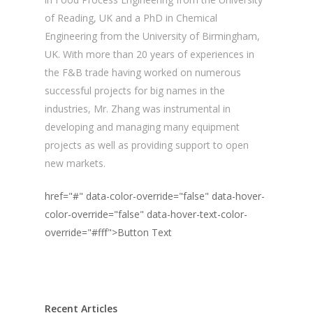
of Reading, UK and a PhD in Chemical
Engineering from the University of Birmingham,
UK. With more than 20 years of experiences in
the F&B trade having worked on numerous
successful projects for big names in the
industries, Mr. Zhang was instrumental in
developing and managing many equipment
projects as well as providing support to open
new markets.
href="#" data-color-override="false" data-hover-
color-override="false" data-hover-text-color-
override="#fff">
Button Text
Recent Articles