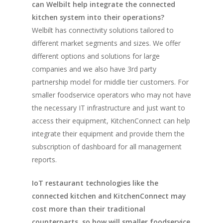
can Welbilt help integrate the connected
kitchen system into their operations?
Vol. 4
Welbilt has connectivity solutions tailored to
Vol. 3
different market segments and sizes. We offer
Vol. 2
different options and solutions for large
companies and we also have 3rd party
Vol. 1
partnership model for middle tier customers. For
smaller foodservice operators who may not have
the necessary IT infrastructure and just want to
access their equipment, KitchenConnect can help
integrate their equipment and provide them the
subscription of dashboard for all management
reports.
IoT restaurant technologies like the
connected kitchen and KitchenConnect may
cost more than their traditional
counterparts, so how will smaller foodservice