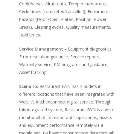
Cook/harvest/draft data, Temp min/max data,
Cycle times (completed/cancelled), Equipment
hazards (Door Open, Platen, Position, Power
Break), Cleaning cycles, Quality measurements,
Hold times.
Service Management –
Equipment diagnostics,
Error resolution guidance, Service reports,
Warranty service, PM programs and guidance,
Asset tracking
Scenario:
Restaurant BYN has 4 outlets in
different locations that have been integrated with
Welbilt’s Kitchenconnect digital service. Through
this integrated system, Restaurant BYN is able to
monitor all of its restaurants’ operations, assets
and equipment performance remotely via a
mobile app. By having consumption data through