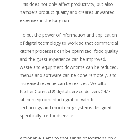
This does not only affect productivity, but also
hampers product quality and creates unwanted
expenses in the long run.
To put the power of information and application
of digital technology to work so that commercial
kitchen processes can be optimized, food quality
and the guest experience can be improved,
waste and equipment downtime can be reduced,
menus and software can be done remotely, and
increased revenue can be realized, Welbilt’s
KitchenConnect® digital service delivers 24/7
kitchen equipment integration with IoT
technology and monitoring systems designed
specifically for foodservice.
Actionable alerts to thousands of locations on 4