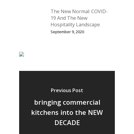
The New Normal: COVID-
19 And The New
Hospitality Landscape
September 9, 2020
Previous Post
bringing commercial
kitchens into the NEW
DECADE