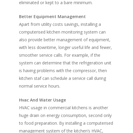
eliminated or kept to a bare minimum.
Better Equipment Management
Apart from utility costs savings, installing a
computerised kitchen monitoring system can
also provide better management of equipment,
with less downtime, longer useful life and fewer,
smoother service calls. For example, if the
system can determine that the refrigeration unit
is having problems with the compressor, then
kitchen staf can schedule a service call during
normal service hours.
Hvac And Water Usage
HVAC usage in commercial kitchens is another
huge drain on energy consumption, second only
to food preparation. By installing a computerised
management system of the kitchen’s HVAC,