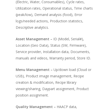
(Electric, Water, Consumables), Cycle rates,
Utilization rates, Operational status, Time charts
(peak/low), Demand analysis (food), Error
logs/needed actions, Production statistics,
Descriptive analytics.
Asset Management –
ID (Model, Serial#),
Location (Geo Data), Status (SW, Firmware),
Service provider, Installation data, Documents,
manuals and videos, Warranty period, Store ID.
Menu Management –
Up/down load (Cloud or
USB), Product image management, Recipe
creation & modification, Recipe library
viewing/sharing, Daypart assignment, Product
position assignment.
Quality Management –
HAACP data,