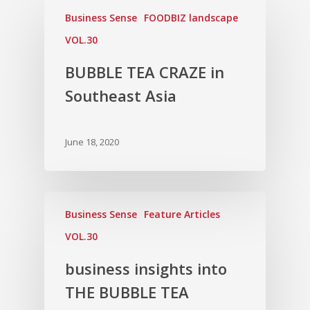
Business Sense
FOODBIZ landscape
VOL.30
BUBBLE TEA CRAZE in
Southeast Asia
June 18, 2020
Business Sense
Feature Articles
VOL.30
business insights into
THE BUBBLE TEA