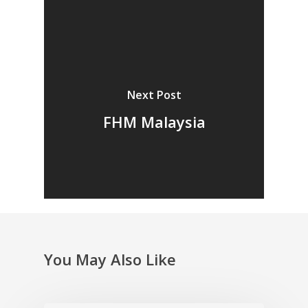
Next Post
FHM Malaysia
You May Also Like