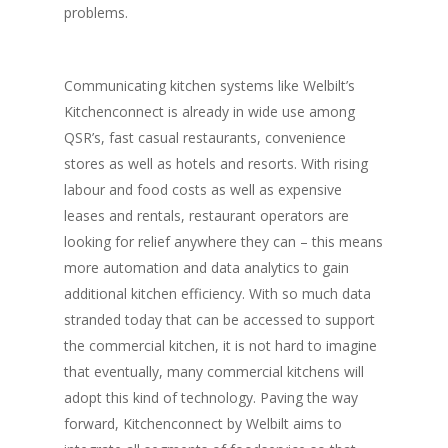
problems.
Communicating kitchen systems like Welbilt’s
Kitchenconnect is already in wide use among
QSR’s, fast casual restaurants, convenience
stores as well as hotels and resorts. With rising
labour and food costs as well as expensive
leases and rentals, restaurant operators are
looking for relief anywhere they can – this means
more automation and data analytics to gain
additional kitchen efficiency. With so much data
stranded today that can be accessed to support
the commercial kitchen, it is not hard to imagine
that eventually, many commercial kitchens will
adopt this kind of technology. Paving the way
forward, Kitchenconnect by Welbilt aims to