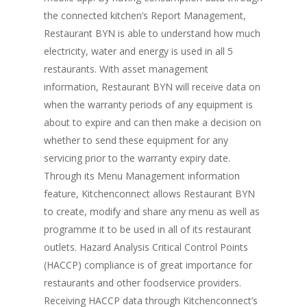
the connected kitchen’s Report Management,
Restaurant BYN is able to understand how much
electricity, water and energy is used in all 5
restaurants. With asset management
information, Restaurant BYN will receive data on
when the warranty periods of any equipment is
about to expire and can then make a decision on
whether to send these equipment for any
servicing prior to the warranty expiry date.
Through its Menu Management information
feature, Kitchenconnect allows Restaurant BYN
to create, modify and share any menu as well as
programme it to be used in all of its restaurant
outlets. Hazard Analysis Critical Control Points
(HACCP) compliance is of great importance for
restaurants and other foodservice providers.
Receiving HACCP data through Kitchenconnect’s