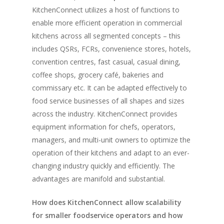
KitchenConnect utilizes a host of functions to
Vol. 16
enable more efficient operation in commercial
Vol. 15
kitchens across all segmented concepts – this
includes QSRs, FCRs, convenience stores, hotels,
Vol. 14
convention centres, fast casual, casual dining,
Vol. 13
coffee shops, grocery café, bakeries and
commissary etc. It can be adapted effectively to
Vol. 12
food service businesses of all shapes and sizes
Vol. 11
across the industry. KitchenConnect provides
equipment information for chefs, operators,
Vol. 10
managers, and multi-unit owners to optimize the
Vol. 9
operation of their kitchens and adapt to an ever-
Vol. 8
changing industry quickly and efficiently. The
advantages are manifold and substantial.
Vol.7
How does KitchenConnect allow scalability
Vol. 6
for smaller foodservice operators and how
Vol. 5