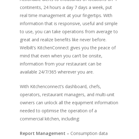
continents, 24 hours a day 7 days a week, put
real time management at your fingertips. With
information that is responsive, useful and simple
to use, you can take operations from average to
great and realize benefits like never before.
Welbilt’s KitchenConnect gives you the peace of
mind that even when you can’t be onsite,
information from your restaurant can be
available 24/7/365 wherever you are.
With Kitchenconnect’s dashboard, chefs,
operators, restaurant managers, and multi-unit
owners can unlock all the equipment information
needed to optimise the operation of a
commercial kitchen, including:
Report Management –
Consumption data