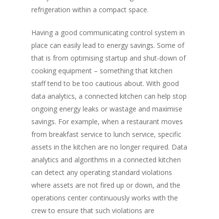
refrigeration within a compact space.
Having a good communicating control system in
place can easily lead to energy savings. Some of
that is from optimising startup and shut-down of
cooking equipment – something that kitchen
staff tend to be too cautious about. With good
data analytics, a connected kitchen can help stop
ongoing energy leaks or wastage and maximise
savings. For example, when a restaurant moves
from breakfast service to lunch service, specific
assets in the kitchen are no longer required. Data
analytics and algorithms in a connected kitchen
can detect any operating standard violations
where assets are not fired up or down, and the
operations center continuously works with the
crew to ensure that such violations are