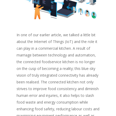
In one of our earlier article, we talked a little bit
about the Internet of Things (IoT) and the role it
can play in a commercial kitchen. A result of
marriage between technology and automation,
the connected foodservice kitchen is no longer
on the cusp of becoming a reality; this blue-sky
vision of truly integrated connectivity has already
been realised. The connected kitchen not only
strives to improve food consistency and diminish
human error and injuries, it also helps to slash
food waste and energy consumption while
enhancing food safety, reducing labour costs and
maximising equipment performance as well as