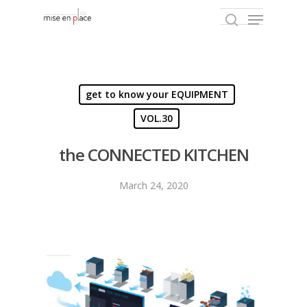
Hit enter to search or ESC to close
get to know your EQUIPMENT
VOL.30
the CONNECTED KITCHEN
March 24, 2020