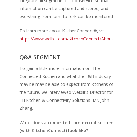
integrate all segments of foodservice so that
information can be captured and stored, and
everything from farm to fork can be monitored.
To learn more about KitchenConnect®, visit
https://www.welbilt.com/KitchenConnect/About
Q&A SEGMENT
To gain a little more information on ‘The
Connected Kitchen and what the F&B industry
may be may be able to expect from kitchens of
the future, we interviewed Welbilt’s Director for
FITKitchen & Connectivity Solutions, Mr. John
Zhang.
What does a connected commercial kitchen
(with KitchenConnect) look like?