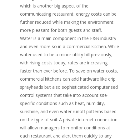
which is another big aspect of the
communicating restaurant, energy costs can be
further reduced while making the environment
more pleasant for both guests and staff.
Water is a main component in the F&B industry
and even more so in a commercial kitchen. While
water used to be a minor utility bill previously,
with rising costs today, rates are increasing
faster than ever before. To save on water costs,
commercial kitchens can add hardware like drip
sprayheads but also sophisticated computerised
control systems that take into account site-
specific conditions such as heat, humidity,
sunshine, and even water runoff patterns based
on the type of soil. A private internet connection
will allow managers to monitor conditions at
each restaurant and alert them quickly to any