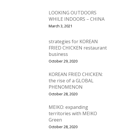
LOOKING OUTDOORS
WHILE INDOORS – CHINA
March 3, 2021
strategies for KOREAN
FRIED CHICKEN restaurant
business
October 29, 2020
KOREAN FRIED CHICKEN:
the rise of a GLOBAL
PHENOMENON
October 28, 2020
MEIKO: expanding
territories with MEIKO
Green
October 28, 2020