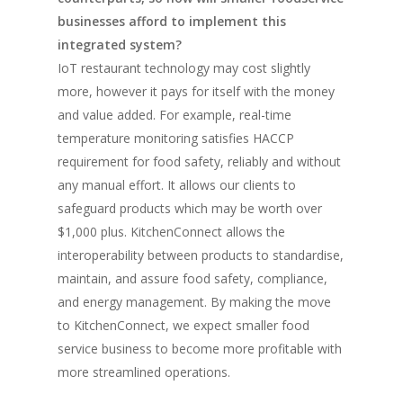
businesses afford to implement this
integrated system?
IoT restaurant technology may cost slightly
more, however it pays for itself with the money
and value added. For example, real-time
temperature monitoring satisfies HACCP
requirement for food safety, reliably and without
any manual effort. It allows our clients to
safeguard products which may be worth over
$1,000 plus. KitchenConnect allows the
interoperability between products to standardise,
maintain, and assure food safety, compliance,
and energy management. By making the move
to KitchenConnect, we expect smaller food
service business to become more profitable with
more streamlined operations.