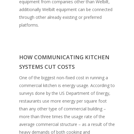
equipment from companies other than Welbilt,
additionally Welbilt equipment can be connected
through other already existing or preferred
platforms.
HOW COMMUNICATING KITCHEN
SYSTEMS CUT COSTS
One of the biggest non-fixed cost in running a
commercial kitchen is energy usage. According to
surveys done by the US Department of Energy,
restaurants use more energy per square foot
than any other type of commercial building –
more than three times the usage rate of the
average commercial structure – as a result of the
heavy demands of both cooking and