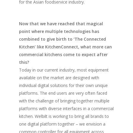
for the Asian foodservice industry.
Now that we have reached that magical
point where multiple technologies has
combined to give birth to ‘The Connected
Kitchen’ like KitchenConnect, what more can
commercial kitchens come to expect after
this?
Today in our current industry, most equipment
available on the market are designed with
individual digital solutions for their own unique
platforms. The end users are very often faced
with the challenge of bringing together multiple
platforms with diverse interfaces in a commercial
kitchen. Welbilt is working to bring all brands to
one digital platform together – we envision a
common controller for all equipment across