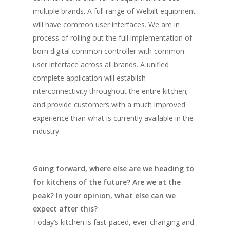
multiple brands. A full range of Welbilt equipment
will have common user interfaces. We are in
process of rolling out the full implementation of
born digital common controller with common
user interface across all brands. A unified
complete application will establish
interconnectivity throughout the entire kitchen;
and provide customers with a much improved
experience than what is currently available in the
industry.
Going forward, where else are we heading to
for kitchens of the future? Are we at the
peak? In your opinion, what else can we
expect after this?
Today’s kitchen is fast-paced, ever-changing and