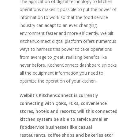
The application of digital technology to kitchen
Home
operations makes it possible to put the power of
information to work so that the food service
Fresh Online
Login
industry can adapt to an ever-changing
Contact us
environment faster and more efficiently. Welbilt
News
KitchenConnect digital platform offers numerous
Advertising
Our Articles
Calendar
ways to harness this power to take operations
from average to great, realising benefits like
Events & Tradeshows
Solution Provider
Concept & Design
never before. KitchenConnect dashboard unlocks
New Products
Business Sense
all the equipment information you need to
Editions
Guides & Idea
optimize the operation of your kitchen.
Featured Businesses
Equipment & Manufac
Project Management
FOODBIZ with ME
Vol. 21
Welbilt’s KitchenConnect is currently
Service & Maintenanc
Vol. 20
connecting with QSRs, FCRs, convenience
Directory
Vol. 19
stores, hotels and resorts; will this connected
kitchen system be able to service smaller
Vol 18
foodservice businesses like casual
Vol. 17
restaurants, coffee shops and bakeries etc?