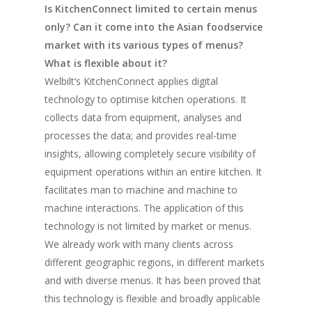
Is KitchenConnect limited to certain menus
only? Can it come into the Asian foodservice
market with its various types of menus?
What is flexible about it?
Welbilt’s KitchenConnect applies digital
technology to optimise kitchen operations. It
collects data from equipment, analyses and
processes the data; and provides real-time
insights, allowing completely secure visibility of
equipment operations within an entire kitchen. It
facilitates man to machine and machine to
machine interactions. The application of this
technology is not limited by market or menus.
We already work with many clients across
different geographic regions, in different markets
and with diverse menus. It has been proved that
this technology is flexible and broadly applicable