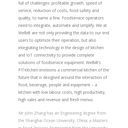
full of challenges: profitable growth, speed of
service, reduction of costs, food safety and
quality, to name a few. Foodservice operators
need to integrate, automate and simplify. We at
Welbilt are not only providing the data to our end
users to optimize their operation, but also
integrating technology in the design of kitchen
and IoT connectivity to provide complete
solutions of foodservice equipment. Welbilt’s
FITKitchen envisions a commercial kitchen of the
future that is designed around the interaction of
food, beverage, people and equipment – a
kitchen with low labour costs, high productivity,
high sales and revenue and fresh menus.
Mr John Zhang has an Engineering degree from
the Shanghai Ocean University, China; a Masters
in Food Process Engineering from the University