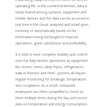
operating life. In the connected kitchen, data is
easily shared among systems, equipment and
mobile devices and this data can be accessed in
real time in the cloud, analysed and acted upon
remotely or automatically based on the
information being exchanged to improve
operations, guest satisfaction and profitability.
It is vital to have complete visibility and control
over the daily kitchen operations as equipment
like stoves, ovens, deep fryers, refrigerators,
walk-in freezers and HVAC systems all require
regular monitoring for breakage, temperature,
and compliance. As a result, restaurant
employees are often compelled to check on
them multiple times during the day and record
data on temperature and energy consumption.