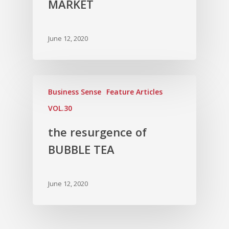
MARKET
June 12, 2020
Business Sense
Feature Articles
VOL.30
the resurgence of
BUBBLE TEA
June 12, 2020