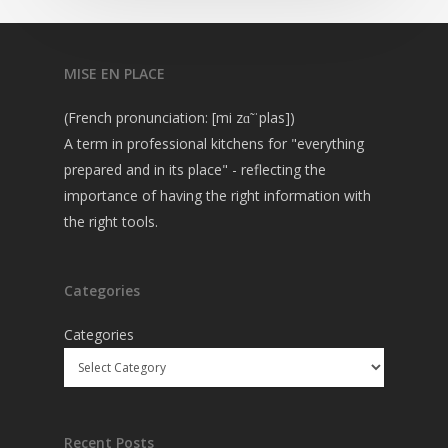
MISE EN PLACE
(French pronunciation: [mi zɑ̃ ˈplas])
A term in professional kitchens for "everything
prepared and in its place" - reflecting the
importance of having the right information with
the right tools.
Categories
Categories
Recent Posts