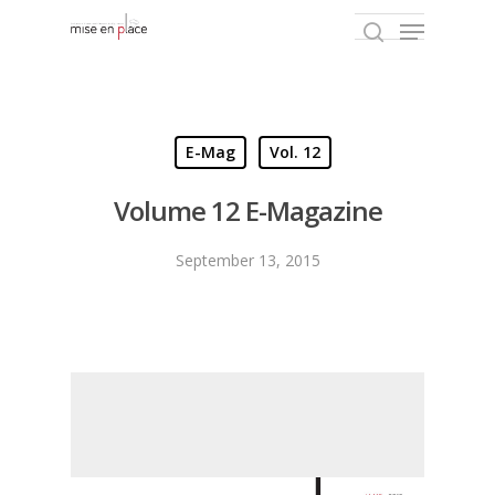
Hit enter to search or ESC to close
E-Mag
Vol. 12
Volume 12 E-Magazine
September 13, 2015