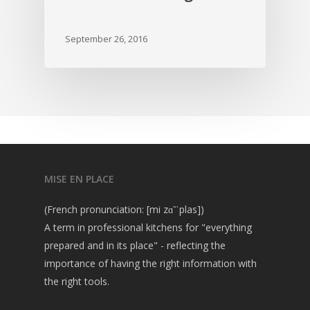
September 26, 2016
MISE EN PLACE
(French pronunciation: [mi zɑ̃ ˈplas])
A term in professional kitchens for "everything
prepared and in its place" - reflecting the
importance of having the right information with
the right tools.