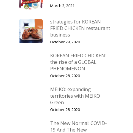
March 3, 2021
strategies for KOREAN
FRIED CHICKEN restaurant
business
October 29, 2020
KOREAN FRIED CHICKEN:
the rise of a GLOBAL
PHENOMENON
October 28, 2020
MEIKO: expanding
territories with MEIKO
Green
October 28, 2020
The New Normal: COVID-
19 And The New