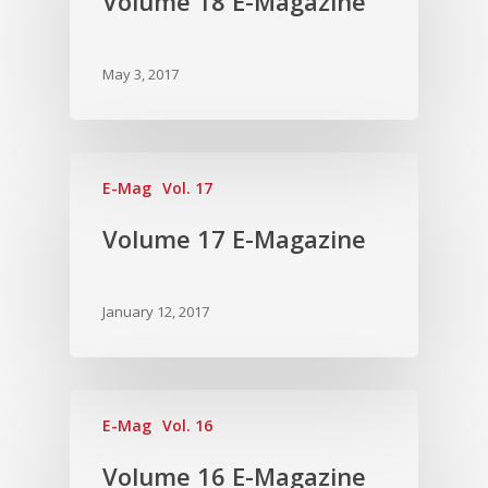
Volume 18 E-Magazine
Vol.7
Vol. 6
May 3, 2017
Vol. 5
Vol. 4
Vol. 3
E-Mag
Vol. 17
Vol. 2
Volume 17 E-Magazine
Vol. 1
January 12, 2017
E-Mag
Vol. 16
Volume 16 E-Magazine