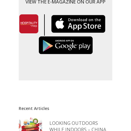
VIEW THE E-MAGAZINE ON OUR APP
Recent Articles
LOOKING OUTDOORS
WHILE INDOORS – CHINA