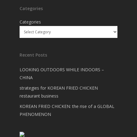
Categories
Categories
Recent Posts
LOOKING OUTDOORS WHILE INDOORS –
CHINA
strategies for KOREAN FRIED CHICKEN
restaurant business
KOREAN FRIED CHICKEN: the rise of a GLOBAL
PHENOMENON