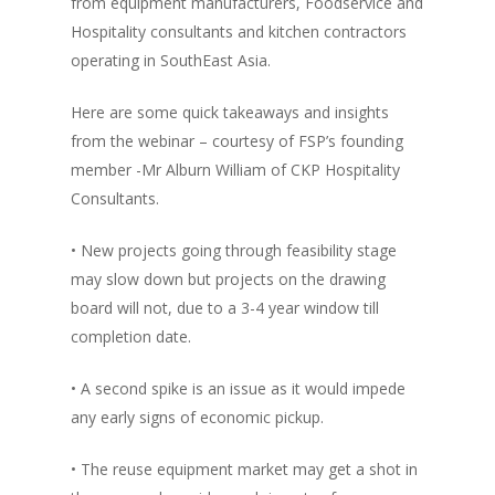
from equipment manufacturers, Foodservice and
Vol. 16
Hospitality consultants and kitchen contractors
operating in SouthEast Asia.
Vol. 15
Vol. 14
Here are some quick takeaways and insights
from the webinar – courtesy of FSP’s founding
Vol. 13
member -Mr Alburn William of CKP Hospitality
Vol. 12
Consultants.
Vol. 11
• New projects going through feasibility stage
Vol. 10
may slow down but projects on the drawing
board will not, due to a 3-4 year window till
Vol. 9
completion date.
Vol. 8
• A second spike is an issue as it would impede
Vol.7
any early signs of economic pickup.
Vol. 6
• The reuse equipment market may get a shot in
Vol. 5