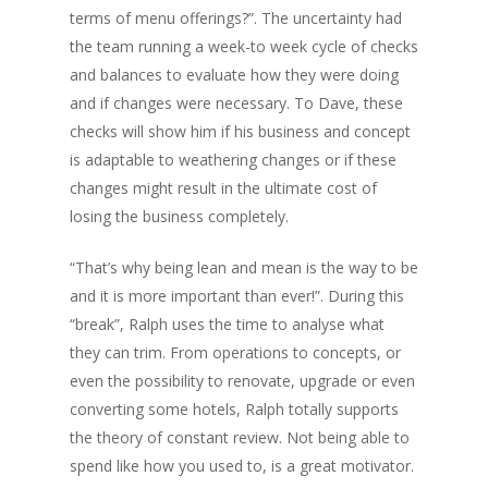
terms of menu offerings?”. The uncertainty had
the team running a week-to week cycle of checks
and balances to evaluate how they were doing
and if changes were necessary. To Dave, these
checks will show him if his business and concept
is adaptable to weathering changes or if these
changes might result in the ultimate cost of
losing the business completely.
“That’s why being lean and mean is the way to be
and it is more important than ever!”. During this
“break”, Ralph uses the time to analyse what
they can trim. From operations to concepts, or
even the possibility to renovate, upgrade or even
converting some hotels, Ralph totally supports
the theory of constant review. Not being able to
spend like how you used to, is a great motivator.