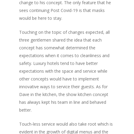
change to his concept. The only feature that he
sees continuing Post Covid-19 is that masks
would be here to stay.
Touching on the topic of changes expected, all
three gentlemen shared the idea that each
concept has somewhat determined the
expectations when it comes to cleanliness and
safety. Luxury hotels tend to have better
expectations with the space and service while
other concepts would have to implement
innovative ways to service their guests. As for
Dave in the kitchen, the show kitchen concept
has always kept his team in line and behaved
better.
Touch-less service would also take root which is
evident in the growth of digital menus and the