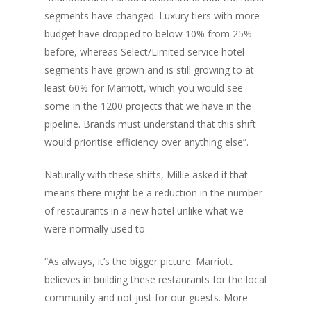
segments have changed. Luxury tiers with more
budget have dropped to below 10% from 25%
before, whereas Select/Limited service hotel
segments have grown and is still growing to at
least 60% for Marriott, which you would see
some in the 1200 projects that we have in the
pipeline. Brands must understand that this shift
would prioritise efficiency over anything else”.
Naturally with these shifts, Millie asked if that
means there might be a reduction in the number
of restaurants in a new hotel unlike what we
were normally used to.
“As always, it’s the bigger picture. Marriott
believes in building these restaurants for the local
community and not just for our guests. More