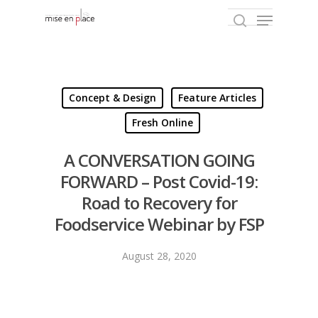
Hit enter to search or ESC to close
Concept & Design
Feature Articles
Fresh Online
A CONVERSATION GOING
FORWARD – Post Covid-19:
Road to Recovery for
Foodservice Webinar by FSP
August 28, 2020