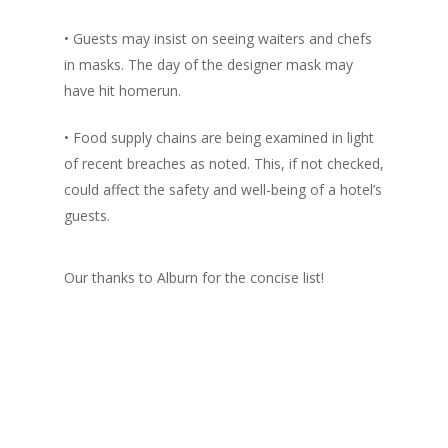
• Guests may insist on seeing waiters and chefs
in masks. The day of the designer mask may
have hit homerun.
• Food supply chains are being examined in light
of recent breaches as noted. This, if not checked,
could affect the safety and well-being of a hotel’s
guests.
Our thanks to Alburn for the concise list!