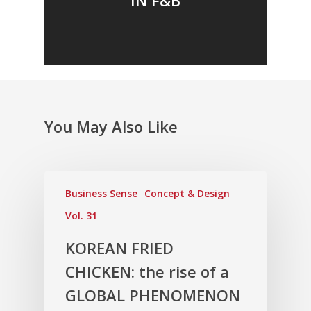
You May Also Like
Business Sense
Concept & Design
Vol. 31
KOREAN FRIED
CHICKEN: the rise of a
GLOBAL PHENOMENON