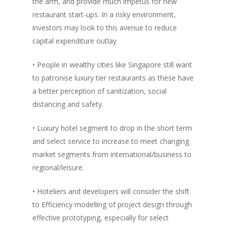
the arm, and provide much impetus for new
Vol. 4
restaurant start-ups. In a risky environment,
investors may look to this avenue to reduce
Vol. 3
capital expenditure outlay
Vol. 2
• People in wealthy cities like Singapore still want
Vol. 1
to patronise luxury tier restaurants as these have
a better perception of sanitization, social
distancing and safety.
• Luxury hotel segment to drop in the short term
and select service to increase to meet changing
market segments from international/business to
regional/leisure.
• Hoteliers and developers will consider the shift
to Efficiency modelling of project design through
effective prototyping, especially for select