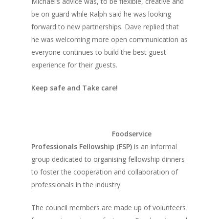
Michael’s advice was, to be flexible, creative and
Home
be on guard while Ralph said he was looking
forward to new partnerships. Dave replied that
Fresh Online
Login
he was welcoming more open communication as
Contact us
News
everyone continues to build the best guest
experience for their guests.
Advertising
Our Articles
Calendar
Keep safe and Take care!
Events & Tradeshows
Solution Provider
Concept & Design
New Products
Business Sense
Editions
Guides & Idea
Featured Businesses
Equipment & Manufac
Project Management
Foodservice
FOODBIZ with ME
Vol. 21
Professionals Fellowship (FSP)
is an informal
Service & Maintenanc
Vol. 20
group dedicated to organising fellowship dinners
Directory
Vol. 19
to foster the cooperation and collaboration of
professionals in the industry.
Vol 18
The council members are made up of volunteers
Vol. 17