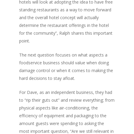
hotels will look at adopting the idea to have free
standing restaurants as a way to move forward
and the overall hotel concept will actually
determine the restaurant offerings in the hotel
for the community”, Ralph shares this important
point.
The next question focuses on what aspects a
foodservice business should value when doing
damage control or when it comes to making the
hard decisions to stay afloat.
For Dave, as an independent business, they had
to “rip their guts out” and review everything; from
physical aspects like air-conditioning, the
efficiency of equipment and packaging to the
amount guests were spending to asking the
most important question, “Are we still relevant in