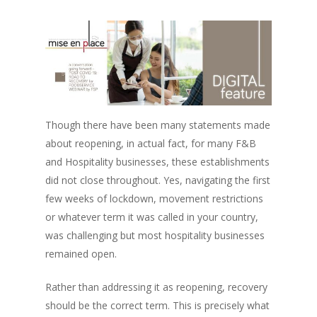
Though there have been many statements made
about reopening, in actual fact, for many F&B
and Hospitality businesses, these establishments
did not close throughout. Yes, navigating the first
few weeks of lockdown, movement restrictions
or whatever term it was called in your country,
was challenging but most hospitality businesses
remained open.
Rather than addressing it as reopening, recovery
should be the correct term. This is precisely what