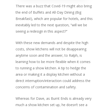
There was a buzz that Covid-19 might also bring
the end of Buffets and All-Day Dining (Big
Breakfast), which are popular for hotels, and this
inevitably led to the next question, “will we be
seeing a redesign in this aspect?”
With these new demands and despite the high
costs, show kitchens will not be disappearing
anytime soon and the answer, to Ralph, is
learning how to be more flexible when it comes
to running a show kitchen. A tip to hedge the
area or making it a display kitchen without a
direct interruption/interaction could address the
concerns of contamination and safety.
Whereas for Dave, as Burnt Ends is already very
much a show kitchen set up, he doesn’t see a