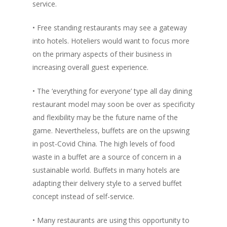
service.
• Free standing restaurants may see a gateway
into hotels. Hoteliers would want to focus more
on the primary aspects of their business in
increasing overall guest experience.
• The ‘everything for everyone’ type all day dining
restaurant model may soon be over as specificity
and flexibility may be the future name of the
game. Nevertheless, buffets are on the upswing
in post-Covid China. The high levels of food
waste in a buffet are a source of concern in a
sustainable world. Buffets in many hotels are
adapting their delivery style to a served buffet
concept instead of self-service.
• Many restaurants are using this opportunity to