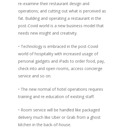
re-examine their restaurant design and
operations; and cutting out what is perceived as
fat. Building and operating a restaurant in the
post-Covid world is a new business model that
needs new insight and creativity.
• Technology is embraced in the post-Covid
world of hospitality with increased usage of
personal gadgets and iPads to order food, pay,
check into and open rooms, access concierge
service and so on.
• The new normal of hotel operations requires
training and re-education of existing staff.
• Room service will be handled like packaged
delivery much like Uber or Grab from a ghost
kitchen in the back-of-house.