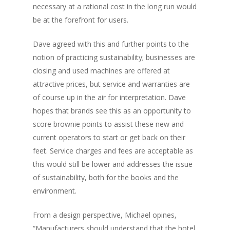
necessary at a rational cost in the long run would
be at the forefront for users.
Dave agreed with this and further points to the
notion of practicing sustainability; businesses are
closing and used machines are offered at
attractive prices, but service and warranties are
of course up in the air for interpretation. Dave
hopes that brands see this as an opportunity to
score brownie points to assist these new and
current operators to start or get back on their
feet. Service charges and fees are acceptable as
this would still be lower and addresses the issue
of sustainability, both for the books and the
environment.
From a design perspective, Michael opines,
“Manufacturers should understand that the hotel