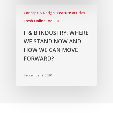
Concept & Design
Feature Articles
Fresh Online
Vol. 31
F & B INDUSTRY: WHERE
WE STAND NOW AND
HOW WE CAN MOVE
FORWARD?
September 9, 2020