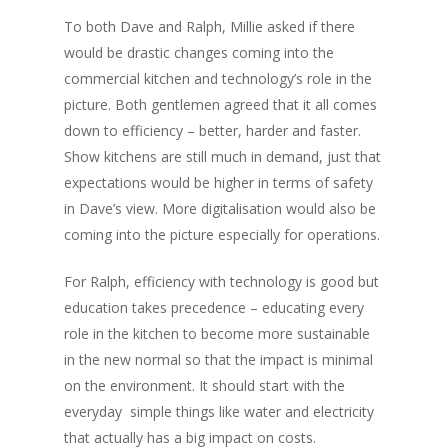
To both Dave and Ralph, Millie asked if there
would be drastic changes coming into the
commercial kitchen and technology’s role in the
picture. Both gentlemen agreed that it all comes
down to efficiency – better, harder and faster.
Show kitchens are still much in demand, just that
expectations would be higher in terms of safety
in Dave’s view. More digitalisation would also be
coming into the picture especially for operations.
For Ralph, efficiency with technology is good but
education takes precedence – educating every
role in the kitchen to become more sustainable
in the new normal so that the impact is minimal
on the environment. It should start with the
everyday simple things like water and electricity
that actually has a big impact on costs.