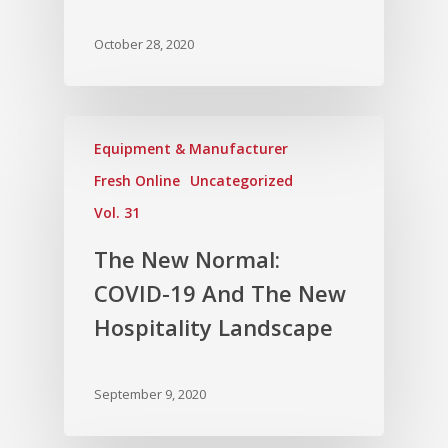
October 28, 2020
Equipment & Manufacturer
Fresh Online
Uncategorized
Vol. 31
The New Normal:
COVID-19 And The New
Hospitality Landscape
September 9, 2020