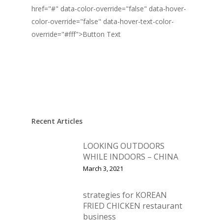
href="#" data-color-override="false" data-hover-
color-override="false" data-hover-text-color-
override="#fff">
Button Text
Recent Articles
LOOKING OUTDOORS
WHILE INDOORS – CHINA
March 3, 2021
strategies for KOREAN
FRIED CHICKEN restaurant
business