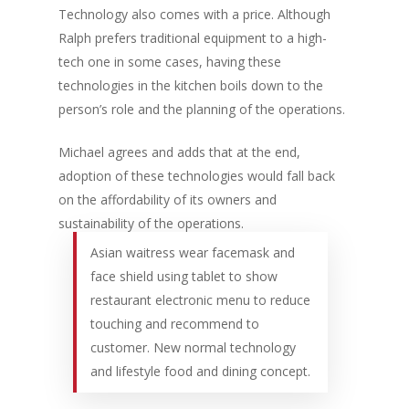
Technology also comes with a price. Although
Ralph prefers traditional equipment to a high-
tech one in some cases, having these
technologies in the kitchen boils down to the
person’s role and the planning of the operations.
Michael agrees and adds that at the end,
adoption of these technologies would fall back
on the affordability of its owners and
sustainability of the operations.
Asian waitress wear facemask and
face shield using tablet to show
restaurant electronic menu to reduce
touching and recommend to
customer. New normal technology
and lifestyle food and dining concept.