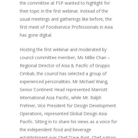
the committee at FSP wanted to highlight for
their topic in the first webinar. Instead of the
usual meetings and gatherings like before, the
first meet of Foodservice Professionals in Asia
has gone digital.
Hosting the first webinar and moderated by
council committee member, Ms Millie Chan –
Regional Director of Asia & Pacific of Gruppo
Cimbali, the council has selected a group of
experienced personalities. Mr Michael Wang,
Senior Continent Head represented Marriott
International Asia Pacific, while Mr. Ralph
Frehner, Vice President for Design Development
Operations, represented Global Design Asia
Pacific. Sitting in to share his views as a voice for
the independent food and beverage
establishment was Chef Dave Pynt, Chef-patron