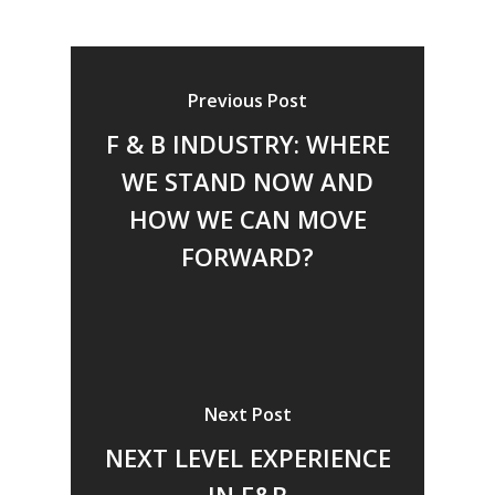
Previous Post
F & B INDUSTRY: WHERE
WE STAND NOW AND
HOW WE CAN MOVE
FORWARD?
Next Post
NEXT LEVEL EXPERIENCE
IN F&B