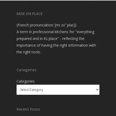
MISE EN PLACE
(French pronunciation: [mi zɑ̃ ˈplas])
A term in professional kitchens for "everything
prepared and in its place" - reflecting the
importance of having the right information with
the right tools.
Categories
Categories
Recent Posts