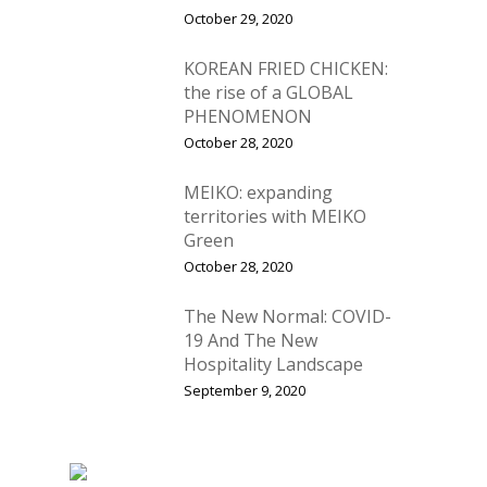
October 29, 2020
KOREAN FRIED CHICKEN:
the rise of a GLOBAL
PHENOMENON
October 28, 2020
MEIKO: expanding
territories with MEIKO
Green
October 28, 2020
The New Normal: COVID-
19 And The New
Hospitality Landscape
September 9, 2020