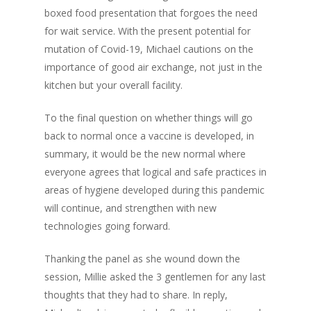
boxed food presentation that forgoes the need
for wait service. With the present potential for
mutation of Covid-19, Michael cautions on the
importance of good air exchange, not just in the
kitchen but your overall facility.
To the final question on whether things will go
back to normal once a vaccine is developed, in
summary, it would be the new normal where
everyone agrees that logical and safe practices in
areas of hygiene developed during this pandemic
will continue, and strengthen with new
technologies going forward.
Thanking the panel as she wound down the
session, Millie asked the 3 gentlemen for any last
thoughts that they had to share. In reply,