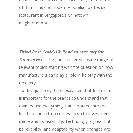
of Burnt Ends, a modern Australian barbecue
restaurant in Singapore’s Chinatown
neighbourhood.
Titled Post Covid-19: Road to recovery for
Foodservice
– the panel covered a wide range of
relevant topics starting with the question on how
manufacturers can play a role in helping with the
recovery.
To this question, Ralph explained that for him, it
is important for the brands to understand that
owners and everything that is poured into the
build-up and set-up comes down to investment
made and its feasibility. Technology is great but
its reliability, and adaptability when changes are