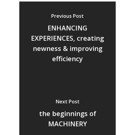
Previous Post
ENHANCING
EXPERIENCES, creating
newness & improving
efficiency
Next Post
the beginnings of
MACHINERY