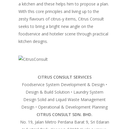
a kitchen and these helps him to propose a plan.
Home
With this core principles and living up to the
zesty flavours of citrus-y items, Citrus Consult
Fresh Online
Login
seeks to bring a bright new angle on the
Contact us
foodservice and hotelier scene through practical
News
kitchen designs.
Advertising
Our Articles
Calendar
Events & Tradeshows
Solution Provider
Concept & Design
New Products
Business Sense
Editions
Guides & Idea
CITRUS CONSULT SERVICES
Featured Businesses
Equipment & Manufac
Project Management
FOODBIZ with ME
Vol. 21
Foodservice System Development & Design •
Design & Build Solution • Laundry System
Service & Maintenanc
Vol. 20
Design Solid and Liquid Waste Management
Directory
Vol. 19
Design • Operational & Development Planning
CITRUS CONSULT SDN. BHD.
Vol 18
No. 19, Jalan Metro Perdana Barat 9, Sri Edaran
Vol. 17