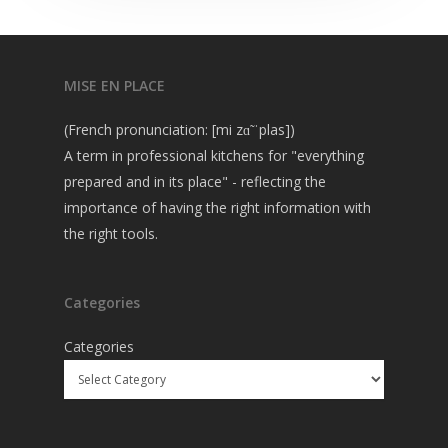
MISE EN PLACE
(French pronunciation: [mi zɑ̃ ˈplas])
A term in professional kitchens for "everything
prepared and in its place" - reflecting the
importance of having the right information with
the right tools.
Categories
Categories