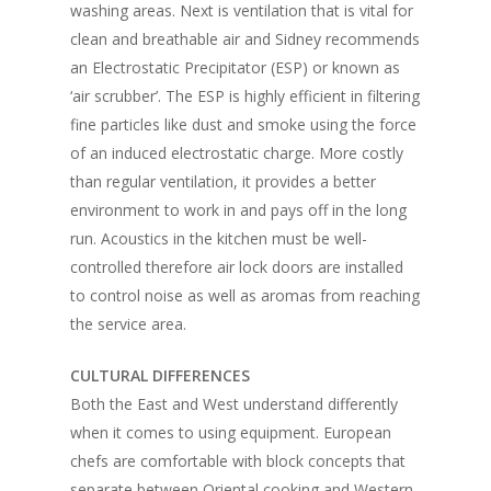
washing areas. Next is ventilation that is vital for
clean and breathable air and Sidney recommends
an Electrostatic Precipitator (ESP) or known as
‘air scrubber’. The ESP is highly efficient in filtering
fine particles like dust and smoke using the force
of an induced electrostatic charge. More costly
than regular ventilation, it provides a better
environment to work in and pays off in the long
run. Acoustics in the kitchen must be well-
controlled therefore air lock doors are installed
to control noise as well as aromas from reaching
the service area.
CULTURAL DIFFERENCES
Both the East and West understand differently
when it comes to using equipment. European
chefs are comfortable with block concepts that
separate between Oriental cooking and Western