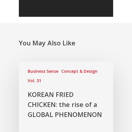
You May Also Like
Business Sense
Concept & Design
Vol. 31
KOREAN FRIED
CHICKEN: the rise of a
GLOBAL PHENOMENON