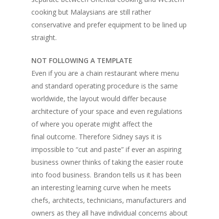
cooking but Malaysians are still rather
conservative and prefer equipment to be lined up
straight.
NOT FOLLOWING A TEMPLATE
Even if you are a chain restaurant where menu
and standard operating procedure is the same
worldwide, the layout would differ because
architecture of your space and even regulations
of where you operate might affect the
final outcome. Therefore Sidney says it is
impossible to “cut and paste” if ever an aspiring
business owner thinks of taking the easier route
into food business. Brandon tells us it has been
an interesting learning curve when he meets
chefs, architects, technicians, manufacturers and
owners as they all have individual concerns about