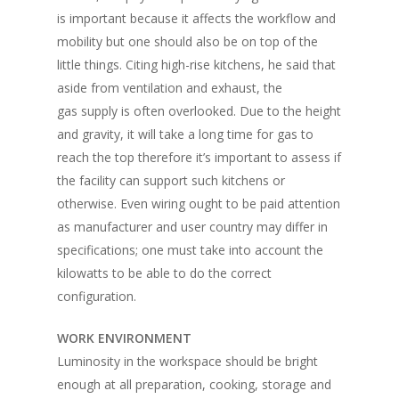
is important because it affects the workflow and
mobility but one should also be on top of the
little things. Citing high-rise kitchens, he said that
aside from ventilation and exhaust, the
gas supply is often overlooked. Due to the height
and gravity, it will take a long time for gas to
reach the top therefore it’s important to assess if
the facility can support such kitchens or
otherwise. Even wiring ought to be paid attention
as manufacturer and user country may differ in
specifications; one must take into account the
kilowatts to be able to do the correct
configuration.
WORK ENVIRONMENT
Luminosity in the workspace should be bright
enough at all preparation, cooking, storage and