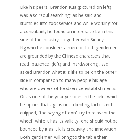
Like his peers, Brandon Kua (pictured on left)
was also “soul searching” as he said and
stumbled into foodservice and while working for
a consultant, he found an interest to be in this
side of the industry. Together with Sidney
Ng who he considers a mentor, both gentlemen
are grounded by the Chinese characters that
read “patience” (left) and “hardworking”. We
asked Brandon what it is like to be on the other
side in comparison to many people his age
who are owners of foodservice establishments.
Or as one of the younger ones in the field, which
he opines that age is not a limiting factor and
quipped, “the saying of ‘don’t try to reinvent the
wheel’, while it has its validity, one should not be
bounded by it as it kills creativity and innovation”.
Both gentlemen will bring to the table their