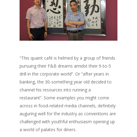
“This quaint café is helmed by a group of friends
pursuing their F&B dreams amidst their 9-to-5
drill in the corporate world”. Or “after years in
banking, the 30-something year old decided to
channel his resources into running a
restaurant”. Some examples you might come
across in food-related media channels, definitely
auguring well for the industry as conventions are
challenged with youthful enthusiasm opening up
a world of palates for diners.