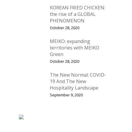
Vol. 5
KOREAN FRIED CHICKEN:
Vol. 4
the rise of a GLOBAL
PHENOMENON
Vol. 3
October 28, 2020
Vol. 2
MEIKO: expanding
Vol. 1
territories with MEIKO
Green
October 28, 2020
The New Normal: COVID-
19 And The New
Hospitality Landscape
September 9, 2020