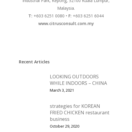
Industrial Park, Kepong, 52100 Kuala Lumpur,
Malaysia.
Vol. 16
T:
+603 6251 0080 •
F:
+603 6251 6044
Vol. 15
www.citrusconsult.com.my
Vol. 14
Vol. 13
Vol. 12
Recent Articles
Vol. 11
LOOKING OUTDOORS
Vol. 10
WHILE INDOORS – CHINA
Vol. 9
March 3, 2021
Vol. 8
strategies for KOREAN
Vol.7
FRIED CHICKEN restaurant
business
Vol. 6
October 29, 2020