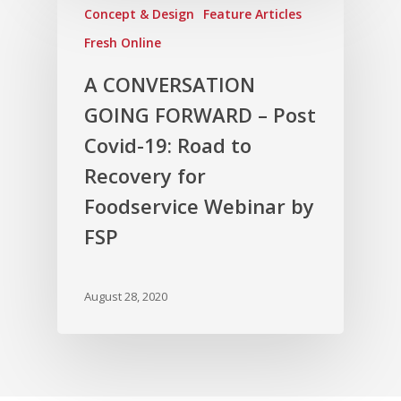
Concept & Design
Feature Articles
Fresh Online
A CONVERSATION
GOING FORWARD – Post
Covid-19: Road to
Recovery for
Foodservice Webinar by
FSP
August 28, 2020