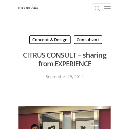
Hit enter to search or ESC to close
Concept & Design
Consultant
CITRUS CONSULT – sharing
from EXPERIENCE
September 29, 2014