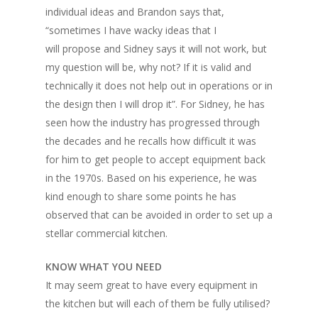
individual ideas and Brandon says that,
“sometimes I have wacky ideas that I
will propose and Sidney says it will not work, but
my question will be, why not? If it is valid and
technically it does not help out in operations or in
the design then I will drop it”. For Sidney, he has
seen how the industry has progressed through
the decades and he recalls how difficult it was
for him to get people to accept equipment back
in the 1970s. Based on his experience, he was
kind enough to share some points he has
observed that can be avoided in order to set up a
stellar commercial kitchen.
KNOW WHAT YOU NEED
It may seem great to have every equipment in
the kitchen but will each of them be fully utilised?