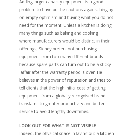
Adding larger capacity equipment is a good
problem to have but he cautions against hinging
on empty optimism and buying what you do not
need for the moment. Unless a kitchen is doing
many things such as baking and cooking
where manufacturers would be distinct in their
offerings, Sidney prefers not purchasing
equipment from too many different brands
because spare parts can turn out to be a sticky
affair after the warranty period is over. He
believes in the power of reputation and tries to
tell clients that the high initial cost of getting
equipment from a globally recognised brand
translates to greater productivity and better
service to avoid lengthy downtimes.
LOOK OUT FOR WHAT IS NOT VISIBLE
Indeed, the physical space in laying out a kitchen