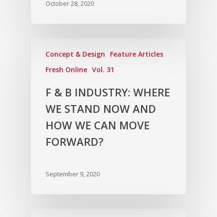
October 28, 2020
Concept & Design
Feature Articles
Fresh Online
Vol. 31
F & B INDUSTRY: WHERE
WE STAND NOW AND
HOW WE CAN MOVE
FORWARD?
September 9, 2020