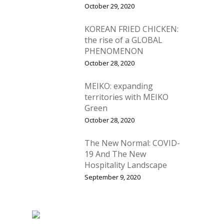
October 29, 2020
KOREAN FRIED CHICKEN:
the rise of a GLOBAL
PHENOMENON
October 28, 2020
MEIKO: expanding
territories with MEIKO
Green
October 28, 2020
The New Normal: COVID-
19 And The New
Hospitality Landscape
September 9, 2020