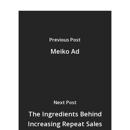
Previous Post
Meiko Ad
Next Post
The Ingredients Behind
Increasing Repeat Sales
Home