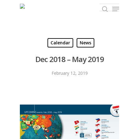
Hit enter to search or ESC to close
Calendar
News
Dec 2018 – May 2019
February 12, 2019