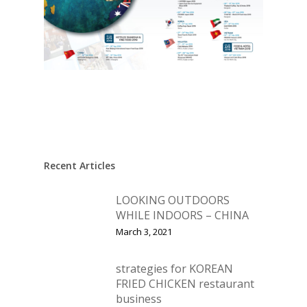
Recent Articles
LOOKING OUTDOORS
WHILE INDOORS – CHINA
March 3, 2021
strategies for KOREAN
FRIED CHICKEN restaurant
business