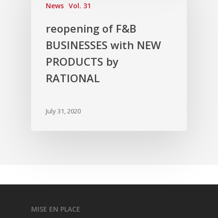
News
Vol. 31
Vol. 3
reopening of F&B
Vol. 2
BUSINESSES with NEW
Vol. 1
PRODUCTS by
RATIONAL
July 31, 2020
MISE EN PLACE