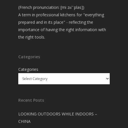
(French pronunciation: [mi zɑ̃ ˈplas])
A term in professional kitchens for "everything
prepared and in its place" - reflecting the
importance of having the right information with
the right tools.
Categories
Categories
Recent Posts
LOOKING OUTDOORS WHILE INDOORS –
CHINA