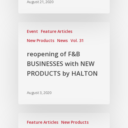
August 21, 2020
Vol. 15
Vol. 14
Vol. 13
Event
Feature Articles
Vol. 12
New Products
News
Vol. 31
Vol. 11
reopening of F&B
Vol. 10
BUSINESSES with NEW
Vol. 9
PRODUCTS by HALTON
Vol. 8
Vol.7
August 3, 2020
Vol. 6
Vol. 5
Feature Articles
New Products
Vol. 4