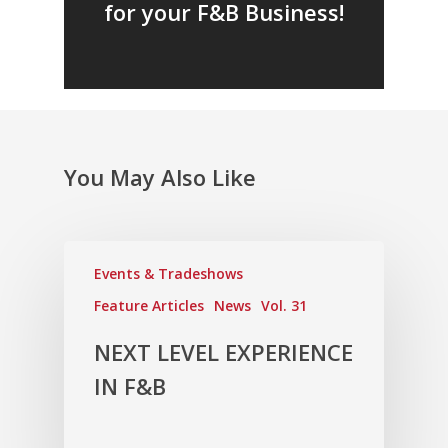
for your F&B Business!
Fresh Online
Login
Contact us
News
Advertising
Our Articles
Calendar
Events & Tradeshows
Solution Provider
Concept & Design
You May Also Like
New Products
Business Sense
Editions
Guides & Idea
Featured Businesses
Equipment & Manufac
Project Management
FOODBIZ with ME
Vol. 21
Service & Maintenanc
Events & Tradeshows
Vol. 20
Feature Articles
News
Vol. 31
Directory
Vol. 19
NEXT LEVEL EXPERIENCE
Vol 18
IN F&B
Vol. 17
Vol. 16