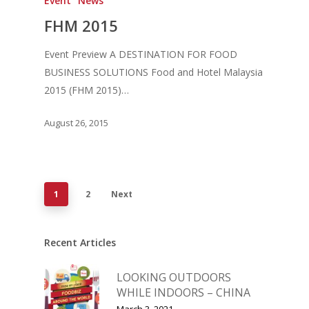
Event
News
FHM 2015
Event Preview A DESTINATION FOR FOOD
BUSINESS SOLUTIONS Food and Hotel Malaysia
2015 (FHM 2015)…
August 26, 2015
1
2
Next
Recent Articles
LOOKING OUTDOORS
WHILE INDOORS – CHINA
March 3, 2021