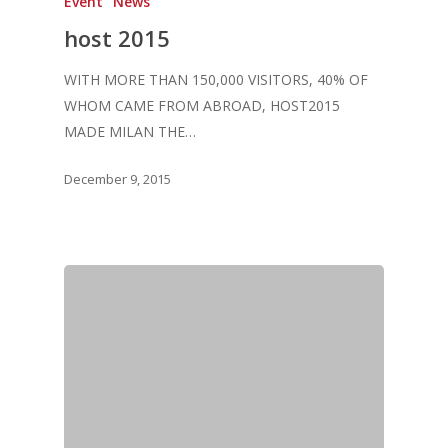
Event
News
host 2015
WITH MORE THAN 150,000 VISITORS, 40% OF
WHOM CAME FROM ABROAD, HOST2015
MADE MILAN THE…
December 9, 2015