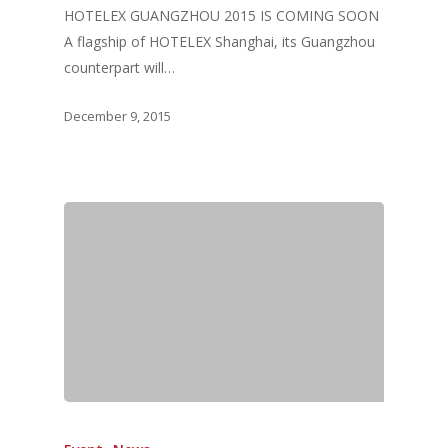
HOTELEX GUANGZHOU 2015 IS COMING SOON
A flagship of HOTELEX Shanghai, its Guangzhou
counterpart will…
December 9, 2015