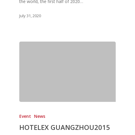
the world, the first half of 2020…
July 31, 2020
Event
News
HOTELEX GUANGZHOU2015