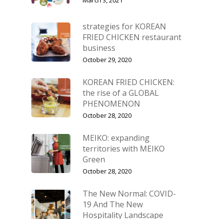
strategies for KOREAN
FRIED CHICKEN restaurant
business
October 29, 2020
KOREAN FRIED CHICKEN:
the rise of a GLOBAL
PHENOMENON
October 28, 2020
MEIKO: expanding
territories with MEIKO
Green
October 28, 2020
The New Normal: COVID-
19 And The New
Hospitality Landscape