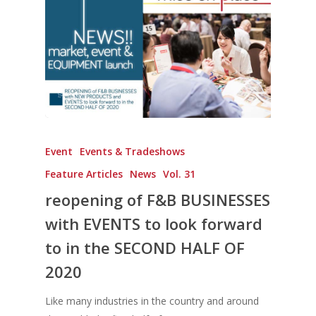
Event
Events & Tradeshows
Feature Articles
News
Vol. 31
reopening of F&B BUSINESSES
with EVENTS to look forward
to in the SECOND HALF OF
2020
Like many industries in the country and around