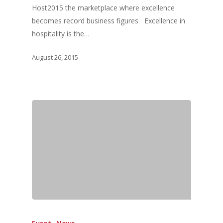
Host2015 the marketplace where excellence
becomes record business figures Excellence in
hospitality is the…
August 26, 2015