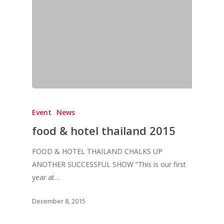
Home
Fresh Online
Login
Event
News
Contact us
News
food & hotel thailand 2015
Advertising
Our Articles
Calendar
FOOD & HOTEL THAILAND CHALKS UP
Events & Tradeshows
Solution Provider
Concept & Design
ANOTHER SUCCESSFUL SHOW “This is our first
New Products
Business Sense
year at…
Editions
Guides & Idea
Featured Businesses
Equipment & Manufac
Project Management
FOODBIZ with ME
Vol. 21
December 8, 2015
Service & Maintenanc
Vol. 20