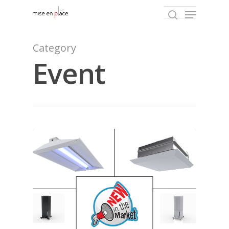
Category
Event
Hit enter to search or ESC to close