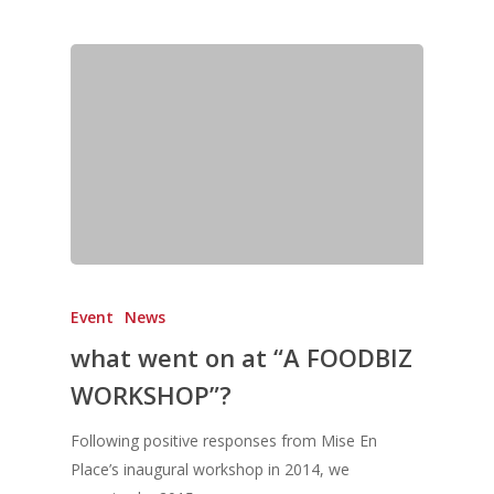
Directory
Vol. 19
Vol 18
Vol. 17
Vol. 16
Vol. 15
Vol. 14
Vol. 13
Event
News
Vol. 12
what went on at “A FOODBIZ
Vol. 11
WORKSHOP”?
Vol. 10
Following positive responses from Mise En
Vol. 9
Place’s inaugural workshop in 2014, we