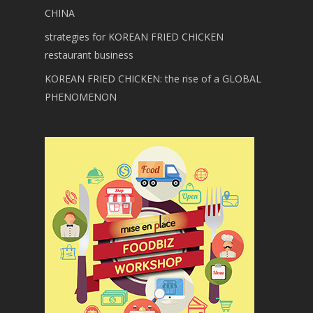
CHINA
strategies for KOREAN FRIED CHICKEN
restaurant business
KOREAN FRIED CHICKEN: the rise of a GLOBAL
PHENOMENON