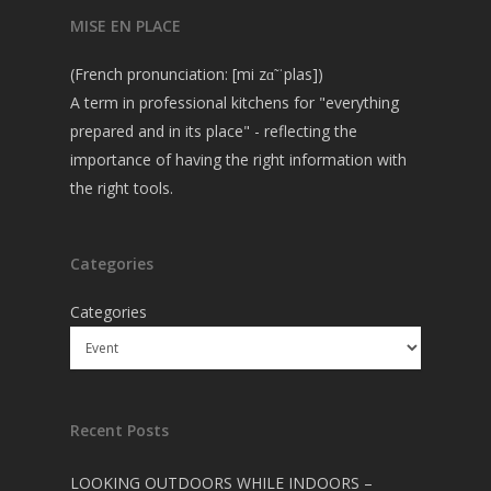
MISE EN PLACE
(French pronunciation: [mi zɑ̃ ˈplas])
A term in professional kitchens for "everything
prepared and in its place" - reflecting the
importance of having the right information with
the right tools.
Categories
Categories
Recent Posts
LOOKING OUTDOORS WHILE INDOORS –