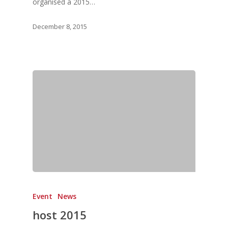
Vol. 8
organised a 2015…
Vol.7
December 8, 2015
Vol. 6
Vol. 5
Vol. 4
Vol. 3
Vol. 2
Vol. 1
Event
News
host 2015