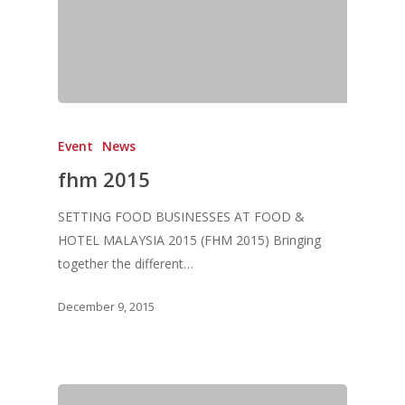
Event
News
fhm 2015
SETTING FOOD BUSINESSES AT FOOD &
HOTEL MALAYSIA 2015 (FHM 2015) Bringing
together the different…
December 9, 2015