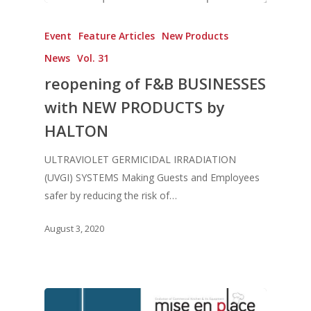
Event
Feature Articles
New Products
News
Vol. 31
reopening of F&B BUSINESSES
with NEW PRODUCTS by
HALTON
ULTRAVIOLET GERMICIDAL IRRADIATION
(UVGI) SYSTEMS Making Guests and Employees
safer by reducing the risk of…
August 3, 2020