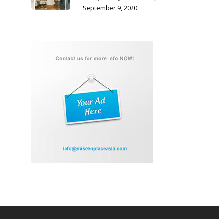
September 9, 2020