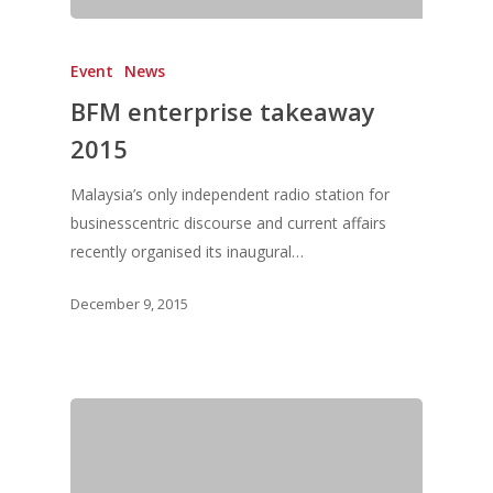
Event
News
BFM enterprise takeaway
2015
Malaysia’s only independent radio station for
businesscentric discourse and current affairs
recently organised its inaugural…
December 9, 2015