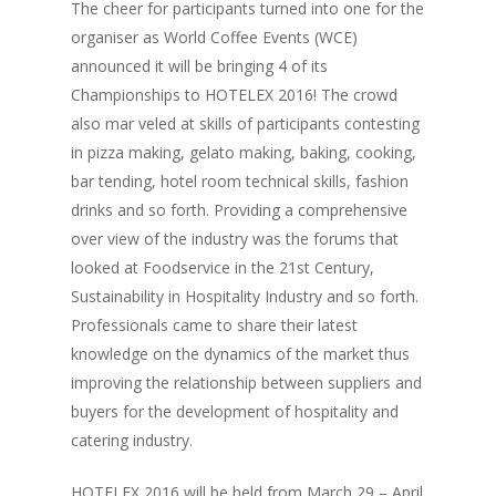
The cheer for participants turned into one for the
organiser as World Coffee Events (WCE)
announced it will be bringing 4 of its
Championships to HOTELEX 2016! The crowd
also mar veled at skills of participants contesting
in pizza making, gelato making, baking, cooking,
bar tending, hotel room technical skills, fashion
drinks and so forth. Providing a comprehensive
over view of the industry was the forums that
looked at Foodservice in the 21st Century,
Sustainability in Hospitality Industry and so forth.
Professionals came to share their latest
knowledge on the dynamics of the market thus
improving the relationship between suppliers and
buyers for the development of hospitality and
catering industry.
HOTELEX 2016 will be held from March 29 – April