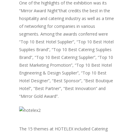
One of the highlights of the exhibition was its
“Mirror Award Night”that credits the best in the
hospitality and catering industry as well as a time
of networking for companies in various
segments. Among the awards conferred were
“Top 10 Best Hotel Supplier”, “Top 10 Best Hotel
Supplies Brand”, “Top 10 Best Catering Supplies
Brand”, “Top 10 Best Catering Supplier”, “Top 10
Best Marketing Promotion”, “Top 10 Best Hotel
Engineering & Design Supplier”, “Top 10 Best
Hotel Designer”, “Best Sponsor”, “Best Boutique
Hotel”, “Best Partner”, “Best Innovation” and
“Mirror Gold Award”.
The 15 themes at HOTELEX included Catering