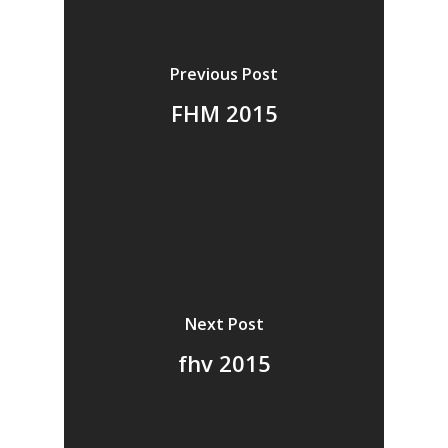
Vol. 14
Vol. 13
Previous Post
Vol. 12
FHM 2015
Vol. 11
Vol. 10
Vol. 9
Vol. 8
Vol.7
Next Post
Vol. 6
fhv 2015
Vol. 5
Vol. 4
Vol. 3