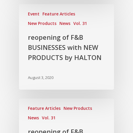
Event
Feature Articles
New Products
News
Vol. 31
reopening of F&B
BUSINESSES with NEW
PRODUCTS by HALTON
August 3, 2020
Feature Articles
New Products
News
Vol. 31
reopening of F&B