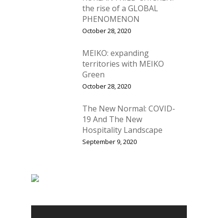
the rise of a GLOBAL
Contact us
News
PHENOMENON
October 28, 2020
Advertising
Our Articles
Calendar
MEIKO: expanding
Events & Tradeshows
Solution Provider
Concept & Design
territories with MEIKO
Green
New Products
Business Sense
Editions
Guides & Idea
October 28, 2020
Featured Businesses
Equipment & Manufac
Project Management
FOODBIZ with ME
Vol. 21
The New Normal: COVID-
Service & Maintenanc
19 And The New
Vol. 20
Hospitality Landscape
Directory
Vol. 19
September 9, 2020
Vol 18
Vol. 17
Vol. 16
Vol. 15