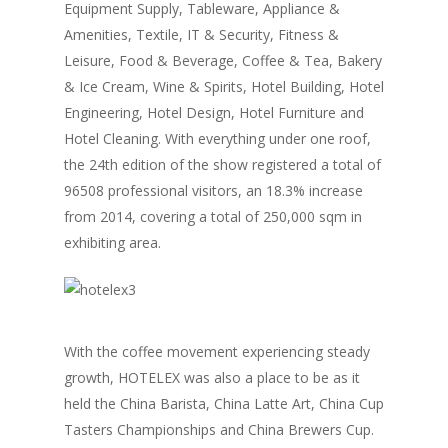
Equipment Supply, Tableware, Appliance &
Amenities, Textile, IT & Security, Fitness &
Leisure, Food & Beverage, Coffee & Tea, Bakery
& Ice Cream, Wine & Spirits, Hotel Building, Hotel
Engineering, Hotel Design, Hotel Furniture and
Hotel Cleaning. With everything under one roof,
the 24th edition of the show registered a total of
96508 professional visitors, an 18.3% increase
from 2014, covering a total of 250,000 sqm in
exhibiting area.
With the coffee movement experiencing steady
growth, HOTELEX was also a place to be as it
held the China Barista, China Latte Art, China Cup
Tasters Championships and China Brewers Cup.