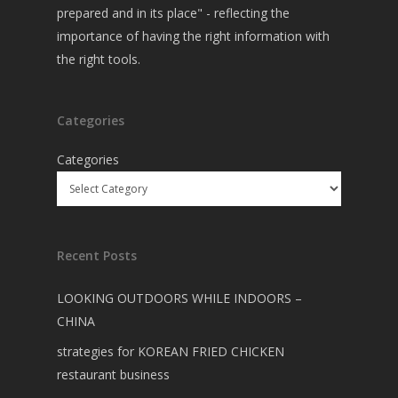
prepared and in its place" - reflecting the
importance of having the right information with
the right tools.
Categories
Categories
Recent Posts
LOOKING OUTDOORS WHILE INDOORS –
CHINA
strategies for KOREAN FRIED CHICKEN
restaurant business