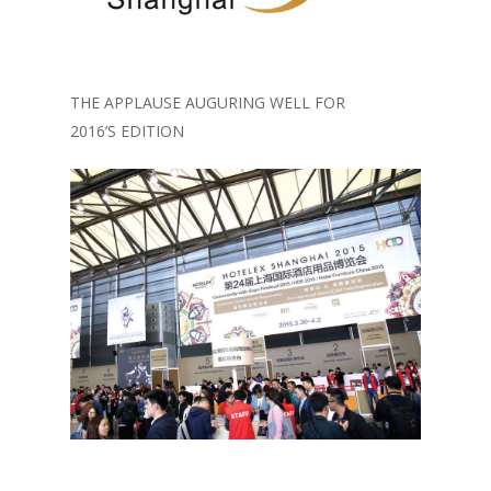
THE APPLAUSE AUGURING WELL FOR
2016’S EDITION