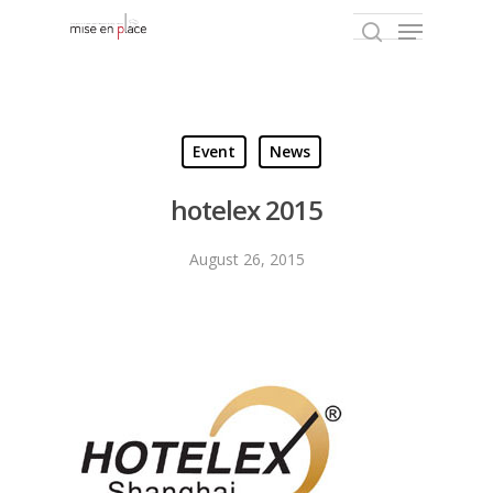
Hit enter to search or ESC to close
Event
News
hotelex 2015
August 26, 2015