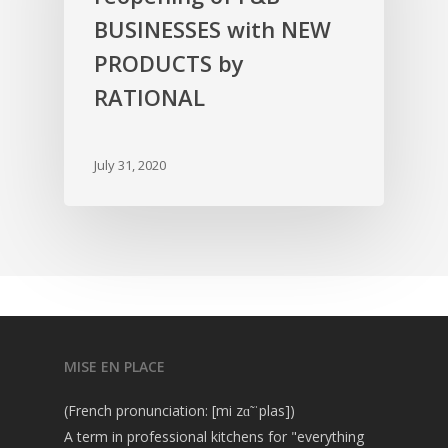
BUSINESSES with NEW
PRODUCTS by
RATIONAL
July 31, 2020
MISE EN PLACE
(French pronunciation: [mi zɑ̃ ˈplas])
A term in professional kitchens for "everything