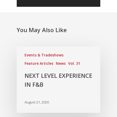
Vol. 2
Vol. 1
You May Also Like
Events & Tradeshows
Feature Articles
News
Vol. 31
NEXT LEVEL EXPERIENCE
IN F&B
August 21, 2020