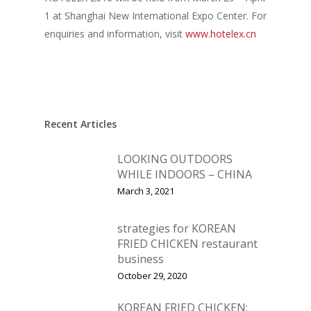
1 at Shanghai New International Expo Center. For
enquiries and information, visit
www.hotelex.cn
Recent Articles
LOOKING OUTDOORS
WHILE INDOORS – CHINA
March 3, 2021
strategies for KOREAN
FRIED CHICKEN restaurant
business
Home
October 29, 2020
Fresh Online
Login
KOREAN FRIED CHICKEN: