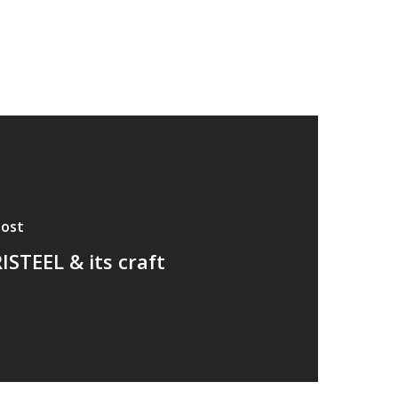
Post
ISTEEL & its craft