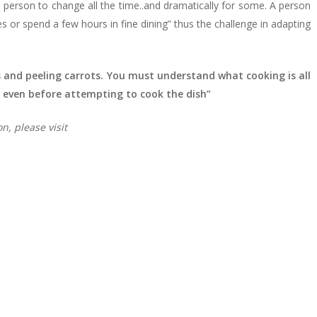
 person to change all the time..and dramatically for some. A person
s or spend a few hours in fine dining” thus the challenge in adapting
 and peeling carrots. You must understand what cooking is all
 even before attempting to cook the dish”
on,
please visit