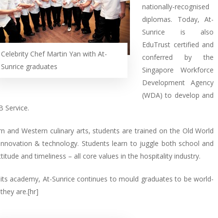
nationally-recognised
diplomas. Today, At-
Sunrice is also
EduTrust certified and
Celebrity Chef Martin Yan with At-
conferred by the
Sunrice graduates
Singapore Workforce
Development Agency
(WDA) to develop and
 Service.
ern and Western culinary arts, students are trained on the Old World
nnovation & technology. Students learn to juggle both school and
titude and timeliness – all core values in the hospitality industry.
n its academy, At-Sunrice continues to mould graduates to be world-
they are.[hr]