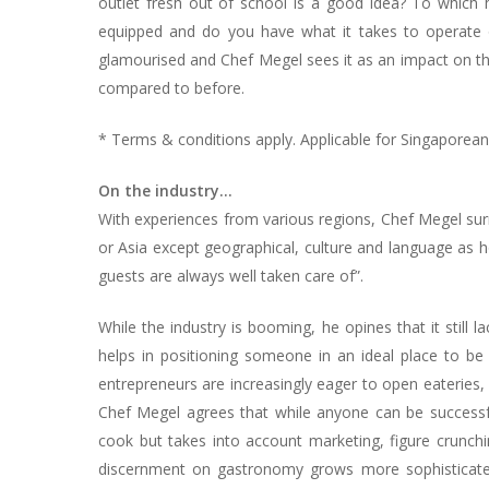
outlet fresh out of school is a good idea? To which h
equipped and do you have what it takes to operate on
glamourised and Chef Megel sees it as an impact on the
compared to before.
* Terms & conditions apply. Applicable for Singapore
On the industry…
With experiences from various regions, Chef Megel sur
or Asia except geographical, culture and language as h
guests are always well taken care of”.
While the industry is booming, he opines that it still l
helps in positioning someone in an ideal place to be 
entrepreneurs are increasingly eager to open eateries, 
Chef Megel agrees that while anyone can be successfu
cook but takes into account marketing, figure crunch
discernment on gastronomy grows more sophisticated, 