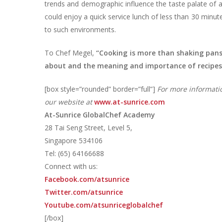
trends and demographic influence the taste palate of a
could enjoy a quick service lunch of less than 30 minute
to such environments.
To Chef Megel,
“Cooking is more than shaking pans
about and the meaning and importance of recipes
[box style=”rounded” border=”full”]
For more informati
our website at
www.at-sunrice.com
At-Sunrice GlobalChef Academy
28 Tai Seng Street, Level 5,
Singapore 534106
Tel: (65) 64166688
Connect with us:
Facebook.com/atsunrice
Twitter.com/atsunrice
Youtube.com/atsunriceglobalchef
[/box]