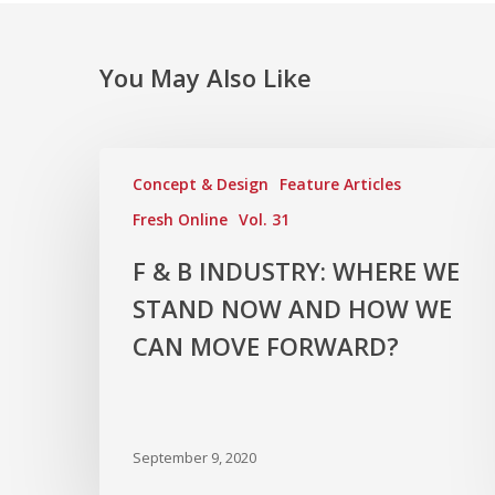
You May Also Like
Concept & Design
Feature Articles
Fresh Online
Vol. 31
F & B INDUSTRY: WHERE WE
STAND NOW AND HOW WE
CAN MOVE FORWARD?
September 9, 2020