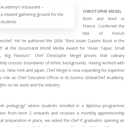
Academy’s restaurant –
CHRISTOPHE MEGEL
a relaxed gathering ground for the
Born and bred in
students
France. Conferred the
title of French
erchef. Yet he authored the 2006 “Best Asian Cuisine Book in the
d” at the Gourmand World Media Award for “Asian Tapas: Small
s, Big Flavours”. Chef Christophe Megel proves that culinary
nitely crosses boundaries of ethnic backgrounds. Having worked with
co, New York and Japan, Chef Megel is now expanding his expertise
s role as Chief Executive Officer in At-Sunrice GlobalChef Academy.
hts on his work and the industry.
rk pedagogy” where students enrolled in a diploma programme
ion from term 2 onwards and receives a monthly apprenticeship
t preparation in place, we asked the chef if graduates opening an