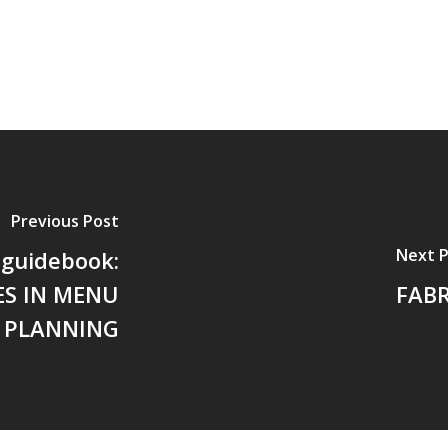
Previous Post
Next 
 guidebook:
ES IN MENU
FABR
PLANNING