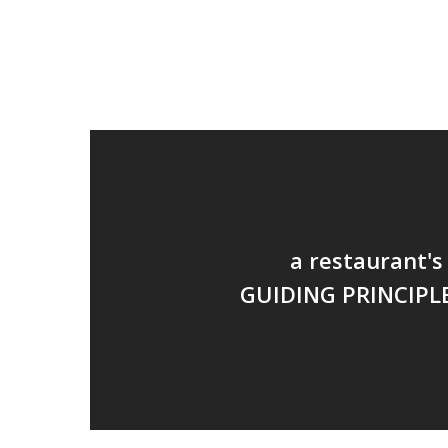
a restaurant's
GUIDING PRINCIPL