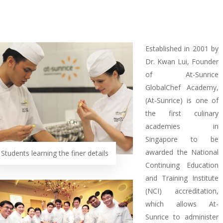
Established in 2001 by
Dr. Kwan Lui, Founder
of At-Sunrice
GlobalChef Academy,
(At-Sunrice) is one of
the first culinary
academies in
Singapore to be
awarded the National
Students learning the finer details
Continuing Education
and Training Institute
(NCI) accreditation,
which allows At-
Sunrice to administer