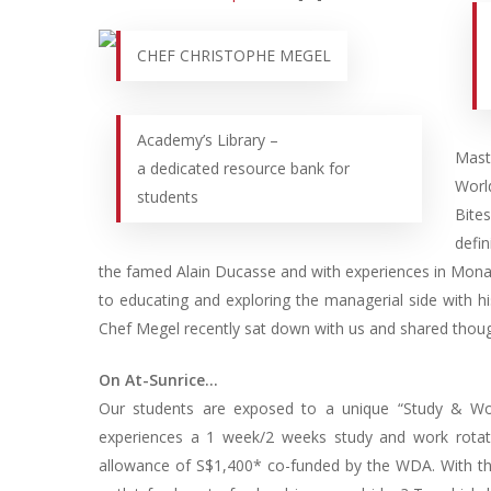
CHEF CHRISTOPHE MEGEL
Academy’s Library –
Mast
a dedicated resource bank for
Worl
students
Bite
defi
the famed Alain Ducasse and with experiences in Mona
to educating and exploring the managerial side with hi
Chef Megel recently sat down with us and shared thoug
On At-Sunrice…
Our students are exposed to a unique “Study & Wo
experiences a 1 week/2 weeks study and work rotat
allowance of S$1,400* co-funded by the WDA. With tha