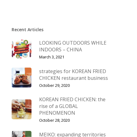
Recent Articles
LOOKING OUTDOORS WHILE
INDOORS – CHINA
March 3, 2021
strategies for KOREAN FRIED
CHICKEN restaurant business
October 29, 2020
KOREAN FRIED CHICKEN: the
rise of a GLOBAL
PHENOMENON
October 28, 2020
MEIKO: expanding territories