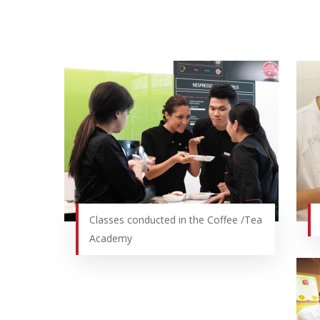
Hit enter to search or ESC to close
Classes conducted in the Coffee /Tea
Academy