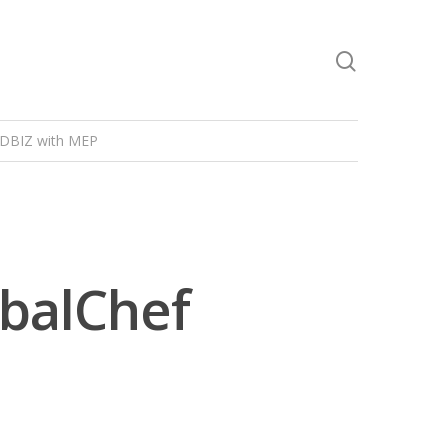
DBIZ with MEP
obalChef