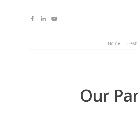
Home
Fresh
Our Pan