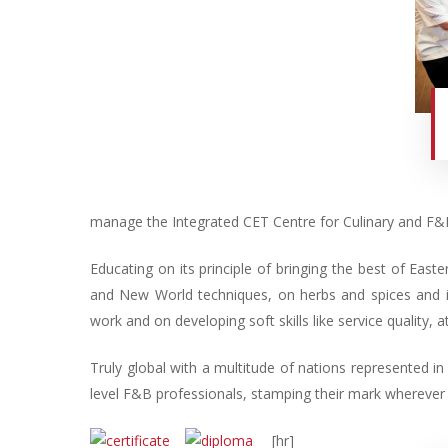
manage the Integrated CET Centre for Culinary and F&B
Educating on its principle of bringing the best of East
and New World techniques, on herbs and spices and i
work and on developing soft skills like service quality, at
Truly global with a multitude of nations represented i
level F&B professionals, stamping their mark wherever 
[hr]