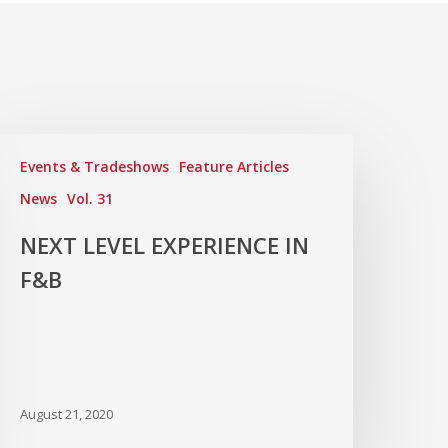
Events & Tradeshows
Feature Articles
News
Vol. 31
NEXT LEVEL EXPERIENCE IN
F&B
August 21, 2020