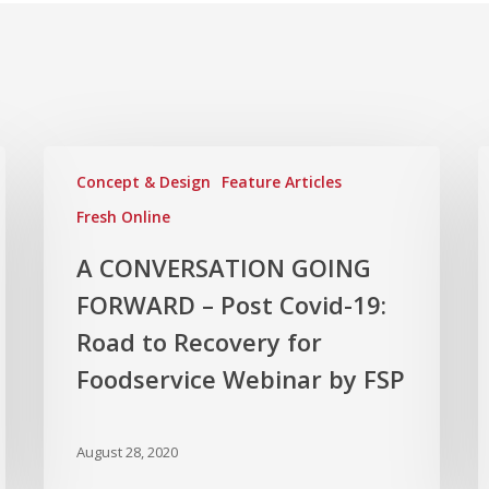
Concept & Design
Feature Articles
Fresh Online
A CONVERSATION GOING
FORWARD – Post Covid-19:
Road to Recovery for
Foodservice Webinar by FSP
August 28, 2020