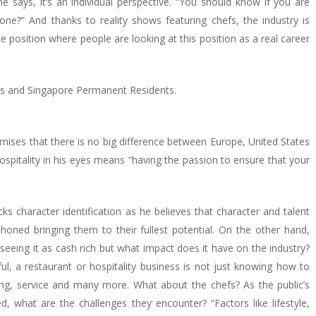
e says, it’s an individual perspective. “You should know if you are
e?” And thanks to reality shows featuring chefs, the industry is
 position where people are looking at this position as a real career
ans and Singapore Permanent Residents.
mises that there is no big difference between Europe, United States
ospitality in his eyes means “having the passion to ensure that your
acks character identification as he believes that character and talent
honed bringing them to their fullest potential. On the other hand,
seeing it as cash rich but what impact does it have on the industry?
l, a restaurant or hospitality business is not just knowing how to
ing, service and many more. What about the chefs? As the public’s
what are the challenges they encounter? “Factors like lifestyle,