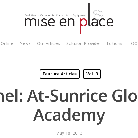
 Online
News
Our Articles
Solution Provider
Editions
FOO
Feature Articles
Vol. 3
el: At-Sunrice Gl
Academy
May 18, 2013