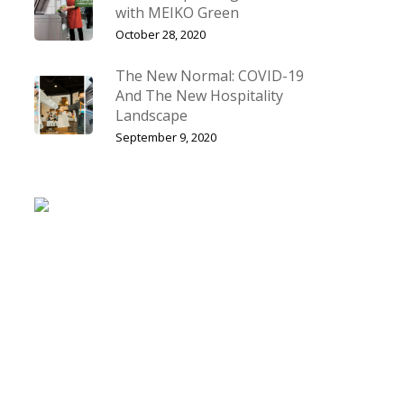
with MEIKO Green
October 28, 2020
The New Normal: COVID-19
And The New Hospitality
Landscape
September 9, 2020