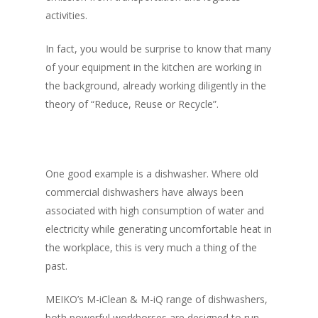
activities.
In fact, you would be surprise to know that many
of your equipment in the kitchen are working in
the background, already working diligently in the
theory of
“Reduce, Reuse or Recycle”.
One good example is a dishwasher. Where old
commercial dishwashers have always been
associated with high consumption of water and
electricity while generating uncomfortable heat in
the workplace, this is very much a thing of the
past.
MEIKO’s M-iClean & M-iQ range of dishwashers,
both powerful workhorses are designed to run