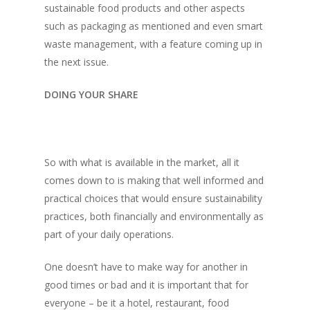
sustainable food products and other aspects
Directory
Vol. 19
such as packaging as mentioned and even smart
waste management, with a feature coming up in
Vol 18
the next issue.
Vol. 17
DOING YOUR SHARE
Vol. 16
Vol. 15
Vol. 14
So with what is available in the market, all it
comes down to is making that well informed and
Vol. 13
practical choices that would ensure sustainability
Vol. 12
practices, both financially and environmentally as
Vol. 11
part of your daily operations.
Vol. 10
One doesn’t have to make way for another in
good times or bad and it is important that for
Vol. 9
everyone – be it a hotel, restaurant, food