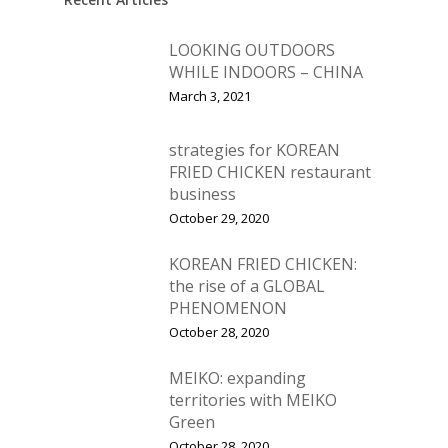
LOOKING OUTDOORS
WHILE INDOORS – CHINA
March 3, 2021
strategies for KOREAN
FRIED CHICKEN restaurant
business
October 29, 2020
KOREAN FRIED CHICKEN:
the rise of a GLOBAL
PHENOMENON
October 28, 2020
MEIKO: expanding
territories with MEIKO
Green
October 28, 2020