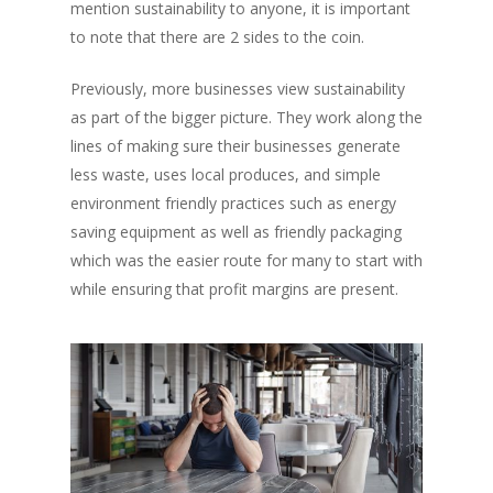
mention sustainability to anyone, it is important
to note that there are 2 sides to the coin.
Previously, more businesses view sustainability
as part of the bigger picture. They work along the
lines of making sure their businesses generate
less waste, uses local produces, and simple
environment friendly practices such as energy
saving equipment as well as friendly packaging
which was the easier route for many to start with
while ensuring that profit margins are present.