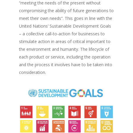
“meeting the needs of the present without
compromising the ability of future generations to
meet their own needs”
. This goes in line with the
United Nations’ Sustainable Development Goals
– a collective call-to-action for businesses to
stimulate action in areas of critical important to
the environment and humanity. The lifecycle of
each product or service, including the operation
and the process it involves have to be taken into
consideration.