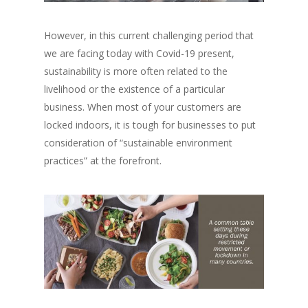
However, in this current challenging period that
we are facing today with Covid-19 present,
sustainability is more often related to the
livelihood or the existence of a particular
business. When most of your customers are
locked indoors, it is tough for businesses to put
consideration of “
sustainable environment
practices”
at the forefront.