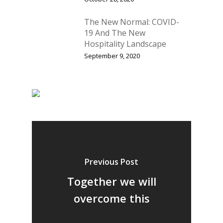
The New Normal: COVID-
19 And The New
Hospitality Landscape
September 9, 2020
Previous Post
Together we will
overcome this