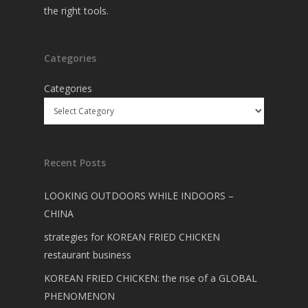
the right tools.
Categories
Categories
Recent Posts
LOOKING OUTDOORS WHILE INDOORS –
CHINA
strategies for KOREAN FRIED CHICKEN
restaurant business
KOREAN FRIED CHICKEN: the rise of a GLOBAL
PHENOMENON