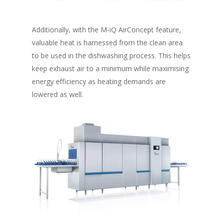
Additionally, with the M-iQ AirConcept feature,
valuable heat is harnessed from the clean area
to be used in the dishwashing process. This helps
keep exhaust air to a minimum while maximising
energy efficiency as heating demands are
lowered as well.