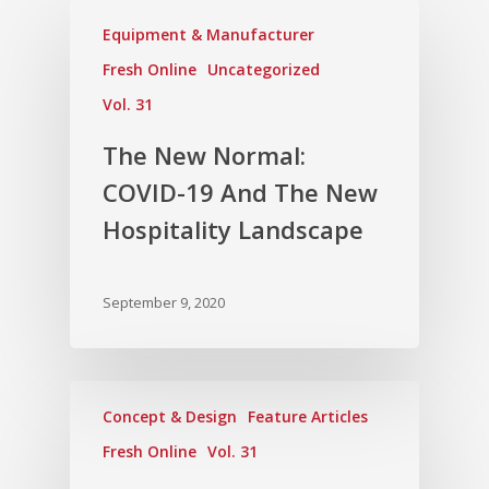
Equipment & Manufacturer
Fresh Online
Uncategorized
Vol. 31
The New Normal:
COVID-19 And The New
Hospitality Landscape
September 9, 2020
Concept & Design
Feature Articles
Fresh Online
Vol. 31