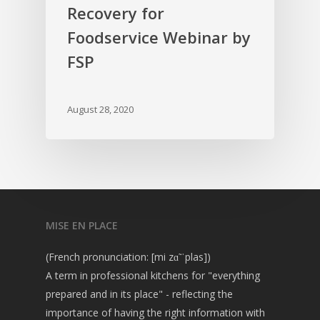
Recovery for
Foodservice Webinar by
FSP
August 28, 2020
MISE EN PLACE
(French pronunciation: [mi zɑ̃ ˈplas])
A term in professional kitchens for "everything
prepared and in its place" - reflecting the
importance of having the right information with