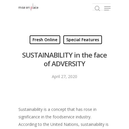
Hit enter to search or ESC to close
Fresh Online
Special Features
SUSTAINABILITY in the face
of ADVERSITY
April 27, 2020
Sustainability is a concept that has rose in
significance in the foodservice industry.
According to the United Nations, sustainability is