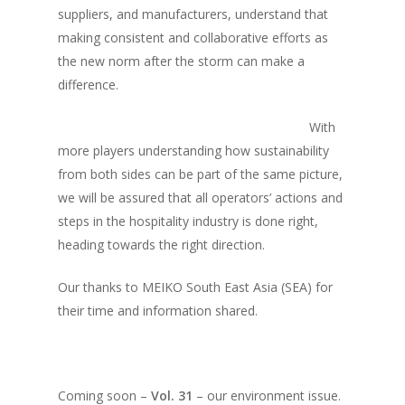
Vol. 8
suppliers, and manufacturers, understand that
making consistent and collaborative efforts as
Vol.7
the new norm after the storm can make a
Vol. 6
difference.
Vol. 5
With
Vol. 4
more players understanding how sustainability
from both sides can be part of the same picture,
Vol. 3
we will be assured that all operators’ actions and
Vol. 2
steps in the hospitality industry is done right,
Vol. 1
heading towards the right direction.
Our thanks to MEIKO South East Asia (SEA) for
their time and information shared.
Coming soon –
Vol. 31
– our environment issue.