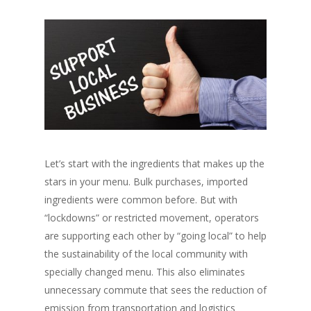
Let’s start with the ingredients that makes up the
stars in your menu. Bulk purchases, imported
ingredients were common before. But with
“lockdowns”
or restricted movement, operators
are supporting each other by
“going local”
to help
the sustainability of the local community with
specially changed menu. This also eliminates
unnecessary commute that sees the reduction of
emission from transportation and logistics