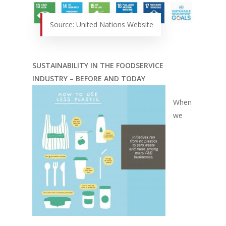
Source: United Nations Website
SUSTAINABILITY IN THE FOODSERVICE
INDUSTRY – BEFORE AND TODAY
When
we