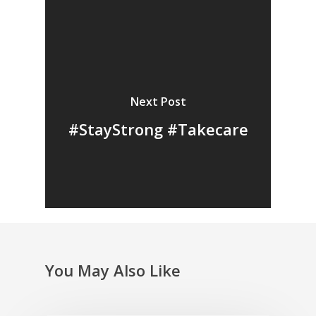
Next Post
#StayStrong #Takecare
You May Also Like