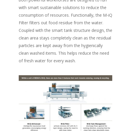
with smart sustainable solutions to reduce the
consumption of resources. Functionally, the M-iQ
Filter filters out food residue from the water.
Coupled with the smart tank structure design, the
clean area stays completely clean as the residual
particles are kept away from the hygienically
clean washed items. This helps reduce the need
of fresh water for every wash.