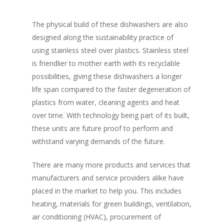
The physical build of these dishwashers are also
designed along the sustainability practice of
using stainless steel over plastics. Stainless steel
is friendlier to mother earth with its recyclable
Home
possibilities, giving these dishwashers a longer
life span compared to the faster degeneration of
Fresh Online
Login
plastics from water, cleaning agents and heat
Contact us
over time. With technology being part of its built,
News
these units are future proof to perform and
Advertising
Our Articles
Calendar
withstand varying demands of the future.
Events & Tradeshows
Solution Provider
Concept & Design
There are many more products and services that
New Products
manufacturers and service providers alike have
Business Sense
Editions
Guides & Idea
placed in the market to help you. This includes
Featured Businesses
Equipment & Manufac
Project Management
FOODBIZ with ME
Vol. 21
heating, materials for green buildings, ventilation,
air conditioning (HVAC), procurement of
Service & Maintenanc
Vol. 20