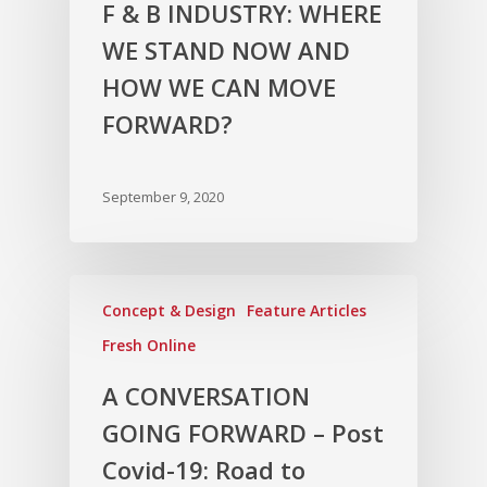
F & B INDUSTRY: WHERE
WE STAND NOW AND
HOW WE CAN MOVE
FORWARD?
September 9, 2020
Concept & Design
Feature Articles
Fresh Online
A CONVERSATION
GOING FORWARD – Post
Covid-19: Road to