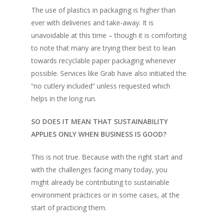
The use of plastics in packaging is higher than
ever with deliveries and take-away. It is
unavoidable at this time – though it is comforting
to note that many are trying their best to lean
towards recyclable paper packaging whenever
possible. Services like Grab have also initiated the
“no cutlery included”
unless requested which
helps in the long run.
SO DOES IT MEAN THAT SUSTAINABILITY
APPLIES ONLY WHEN BUSINESS IS GOOD?
This is not true. Because with the right start and
with the challenges facing many today, you
might already be contributing to sustainable
environment practices or in some cases, at the
start of practicing them.