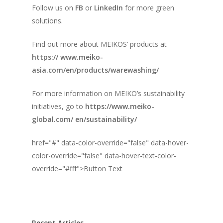
Follow us on
FB
or
LinkedIn
for more green
solutions.
Find out more about MEIKOS’ products at
https:// www.meiko-
asia.com/en/products/warewashing/
For more information on MEIKO’s sustainability
initiatives, go to
https://www.meiko-
global.com/ en/sustainability/
href="#" data-color-override="false" data-hover-
color-override="false" data-hover-text-color-
override="#fff">
Button Text
Recent Articles