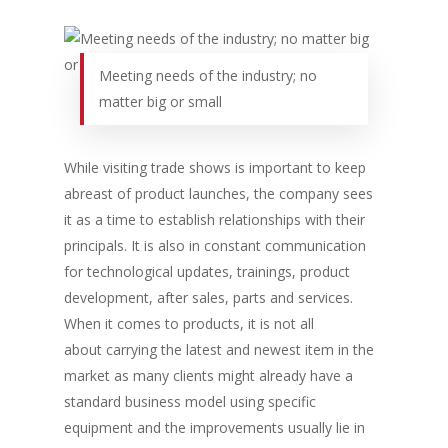
Meeting needs of the industry; no
matter big or small
While visiting trade shows is important to keep
abreast of product launches, the company sees
it as a time to establish relationships with their
principals. It is also in constant communication
for technological updates, trainings, product
development, after sales, parts and services.
When it comes to products, it is not all
about carrying the latest and newest item in the
market as many clients might already have a
standard business model using specific
equipment and the improvements usually lie in