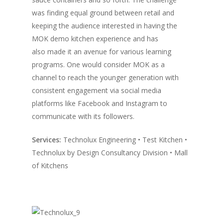
was finding equal ground between retail and
Vol. 10
keeping the audience interested in having the
Vol. 9
MOK demo kitchen experience and has
also made it an avenue for various learning
Vol. 8
programs. One would consider MOK as a
Vol.7
channel to reach the younger generation with
consistent engagement via social media
Vol. 6
platforms like Facebook and Instagram to
Vol. 5
communicate with its followers.
Vol. 4
Services:
Technolux Engineering • Test Kitchen •
Vol. 3
Technolux by Design Consultancy Division • Mall
of Kitchens
Vol. 2
Vol. 1