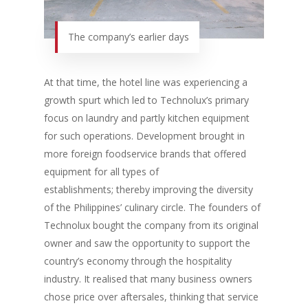
The company’s earlier days
At that time, the hotel line was experiencing a
growth spurt which led to Technolux’s primary
focus on laundry and partly kitchen equipment
for such operations. Development brought in
more foreign foodservice brands that offered
equipment for all types of
establishments; thereby improving the diversity
of the Philippines’ culinary circle. The founders of
Technolux bought the company from its original
owner and saw the opportunity to support the
country’s economy through the hospitality
industry. It realised that many business owners
chose price over aftersales, thinking that service