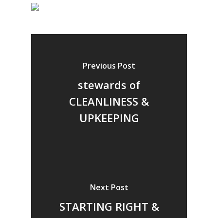
Previous Post
stewards of
CLEANLINESS &
UPKEEPING
Next Post
STARTING RIGHT &