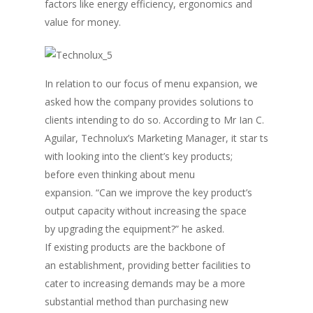
factors like energy efficiency, ergonomics and
value for money.
In relation to our focus of menu expansion, we
asked how the company provides solutions to
clients intending to do so. According to Mr Ian C.
Aguilar, Technolux’s Marketing Manager, it star ts
with looking into the client’s key products;
before even thinking about menu
expansion. “Can we improve the key product’s
output capacity without increasing the space
by upgrading the equipment?” he asked.
If existing products are the backbone of
an establishment, providing better facilities to
cater to increasing demands may be a more
substantial method than purchasing new