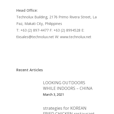
Head Office:
Technolux Building, 2176 Primo Rivera Street, La
Paz, Makati City, Philippines
T: +63 (2) 897-4477 F: +63 (2) 8994528 E:
tlxsales@technolux.net W: www.technolux.net
Recent Articles
LOOKING OUTDOORS
WHILE INDOORS – CHINA
March 3, 2021
strategies for KOREAN
FRIED CHICKEN restaurant