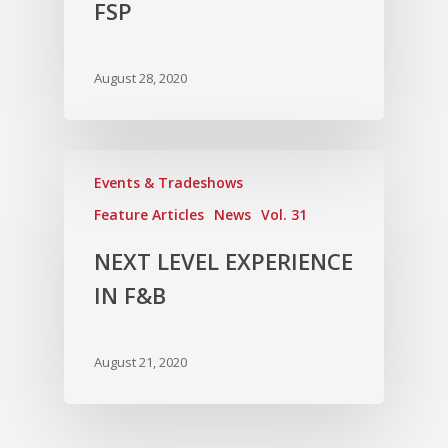
FSP
August 28, 2020
Events & Tradeshows
Feature Articles
News
Vol. 31
NEXT LEVEL EXPERIENCE
IN F&B
August 21, 2020