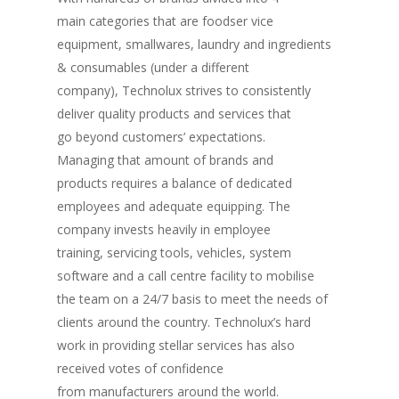
main categories that are foodser vice
equipment, smallwares, laundry and ingredients
& consumables (under a different
company), Technolux strives to consistently
deliver quality products and services that
go beyond customers’ expectations.
Managing that amount of brands and
products requires a balance of dedicated
employees and adequate equipping. The
company invests heavily in employee
training, servicing tools, vehicles, system
software and a call centre facility to mobilise
the team on a 24/7 basis to meet the needs of
clients around the country. Technolux’s hard
work in providing stellar services has also
received votes of confidence
from manufacturers around the world.