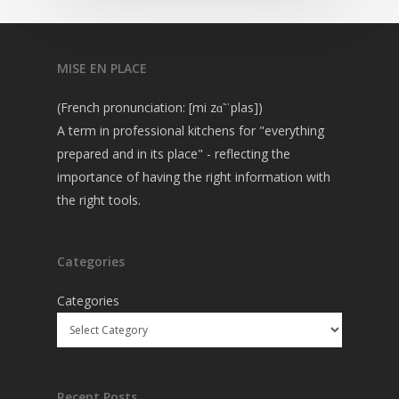
MISE EN PLACE
(French pronunciation: [mi zɑ̃ ˈplas])
A term in professional kitchens for "everything
prepared and in its place" - reflecting the
importance of having the right information with
the right tools.
Categories
Categories
Recent Posts