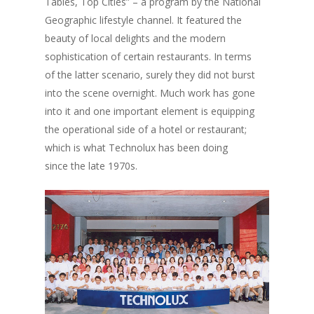
Tables, Top Cities” – a program by the National
Geographic lifestyle channel. It featured the
beauty of local delights and the modern
sophistication of certain restaurants. In terms
of the latter scenario, surely they did not burst
into the scene overnight. Much work has gone
into it and one important element is equipping
the operational side of a hotel or restaurant;
which is what Technolux has been doing
since the late 1970s.