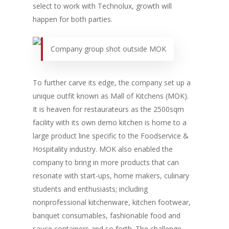
New Products
select to work with Technolux, growth will
Business Sense
Editions
Guides & Idea
happen for both parties.
Featured Businesses
Equipment & Manufac
Project Management
FOODBIZ with ME
Vol. 21
Company group shot outside MOK
Service & Maintenanc
Vol. 20
Directory
Vol. 19
To further carve its edge, the company set up a
Vol 18
unique outfit known as Mall of Kitchens (MOK).
It is heaven for restaurateurs as the 2500sqm
Vol. 17
facility with its own demo kitchen is home to a
Vol. 16
large product line specific to the Foodservice &
Vol. 15
Hospitality industry. MOK also enabled the
company to bring in more products that can
Vol. 14
resonate with start-ups, home makers, culinary
Vol. 13
students and enthusiasts; including
nonprofessional kitchenware, kitchen footwear,
Vol. 12
banquet consumables, fashionable food and
Vol. 11
sauce containers and so forth. The challenge