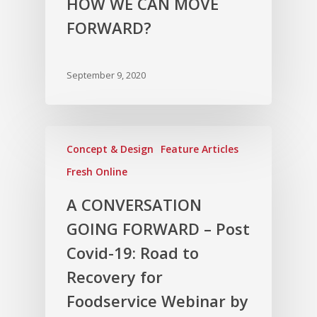
HOW WE CAN MOVE
FORWARD?
September 9, 2020
Concept & Design
Feature Articles
Fresh Online
A CONVERSATION
GOING FORWARD – Post
Covid-19: Road to
Recovery for
Foodservice Webinar by