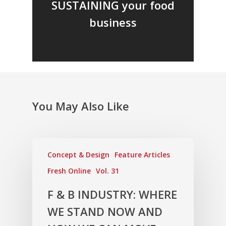
SUSTAINING your food
business
You May Also Like
Concept & Design
Feature Articles
Fresh Online
Vol. 31
F & B INDUSTRY: WHERE
WE STAND NOW AND