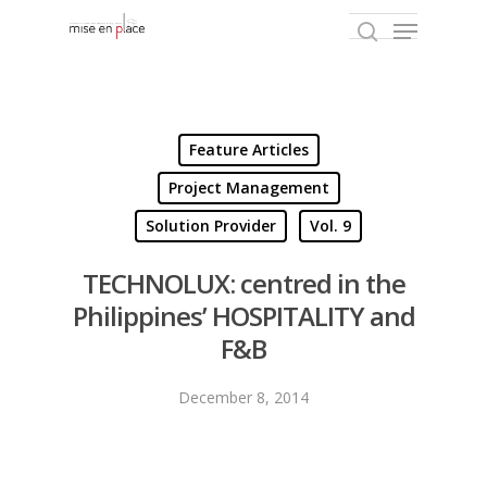
Hit enter to search or ESC to close
Feature Articles
Project Management
Solution Provider
Vol. 9
TECHNOLUX: centred in the
Philippines’ HOSPITALITY and
F&B
December 8, 2014