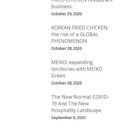
business
October 29, 2020
KOREAN FRIED CHICKEN:
the rise of a GLOBAL
PHENOMENON
October 28, 2020
MEIKO: expanding
territories with MEIKO
Green
October 28, 2020
The New Normal: COVID-
19 And The New
Hospitality Landscape
September 9, 2020