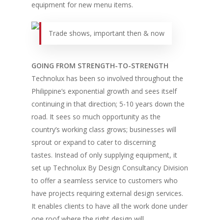
equipment for new menu items.
Trade shows, important then & now
GOING FROM STRENGTH-TO-STRENGTH
Technolux has been so involved throughout the
Philippine’s exponential growth and sees itself
continuing in that direction; 5-10 years down the
road. It sees so much opportunity as the
country’s working class grows; businesses will
sprout or expand to cater to discerning
tastes. Instead of only supplying equipment, it
set up Technolux By Design Consultancy Division
to offer a seamless service to customers who
have projects requiring external design services.
It enables clients to have all the work done under
one roof where the right design will