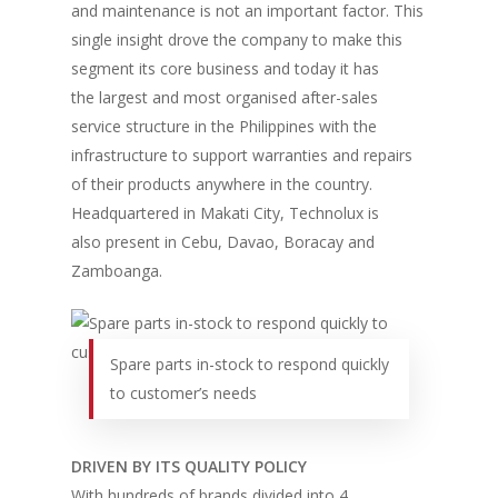
and maintenance is not an important factor. This
single insight drove the company to make this
segment its core business and today it has
the largest and most organised after-sales
service structure in the Philippines with the
infrastructure to support warranties and repairs
of their products anywhere in the country.
Headquartered in Makati City, Technolux is
also present in Cebu, Davao, Boracay and
Zamboanga.
Spare parts in-stock to respond quickly
to customer’s needs
DRIVEN BY ITS QUALITY POLICY
With hundreds of brands divided into 4