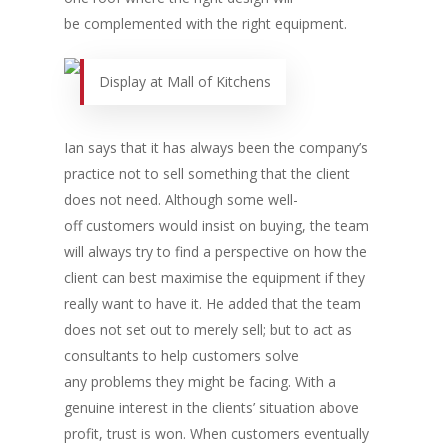
be complemented with the right equipment.
Display at Mall of Kitchens
Ian says that it has always been the company’s
practice not to sell something that the client
does not need. Although some well-
off customers would insist on buying, the team
will always try to find a perspective on how the
Home
client can best maximise the equipment if they
Fresh Online
Login
really want to have it. He added that the team
does not set out to merely sell; but to act as
Contact us
News
consultants to help customers solve
Advertising
any problems they might be facing. With a
Our Articles
Calendar
genuine interest in the clients’ situation above
Events & Tradeshows
Solution Provider
Concept & Design
profit, trust is won. When customers eventually