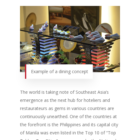
Example of a dining concept
The world is taking note of Southeast Asia’s
emergence as the next hub for hoteliers and
restaurateurs as gems in various countries are
continuously unearthed. One of the countries at
the forefront is the Philippines and its capital city
of Manila was even listed in the Top 10 of “Top