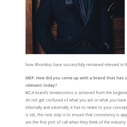
how Rhombus have successfully remained relevant in th
MEP: How did you come up with a brand that has 
relevant today?
KC:
A brand’s timelessness is achieved from the beginnin
do not get confused of what you are or what you have.
internally and externally; it has to relate to your conc
is set, the next step is to ensure that consistency is a
are the first port of call when they think of the indust