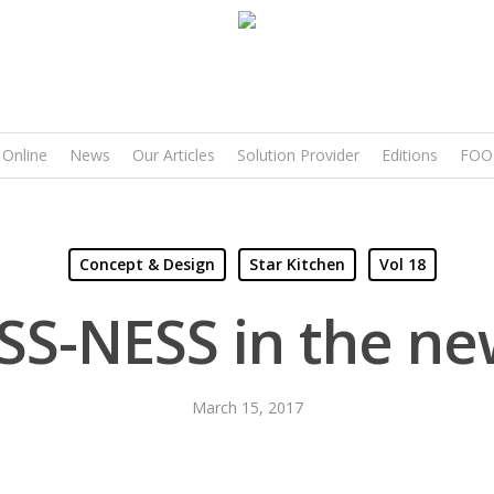
 Online
News
Our Articles
Solution Provider
Editions
FOO
Concept & Design
Star Kitchen
Vol 18
SS-NESS in the ne
March 15, 2017