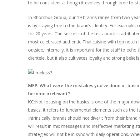
to be consistent although it evolves through time to sta
In Rhombus Group, our 19 brands range from two years
is by staying true to the brand’s identity. For example,
for 20 years. The success of the restaurant is attribute
most celebrated authentic Thai cuisine with top notch f
outside, internally, it is important for the staff to ec
clientele, but it also cultivates loyalty and strong belie
MEP: What were the mistakes you’ve done or busin
become irrelevant?
KC:
Not focusing on the basics is one of the major dow
basics, it refers to fundamental elements such as the ta
Intrinsically, brands should not diver t from their b
will result in mix messages and ineffective marketing str
strategies will not be in sync with daily operations. Whe