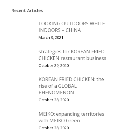
Recent Articles
LOOKING OUTDOORS WHILE
INDOORS – CHINA
March 3, 2021
strategies for KOREAN FRIED
CHICKEN restaurant business
October 29, 2020
KOREAN FRIED CHICKEN: the
rise of a GLOBAL
PHENOMENON
October 28, 2020
MEIKO: expanding territories
with MEIKO Green
October 28, 2020