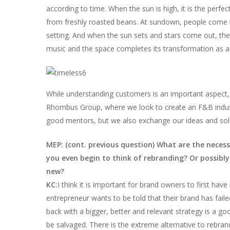
according to time. When the sun is high, it is the perf
from freshly roasted beans. At sundown, people come t
setting. And when the sun sets and stars come out, the D
music and the space completes its transformation as a 
While understanding customers is an important aspect, i
Rhombus Group, where we look to create an F&B indust
good mentors, but we also exchange our ideas and solut
MEP: (cont. previous question) What are the necess
you even begin to think of rebranding? Or possibl
new?
KC:
I think it is important for brand owners to first have r
entrepreneur wants to be told that their brand has fail
back with a bigger, better and relevant strategy is a goo
be salvaged. There is the extreme alternative to rebra