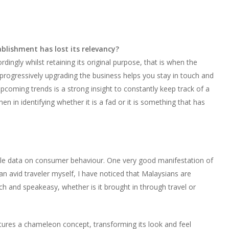
lishment has lost its relevancy?
ingly whilst retaining its original purpose, that is when the
d progressively upgrading the business helps you stay in touch and
coming trends is a strong insight to constantly keep track of a
n in identifying whether it is a fad or it is something that has
mple data on consumer behaviour. One very good manifestation of
n avid traveler myself, I have noticed that Malaysians are
 and speakeasy, whether is it brought in through travel or
atures a chameleon concept, transforming its look and feel