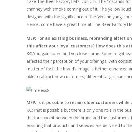
Take The Beer FactoryTM’s iconic ‘b’. The ‘b’ stands for 
chimney with smoke coming out of it. The yellow liquid i
designed with the significance of the ‘yin and yang’ co
Hence, come have a great time at The Beer FactoryTM a
MEP: For an existing business, rebranding alters o
this affect your loyal customers? How does this at
KC:
You gain some and you lose some. Some might leave
affected their perception of your offerings. With consi
matter of fact, the brand’s image is further enhanced 
able to attract new customers, different target audienc
MEP: Is it possible to retain older customers while
KC:
That is possible but there is only one role in the bus
the touchpoint between the brand and the customers, it i
ensuring that products and services are delivered to the