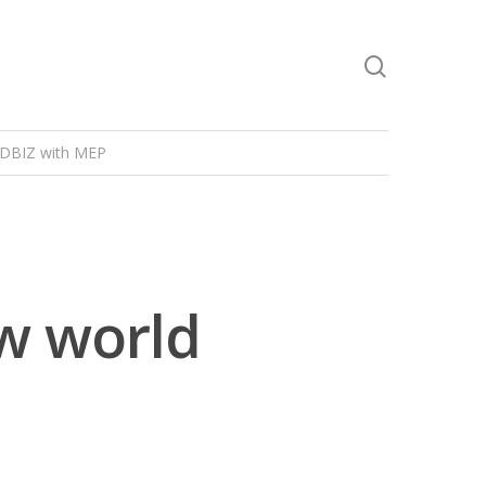
DBIZ with MEP
w world