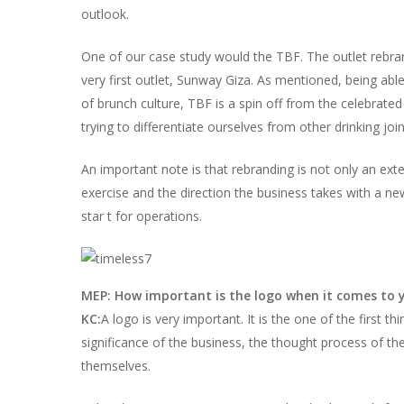
outlook.
One of our case study would the TBF. The outlet rebr
very first outlet, Sunway Giza. As mentioned, being ab
of brunch culture, TBF is a spin off from the celebrat
trying to differentiate ourselves from other drinking joi
An important note is that rebranding is not only an extern
exercise and the direction the business takes with a ne
star t for operations.
MEP: How important is the logo when it comes to 
KC:
A logo is very important. It is the one of the first t
significance of the business, the thought process of t
themselves.