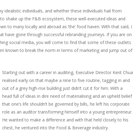
idealistic individuals, and whether these individuals hail from
ng to shake up the F&B ecosystem, these well-executed ideas and
 to many locally and abroad as ‘the’ food haven. With that said, I
hat have gone through successful rebranding journeys. If you are on
hing social media, you will come to find that some of these outlets
en known to break the norm in terms of marketing and jump out of
Starting out with a career in auditing, Executive Director Kent Chua
realised early on that maybe a nine to five routine, tagging in and
out of a grey high-rise building just didn’t cut it for him. With a
head full of ideas in dire need of materialising and an upheld belief
that one’s life shouldn’t be governed by bills, he left his corporate
role as an auditor transforming himself into a young entrepreneur.
He wanted to make a difference and with that held closely to his
chest, he ventured into the Food & Beverage industry.