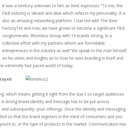
It was a territory unknown to him as Kent expresses “To me, the
F&B industry is vibrant and alive which reflects my personality. It is
also an amazing networking platform. I star ted with The Beer
FactoryTM and now, we have grown to become a significant F&B
conglomerate, Rhombus Group with 19 brands strong, in a
collective effort with my partners whom are formidable
entrepreneurs in the industry as well.”We speak to the man himself
on his views and insights as to how he sees branding in itself and
e extremely fast paced world of today.
stayed
g, which means getting it right from the star t so target audiences
 A strong brand identity and message has to be put across
ept and subsequently, your offerings. Once the identity and messaging
pplied so that the brand registers in the mind of consumers and you
ry you’re in, or the type of products in the market. Communication has