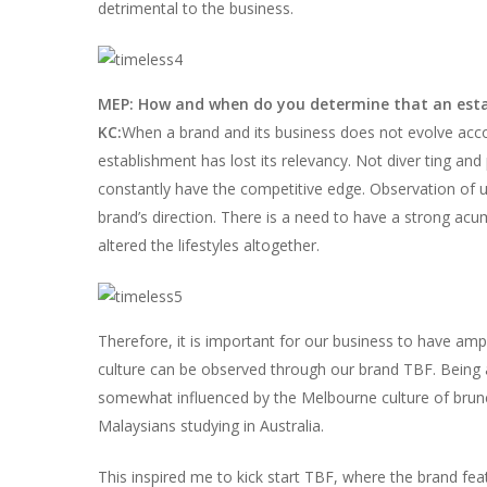
detrimental to the business.
MEP: How and when do you determine that an estab
KC:
When a brand and its business does not evolve accord
establishment has lost its relevancy. Not diver ting an
constantly have the competitive edge. Observation of up
brand’s direction. There is a need to have a strong acume
altered the lifestyles altogether.
Therefore, it is important for our business to have a
culture can be observed through our brand TBF. Being a
somewhat influenced by the Melbourne culture of brunch
Malaysians studying in Australia.
This inspired me to kick start TBF, where the brand fe