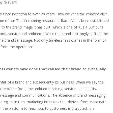
y relevant.
 since inception to over 20 years. How we keep the concept alive
 one of our Thai fine dining restaurant, Rama V has been established
d to the brand image it has built, which is one of Kuala Lumpur’s
ood, service and ambiance. While the brand is strongly built on the
ho the brand’s message. Not only timelessness comes in the form of
fs from the operations.
ess owners have done that caused their brand to eventually
nfall of a brand and subsequently its business. When we say the
ste of the food, the ambiance, pricing, services and quality.
rand message and communications. The absence of brand messaging
ategies. In turn, marketing initiatives that derives from inaccurate
n the platform to reach out to customers is disrupted, it is