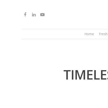
Home
Fresh
TIMELE