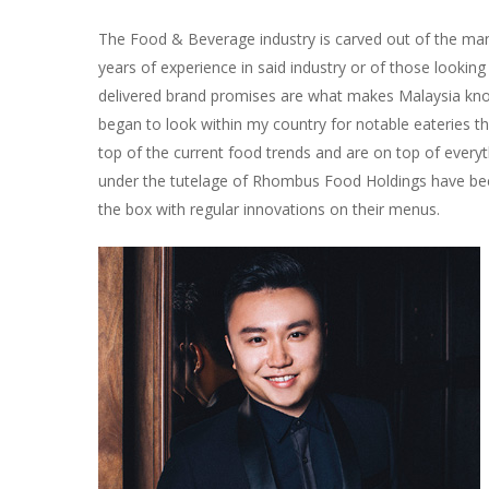
The Food & Beverage industry is carved out of the many 
years of experience in said industry or of those looki
delivered brand promises are what makes Malaysia known
began to look within my country for notable eateries t
top of the current food trends and are on top of everyt
under the tutelage of Rhombus Food Holdings have be
the box with regular innovations on their menus.
Hit enter to search or ESC to close