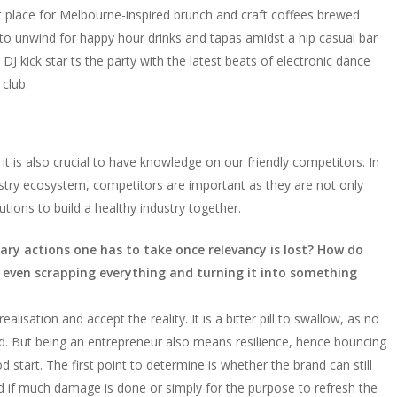
ect place for Melbourne-inspired brunch and craft coffees brewed
o unwind for happy hour drinks and tapas amidst a hip casual bar
J kick star ts the party with the latest beats of electronic dance
club.
t is also crucial to have knowledge on our friendly competitors. In
ry ecosystem, competitors are important as they are not only
ions to build a healthy industry together.
ary actions one has to take once relevancy is lost? How do
y even scrapping everything and turning it into something
ealisation and accept the reality. It is a bitter pill to swallow, as no
ed. But being an entrepreneur also means resilience, hence bouncing
d start. The first point to determine is whether the brand can still
nd if much damage is done or simply for the purpose to refresh the