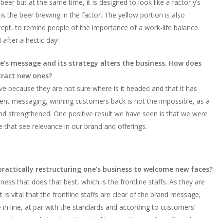
beer but at the same time, it is designed to look like a factor y’s
s the beer brewing in the factor. The yellow portion is also
ncept, to remind people of the importance of a work-life balance.
fter a hectic day!
ne’s message and its strategy alters the business. How does
tract new ones?
 because they are not sure where is it headed and that it has
stent messaging, winning customers back is not the impossible, as a
and strengthened. One positive result we have seen is that we were
e that see relevance in our brand and offerings.
 practically restructuring one’s business to welcome new faces?
iness that does that best, which is the frontline staffs. As they are
s vital that the frontline staffs are clear of the brand message,
 in line, at par with the standards and according to customers’