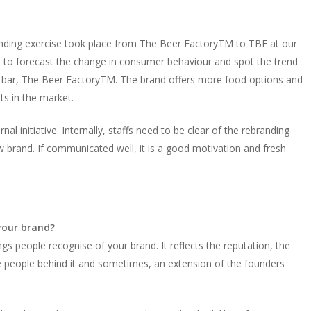
anding exercise took place from The Beer FactoryTM to TBF at our
le to forecast the change in consumer behaviour and spot the trend
ed bar, The Beer FactoryTM. The brand offers more food options and
nts in the market.
al initiative. Internally, staffs need to be clear of the rebranding
w brand. If communicated well, it is a good motivation and fresh
your brand?
hings people recognise of your brand. It reflects the reputation, the
he people behind it and sometimes, an extension of the founders