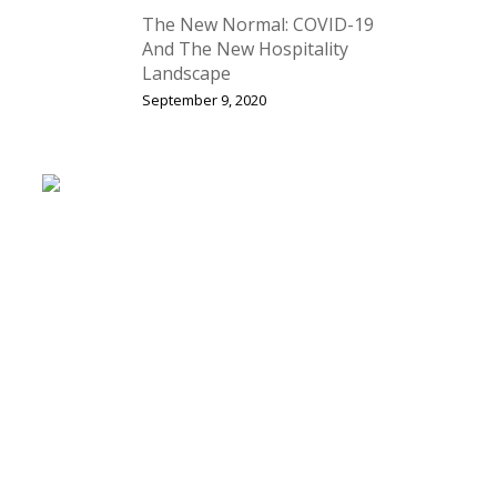
The New Normal: COVID-19
And The New Hospitality
Landscape
September 9, 2020