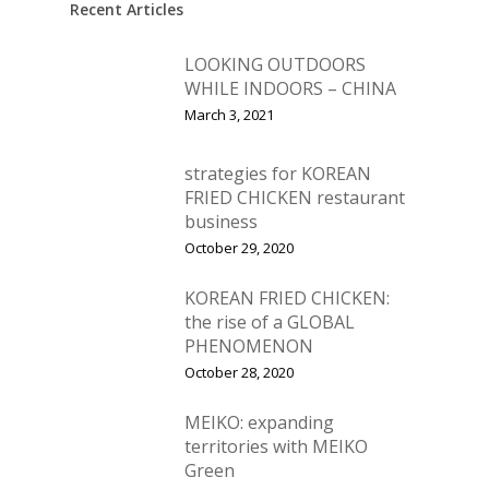
Recent Articles
LOOKING OUTDOORS
WHILE INDOORS – CHINA
March 3, 2021
strategies for KOREAN
FRIED CHICKEN restaurant
business
October 29, 2020
KOREAN FRIED CHICKEN:
the rise of a GLOBAL
PHENOMENON
October 28, 2020
MEIKO: expanding
territories with MEIKO
Green