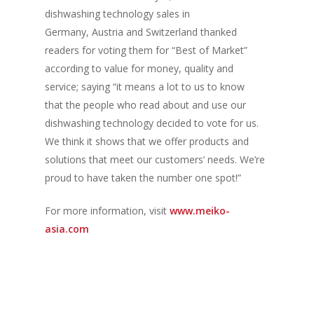
Vol. 6
dishwashing technology sales in
Vol. 5
Germany, Austria and Switzerland thanked
readers for voting them for “Best of Market”
Vol. 4
according to value for money, quality and
Vol. 3
service; saying “it means a lot to us to know
that the people who read about and use our
Vol. 2
dishwashing technology decided to vote for us.
Vol. 1
We think it shows that we offer products and
solutions that meet our customers’ needs. We’re
proud to have taken the number one spot!”
For more information, visit
www.meiko-
asia.com