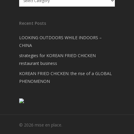
Recent Posts
LOOKING OUTDOORS WHILE INDOORS –
CHINA
strategies for KOREAN FRIED CHICKEN
restaurant business
KOREAN FRIED CHICKEN: the rise of a GLOBAL
PHENOMENON
© 2026 mise en place.