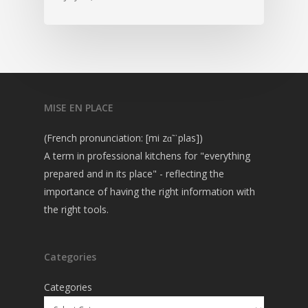
MISE EN PLACE
(French pronunciation: [mi zɑ̃ ˈplas])
A term in professional kitchens for "everything
prepared and in its place" - reflecting the
importance of having the right information with
the right tools.
Categories
Categories