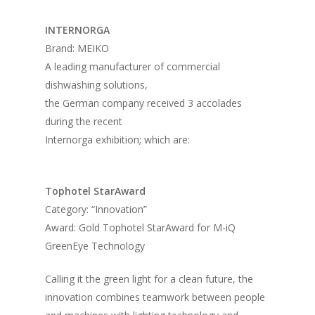
INTERNORGA
Brand: MEIKO
A leading manufacturer of commercial
dishwashing solutions,
the German company received 3 accolades
during the recent
Internorga exhibition; which are:
Tophotel StarAward
Category: “Innovation”
Award: Gold Tophotel StarAward for M-iQ
GreenEye Technology
Calling it the green light for a clean future, the
innovation combines teamwork between people