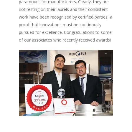
paramount for manufacturers. Clearly, they are
not resting on their laurels and their consistent
work have been recognised by certified parties, a
proof that innovations must be continously
pursued for excellence. Congratulations to some
of our associates who recently received awards!