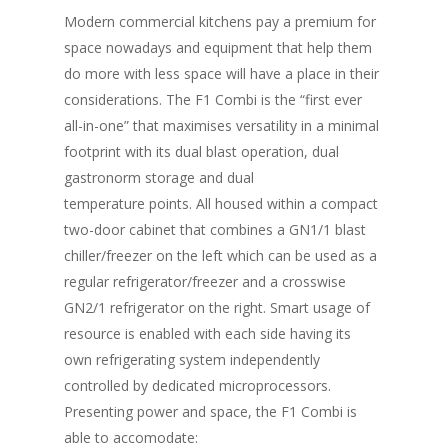
Modern commercial kitchens pay a premium for
space nowadays and equipment that help them
do more with less space will have a place in their
considerations. The F1 Combi is the “first ever
all-in-one” that maximises versatility in a minimal
footprint with its dual blast operation, dual
gastronorm storage and dual
temperature points. All housed within a compact
two-door cabinet that combines a GN1/1 blast
chiller/freezer on the left which can be used as a
regular refrigerator/freezer and a crosswise
GN2/1 refrigerator on the right. Smart usage of
resource is enabled with each side having its
own refrigerating system independently
controlled by dedicated microprocessors.
Presenting power and space, the F1 Combi is
able to accomodate: