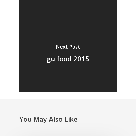
Next Post
gulfood 2015
You May Also Like