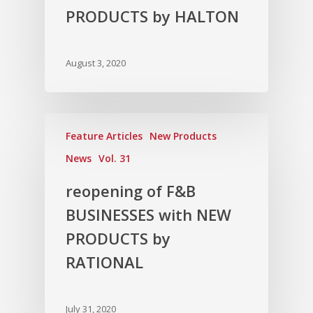
PRODUCTS by HALTON
August 3, 2020
Feature Articles
New Products
News
Vol. 31
reopening of F&B
BUSINESSES with NEW
PRODUCTS by
RATIONAL
July 31, 2020