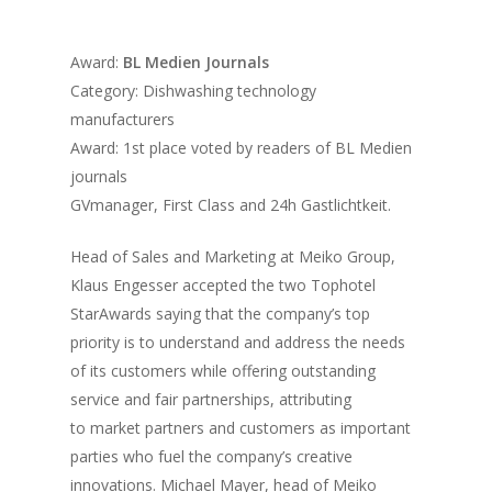
Vol. 17
Award:
BL Medien Journals
Vol. 16
Category: Dishwashing technology
Vol. 15
manufacturers
Award: 1st place voted by readers of BL Medien
Vol. 14
journals
Vol. 13
GVmanager, First Class and 24h Gastlichtkeit.
Vol. 12
Head of Sales and Marketing at Meiko Group,
Vol. 11
Klaus Engesser accepted the two Tophotel
StarAwards saying that the company’s top
Vol. 10
priority is to understand and address the needs
Vol. 9
of its customers while offering outstanding
service and fair partnerships, attributing
Vol. 8
to market partners and customers as important
Vol.7
parties who fuel the company’s creative
innovations. Michael Mayer, head of Meiko