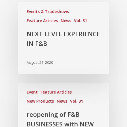
Events & Tradeshows
Feature Articles
News
Vol. 31
NEXT LEVEL EXPERIENCE
IN F&B
August 21, 2020
Event
Feature Articles
New Products
News
Vol. 31
reopening of F&B
BUSINESSES with NEW