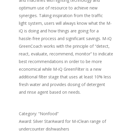
and machines with lighting technology and
optimum use of resource to achieve new
synergies. Taking inspiration from the traffic
light system, users will always know what the M-
iQ is doing and how things are going for a
hassle-free process and significant savings. M-iQ
GreenCoach works with the principle of “detect,
react, evaluate, recommend, monitor” to indicate
best recommendations in order to be more
economical while M-iQ GreenFilter is a new
additional filter stage that uses at least 10% less
fresh water and provides dosing of detergent
and rinse agent based on needs.
Category: “Nonfood”
Award: Silver StarAward for M-iClean range of
undercounter dishwashers