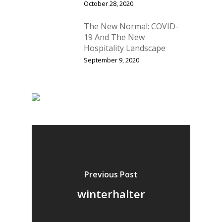
October 28, 2020
The New Normal: COVID-
19 And The New
Hospitality Landscape
September 9, 2020
Previous Post
winterhalter