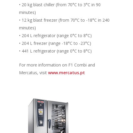
• 20 kg blast chiller (from 70°C to 3°C in 90
minutes)
• 12 kg blast freezer (from 70°C to -18°C in 240
minutes)
• 204 L refrigerator (range 0°C to 8°C)
• 204 L freezer (range -18°C to -23°C)
• 441 L refrigerator (range 0°C to 8°C)
For more information on F1 Combi and
Mercatus, visit
www.mercatus.pt