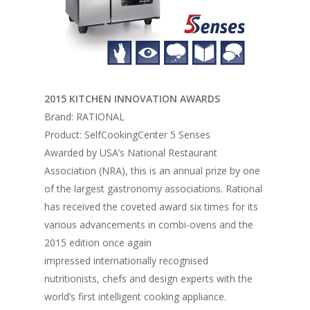
2015 KITCHEN INNOVATION AWARDS
Brand: RATIONAL
Product: SelfCookingCenter 5 Senses
Awarded by USA’s National Restaurant
Association (NRA), this is an annual prize by one
of the largest gastronomy associations. Rational
has received the coveted award six times for its
various advancements in combi-ovens and the
2015 edition once again
impressed internationally recognised
nutritionists, chefs and design experts with the
world’s first intelligent cooking appliance.