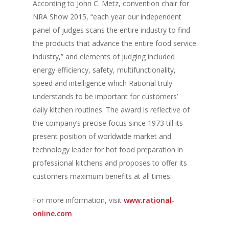
According to John C. Metz, convention chair for
NRA Show 2015, “each year our independent
panel of judges scans the entire industry to find
the products that advance the entire food service
industry,” and elements of judging included
energy efficiency, safety, multifunctionality,
speed and intelligence which Rational truly
understands to be important for customers’
daily kitchen routines. The award is reflective of
the company’s precise focus since 1973 till its
present position of worldwide market and
technology leader for hot food preparation in
professional kitchens and proposes to offer its
customers maximum benefits at all times.
For more information, visit
www.rational-
online.com