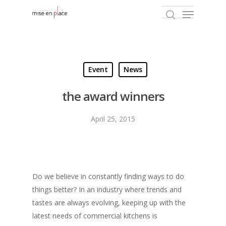
Hit enter to search or ESC to close
Event
News
the award winners
April 25, 2015
Do we believe in constantly finding ways to do
things better? In an industry where trends and
tastes are always evolving, keeping up with the
latest needs of commercial kitchens is