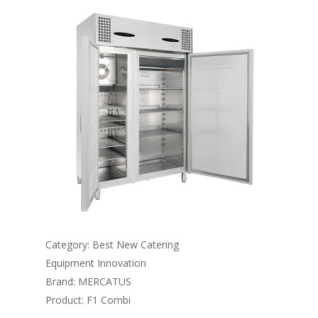
Category: Best New Catering
Equipment Innovation
Brand: MERCATUS
Product: F1 Combi