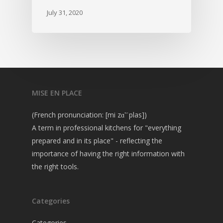
July 31, 2020
MISE EN PLACE
(French pronunciation: [mi zɑ̃ ˈplas])
A term in professional kitchens for "everything
prepared and in its place" - reflecting the
importance of having the right information with
the right tools.
Categories
Categories