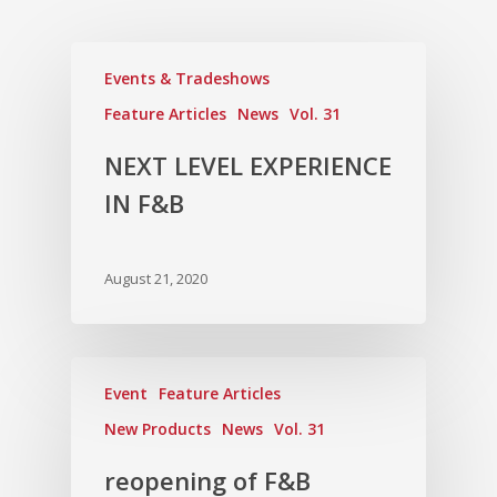
Vol. 12
Vol. 11
Events & Tradeshows
Vol. 10
Feature Articles
News
Vol. 31
Vol. 9
NEXT LEVEL EXPERIENCE
Vol. 8
IN F&B
Vol.7
Vol. 6
August 21, 2020
Vol. 5
Vol. 4
Vol. 3
Event
Feature Articles
New Products
News
Vol. 31
Vol. 2
reopening of F&B
Vol. 1