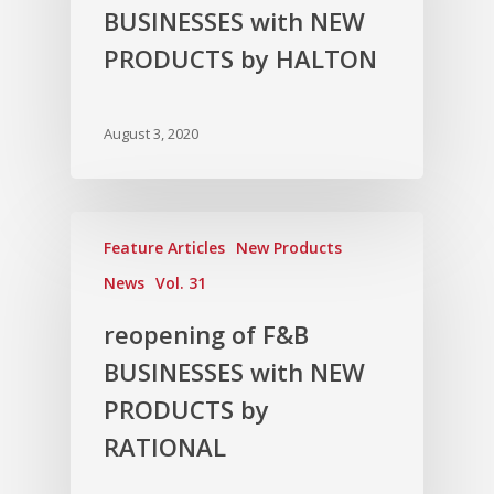
BUSINESSES with NEW
PRODUCTS by HALTON
August 3, 2020
Feature Articles
New Products
News
Vol. 31
reopening of F&B
BUSINESSES with NEW
PRODUCTS by
RATIONAL