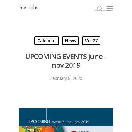
Hit enter to search or ESC to close
Calendar
News
Vol 27
UPCOMING EVENTS june –
nov 2019
February 8, 2020