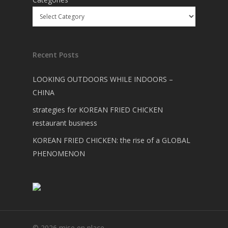
Recent Posts
LOOKING OUTDOORS WHILE INDOORS –
CHINA
strategies for KOREAN FRIED CHICKEN
restaurant business
KOREAN FRIED CHICKEN: the rise of a GLOBAL
PHENOMENON
© 2026 mise en place.