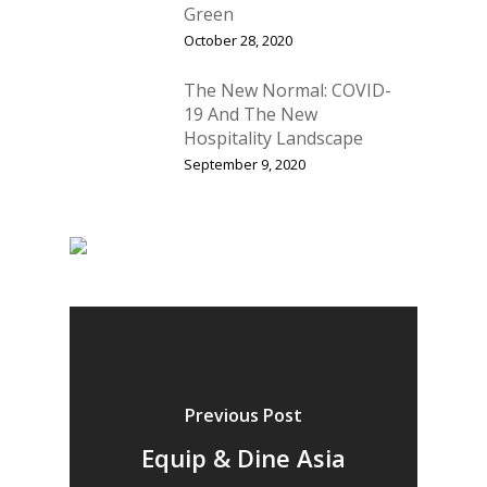
Green
October 28, 2020
The New Normal: COVID-
19 And The New
Hospitality Landscape
September 9, 2020
Home
Fresh Online
Login
Previous Post
Contact us
News
Equip & Dine Asia
Advertising
Our Articles
Calendar