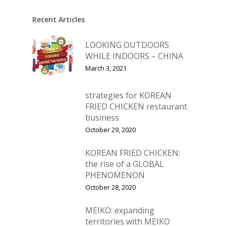
Recent Articles
LOOKING OUTDOORS
WHILE INDOORS – CHINA
March 3, 2021
strategies for KOREAN
FRIED CHICKEN restaurant
business
October 29, 2020
KOREAN FRIED CHICKEN:
the rise of a GLOBAL
PHENOMENON
October 28, 2020
MEIKO: expanding
territories with MEIKO